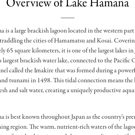
Overview of Lake Hamana
is a large brackish lagoon located in the western part
straddling the cities of Hamamatsu and Kosai. Coverin
y 65 square kilometers, it is one of the largest lakes i
s largest brackish water lake, connected to the Pacific 
el called the Imakire that was formed during a power
nd tsunami in 1498. This tidal connection means the l
fresh and salt water, creating a uniquely productive aqua
 is best known throughout Japan as the country’s pre
ing region. The warm, nutrient-rich waters of the lag