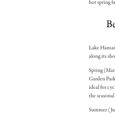
hot spring fa
Be
Lake Hamana 
along its sh
Spring (Marc
Garden Park
ideal for cy
the seasonal
Summer (June