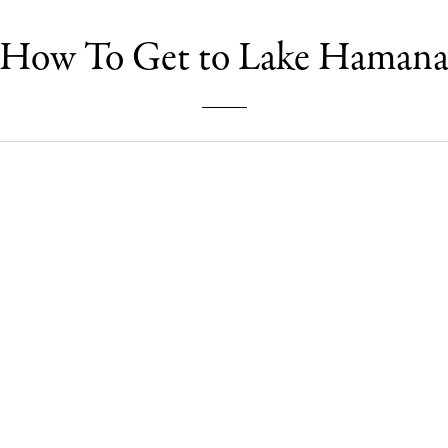
How To Get to Lake Haman