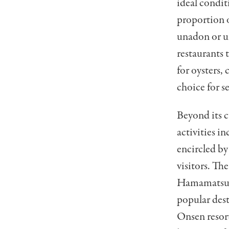
ideal conditi
proportion o
unadon or un
restaurants 
for oysters, 
choice for s
Beyond its c
activities in
encircled by
visitors. Th
Hamamatsu F
popular dest
Onsen resort