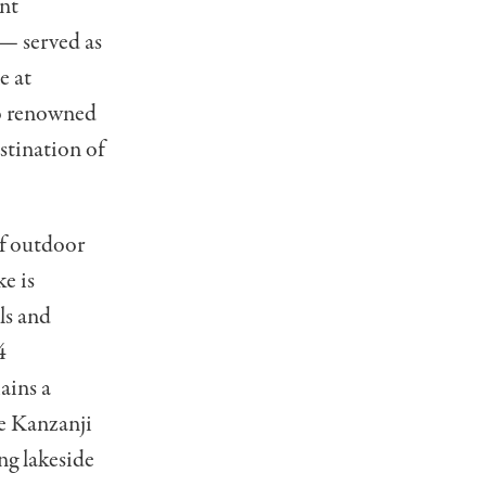
ant
 — served as
e at
so renowned
estination of
of outdoor
ke is
ls and
4
ains a
he Kanzanji
ng lakeside