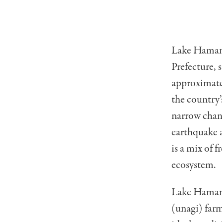
Lake Hamana 
Prefecture, 
approximatel
the country’
narrow chann
earthquake a
is a mix of 
ecosystem.
Lake Hamana
(unagi) farm