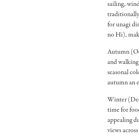
sailing, win
traditionall
for unagi d
no Hi), maki
Autumn (Oct
and walking,
seasonal col
autumn an ex
Winter (Dec
time for foo
appealing du
views across