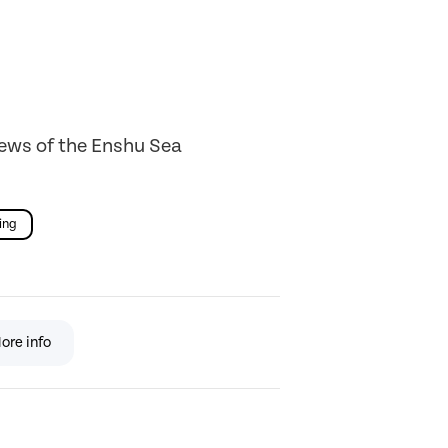
iews of the Enshu Sea
ing
ore info