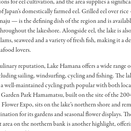
ons for eel cultivation, and the area supplies a signific
f Japan’s domestically farmed eel. Grilled eel over rice
aju — is the defining dish of the region and is availabl
throughout the lakeshore. Alongside eel, the lake is al
clams, seaweed and a variety of fresh fish, making it a d
eafood lovers.
ulinary reputation, Lake Hamana offers a wide range 
cluding sailing, windsurfing, cycling and fishing. The la
 a well-maintained cycling path popular with both loca
e Garden Park Hamamatsu, built on the site of the 200
lower Expo, sits on the lake’s northern shore and rem
ination for its gardens and seasonal flower displays. T
 area on the northern bank is another highlight, offeri