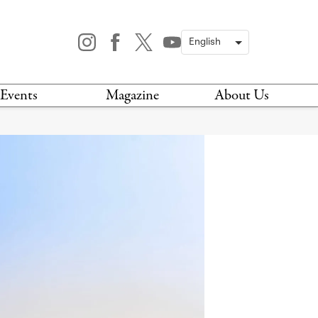
Events
Magazine
About Us
TODAY
MAGAZINE
ARCHIVES
HIS WEEK
STOCKISTS
IS WEEKEND
NEWSLETTER
HIS MONTH
BOOK A TOUR
ABOUT US
CONTACT US