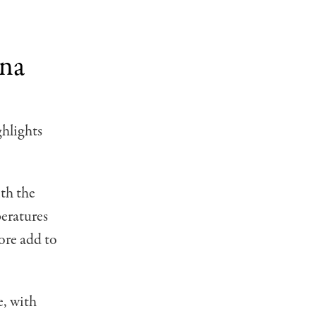
ana
ghlights
ith the
eratures
ore add to
e, with