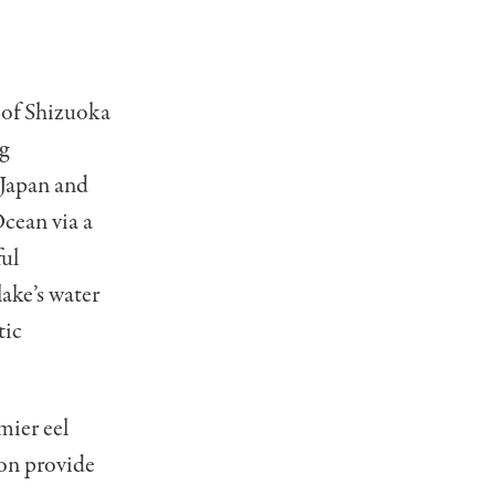
 of Shizuoka
g
n Japan and
Ocean via a
ful
ake’s water
tic
mier eel
oon provide