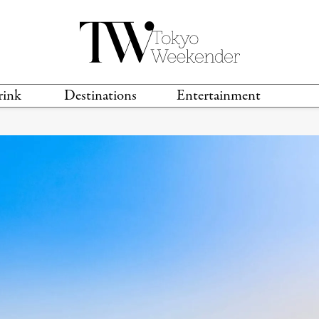
rink
Destinations
Entertainment
TS &
TRAVEL GUIDES
ANIME & MANGA
LOCATIONS
MUSIC
T
S
GAMING
TH
TECHNOLOGY
T
SPORTS
MOVIES & TV