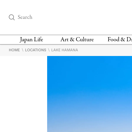
Japan Life
Art & Culture
Food & D
\
\
HOME
LOCATIONS
LAKE HAMANA
THINGS TO DO IN
DESIGN
RESTAURAN
TOKYO
BARS
FASHION
NEWS & OPINION
RECIPE
BOOKS
HEALTH & BEAUTY
VEGAN
HISTORY
JAPANESE
LANGUAGE