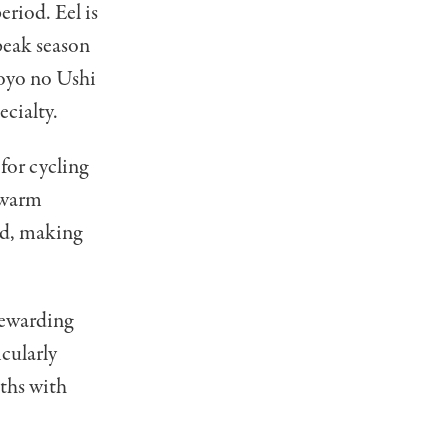
eriod. Eel is
peak season
oyo no Ushi
ecialty.
or cycling
 warm
od, making
rewarding
icularly
aths with