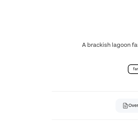
A brackish lagoon fa
fa
Ove