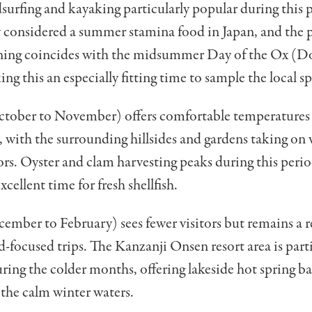
dsurfing and kayaking particularly popular during this p
y considered a summer stamina food in Japan, and the 
ining coincides with the midsummer Day of the Ox (D
ng this an especially fitting time to sample the local sp
ober to November) offers comfortable temperatures f
 with the surrounding hillsides and gardens taking on
ors. Oyster and clam harvesting peaks during this peri
cellent time for fresh shellfish.
ember to February) sees fewer visitors but remains a 
d-focused trips. The Kanzanji Onsen resort area is part
ring the colder months, offering lakeside hot spring b
 the calm winter waters.