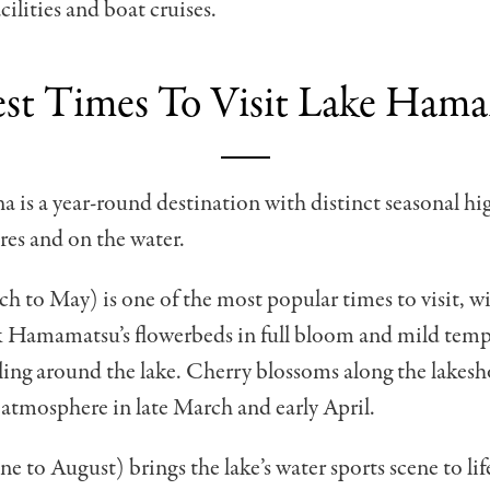
cilities and boat cruises.
st Times To Visit Lake Ham
is a year-round destination with distinct seasonal hi
ores and on the water.
h to May) is one of the most popular times to visit, w
 Hamamatsu’s flowerbeds in full bloom and mild temp
cling around the lake. Cherry blossoms along the lakesh
 atmosphere in late March and early April.
 to August) brings the lake’s water sports scene to lif