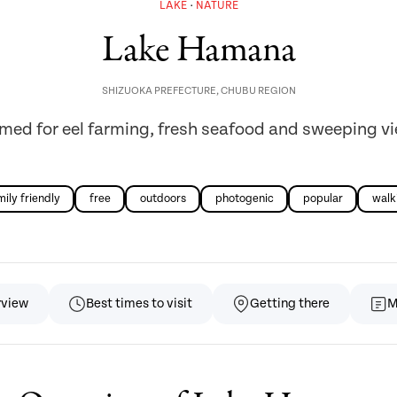
LAKE
NATURE
Lake Hamana
SHIZUOKA PREFECTURE
,
CHUBU REGION
med for eel farming, fresh seafood and sweeping v
mily friendly
free
outdoors
photogenic
popular
walk
rview
Best times to visit
Getting there
M