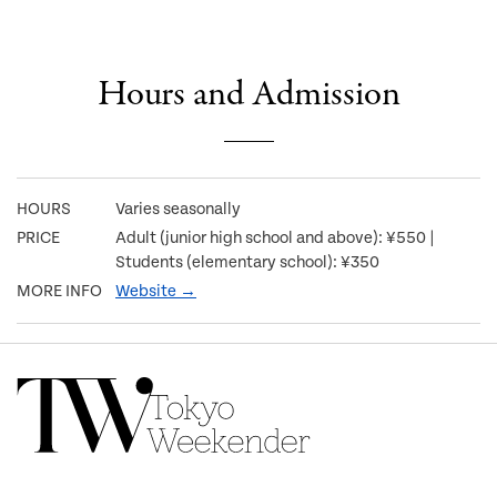
Hours and Admission
HOURS
Varies seasonally
PRICE
Adult (junior high school and above): ¥550 |
Students (elementary school): ¥350
MORE INFO
Website →