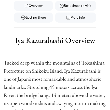
Overview
Best times to visit
Getting there
More info
Iya Kazurabashi Overview
Tucked deep within the mountains of Tokushima
Prefecture on Shikoku Island, Iya Kazurabashi is
one of Japan’s most remarkable and atmospheric
landmarks. Stretching 45 meters across the Iya
River, the bridge hangs 14 meters above the water,
its open wooden slats and swaying motion making