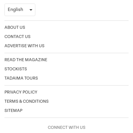
ABOUT US
CONTACT US
ADVERTISE WITH US
READ THE MAGAZINE
STOCKISTS
TADAIMA TOURS
PRIVACY POLICY
TERMS & CONDITIONS
SITEMAP
CONNECT WITH US