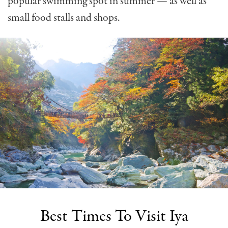
popular swimming spot in summer — as well as
small food stalls and shops.
Best Times To Visit Iya