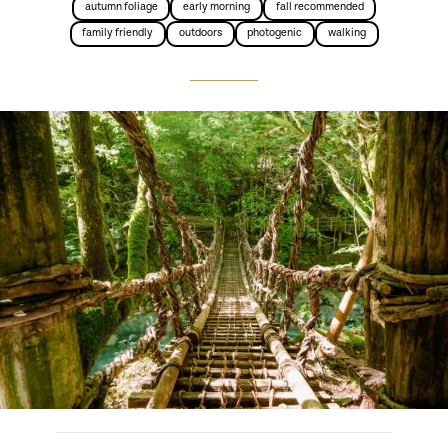
autumn foliage
early morning
fall recommended
family friendly
outdoors
photogenic
walking