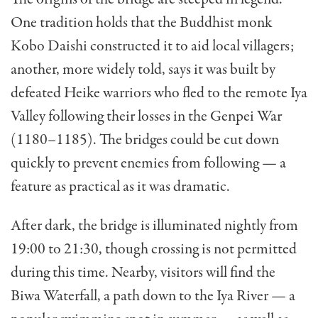
One tradition holds that the Buddhist monk
Kobo Daishi constructed it to aid local villagers;
another, more widely told, says it was built by
defeated Heike warriors who fled to the remote Iya
Valley following their losses in the Genpei War
(1180–1185). The bridges could be cut down
quickly to prevent enemies from following — a
feature as practical as it was dramatic.
After dark, the bridge is illuminated nightly from
19:00 to 21:30, though crossing is not permitted
during this time. Nearby, visitors will find the
Biwa Waterfall, a path down to the Iya River — a