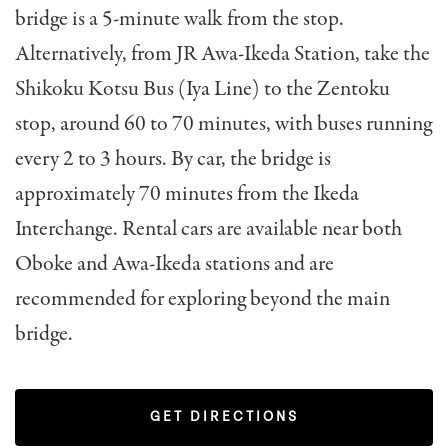
bridge is a 5-minute walk from the stop.
Alternatively, from JR Awa-Ikeda Station, take the
Shikoku Kotsu Bus (Iya Line) to the Zentoku
stop, around 60 to 70 minutes, with buses running
every 2 to 3 hours. By car, the bridge is
approximately 70 minutes from the Ikeda
Interchange. Rental cars are available near both
Oboke and Awa-Ikeda stations and are
recommended for exploring beyond the main
bridge.
GET DIRECTIONS