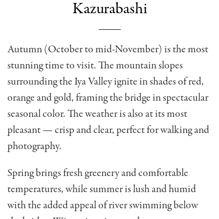
Kazurabashi
Autumn (October to mid-November) is the most
stunning time to visit. The mountain slopes
surrounding the Iya Valley ignite in shades of red,
orange and gold, framing the bridge in spectacular
seasonal color. The weather is also at its most
pleasant — crisp and clear, perfect for walking and
photography.
Spring brings fresh greenery and comfortable
temperatures, while summer is lush and humid
with the added appeal of river swimming below