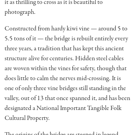
it as thrilling to cross as it is beautiful to
photograph.
Constructed from hardy kiwi vine — around 5 to
5.5 tons of it — the bridge is rebuilt entirely every
three years, a tradition that has kept this ancient
structure alive for centuries. Hidden steel cables
are woven within the vines for safety, though that
does little to calm the nerves mid-crossing. It is
one of only three vine bridges still standing in the
valley, out of 13 that once spanned it, and has been
designated a National Important Tangible Folk
Cultural Property.
The origins of the bridge are steeped in legend.