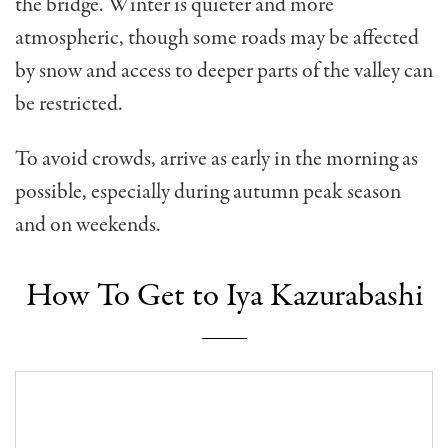
the bridge. Winter is quieter and more
atmospheric, though some roads may be affected
by snow and access to deeper parts of the valley can
be restricted.
To avoid crowds, arrive as early in the morning as
possible, especially during autumn peak season
and on weekends.
How To Get to Iya Kazurabashi