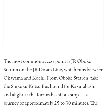
The most common access point is JR Oboke
Station on the JR Dosan Line, which runs between
Okayama and Kochi. From Oboke Station, take
the Shikoku Kotsu Bus bound for Kazurabashi
and alight at the Kazurabashi bus stop — a
journey of approximately 25 to 30 minutes. The