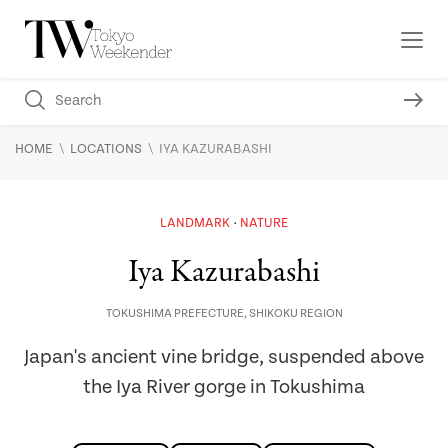
\
\
HOME
LOCATIONS
IYA KAZURABASHI
LANDMARK
NATURE
Iya Kazurabashi
TOKUSHIMA PREFECTURE
,
SHIKOKU REGION
Japan's ancient vine bridge, suspended above
the Iya River gorge in Tokushima