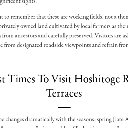
nificent sights.
nt to remember that these are working fields, not a th
 privately owned land cultivated by local farmers as thei
from ancestors and carefully preserved. Visitors are a
e from designated roadside viewpoints and refrain fro
st Times To Visit Hoshitoge R
Terraces
e changes dramatically with the seasons: spring (late A