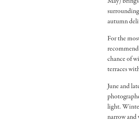
May) brings 
surrounding 
autumn deliv
For the most
recommended,
chance of wi
terraces wit
June and la
photographer
light. Winter
narrow and w