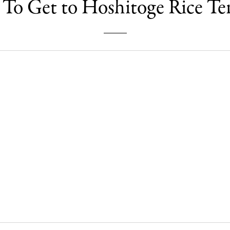
To Get to Hoshitoge Rice Ter