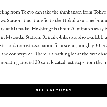
veling from Tokyo can take the shinkansen from Tokyo 
wa Station, then transfer to the Hokuhoku Line bound
rk at Matsudai. Hoshitoge is about 20 minutes away by
rom Matsudai Station. Rental e-bikes are also available a
ation’s tourist association for a scenic, roughly 30–
 the countryside. There is a parking lot at the first obs
odating around 20 cars, located just steps from the 
GET DIRECTIONS