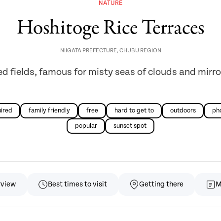
NATURE
Hoshitoge Rice Terraces
NIIGATA PREFECTURE
,
CHUBU REGION
ed fields, famous for misty seas of clouds and mirro
uired
family friendly
free
hard to get to
outdoors
ph
popular
sunset spot
rview
Best times to visit
Getting there
M