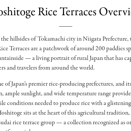
shitoge Rice Terraces Overv
the hillsides of Tokamachi city in Niigata Prefecture, 
ice Terraces are a patchwork of around 200 paddies s
ntainside — a living portrait of rural Japan that has ca
rs and travelers from around the world.
ne of Japan’s premier rice-producing prefectures, and it
n, ample sunlight, and wide temperature range provid
tile conditions needed to produce rice with a glistenin
Hoshitoge sits at the heart of this agricultural tradition,
dai rice terrace group — a collection recognized as on