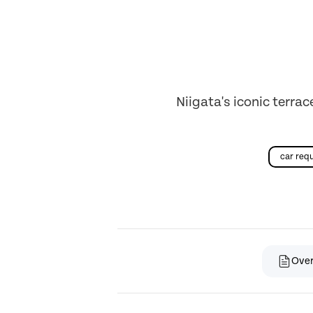
Niigata's iconic terrac
car req
Ove