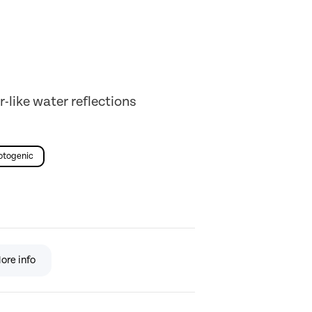
r-like water reflections
otogenic
ore info