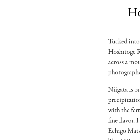
Ho
Tucked into 
Hoshitoge R
across a mou
photographe
Niigata is o
precipitatio
with the fer
fine flavor. 
Echigo Matsu