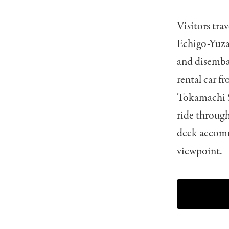
Visitors tra
Echigo-Yuza
and disemba
rental car f
Tokamachi St
ride through
deck accomm
viewpoint.