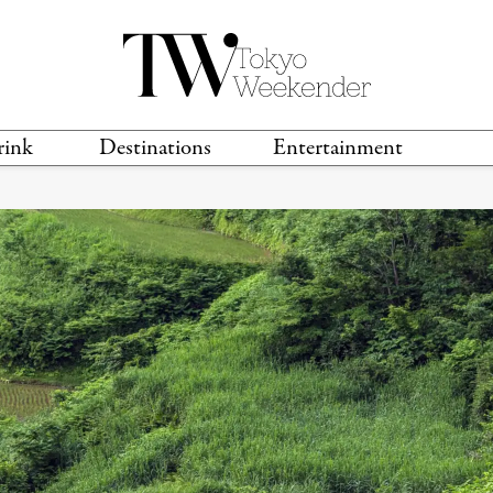
rink
Destinations
Entertainment
TS &
TRAVEL GUIDES
ANIME & MANGA
LOCATIONS
MUSIC
T
S
GAMING
TH
TECHNOLOGY
T
SPORTS
MOVIES & TV