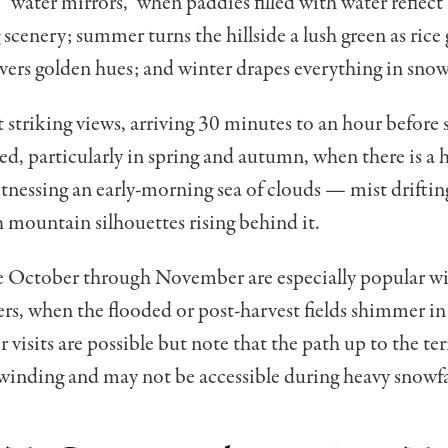
“water mirrors,” when paddies filled with water reflect
scenery; summer turns the hillside a lush green as rice
ers golden hues; and winter drapes everything in snow
 striking views, arriving 30 minutes to an hour before s
 particularly in spring and autumn, when there is a 
tnessing an early-morning sea of clouds — mist driftin
h mountain silhouettes rising behind it.
te October through November are especially popular w
s, when the flooded or post-harvest fields shimmer in 
 visits are possible but note that the path up to the ter
inding and may not be accessible during heavy snowfa