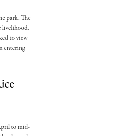
eme park. The
r livelihood,
sked to view
m entering
ice
pril to mid-