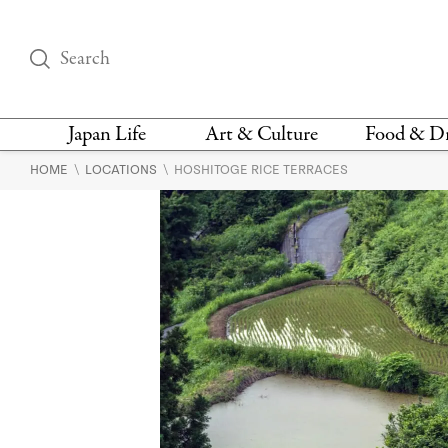
Japan Life
Art & Culture
Food & D
\
\
HOME
LOCATIONS
HOSHITOGE RICE TERRACES
THINGS TO DO IN
DESIGN
RESTAURAN
TOKYO
BARS
FASHION
NEWS & OPINION
RECIPE
BOOKS
HEALTH & BEAUTY
VEGAN
HISTORY
JAPANESE
LANGUAGE