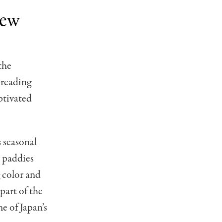
iew
the
preading
ptivated
s seasonal
e paddies
g color and
 part of the
e of Japan’s