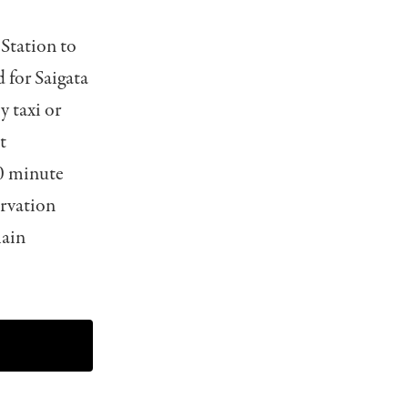
Station to
 for Saigata
 taxi or
t
40 minute
ervation
main