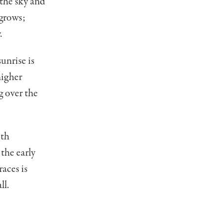
 the sky and
 grows;
.
unrise is
higher
g over the
ith
the early
races is
ll.