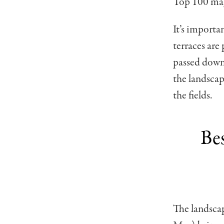
Top 100 mag
It’s importa
terraces are
passed down 
the landscap
the fields.
Be
The landscap