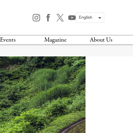
Events
Magazine
About Us
TODAY
MAGAZINE
ARCHIVES
HIS WEEK
STOCKISTS
IS WEEKEND
NEWSLETTER
HIS MONTH
BOOK A TOUR
ABOUT US
CONTACT US