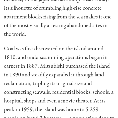
its silhouette of crumbling high-rise concrete
apartment blocks rising from the sea makes it one
of the most visually arresting abandoned sites in
the world.
Coal was first discovered on the island around
1810, and undersea mining operations began in
earnest in 1887. Mitsubishi purchased the island
in 1890 and steadily expanded it through land
reclamation, tripling its original size and
constructing seawalls, residential blocks, schools, a
hospital, shops and even a movie theater. At its
peak in 1959, the island was home to 5,259