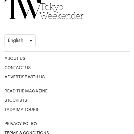
ABOUT US
CONTACT US
ADVERTISE WITH US
READ THE MAGAZINE
STOCKISTS
TADAIMA TOURS
PRIVACY POLICY
TERMS & CONDITIONS