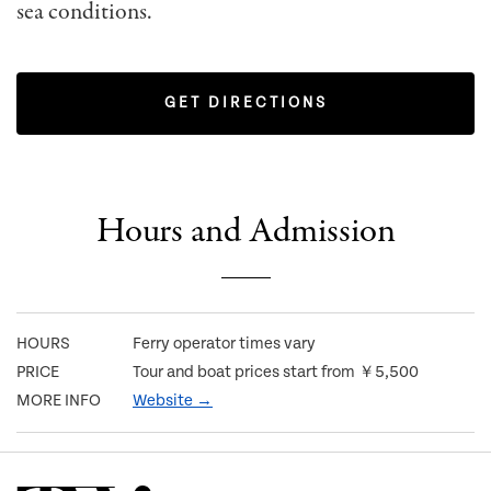
sea conditions.
GET DIRECTIONS
Hours and Admission
HOURS
Ferry operator times vary
PRICE
Tour and boat prices start from ￥5,500
MORE INFO
Website →