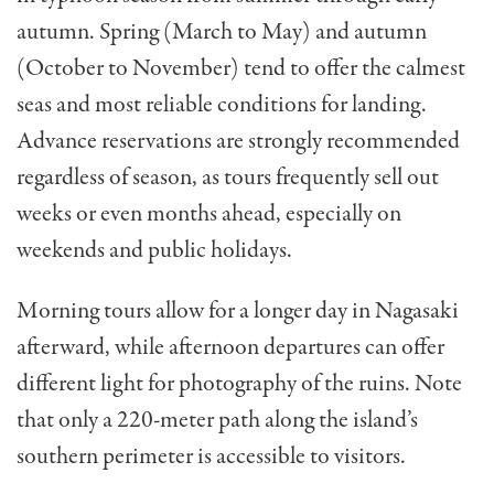
autumn. Spring (March to May) and autumn
(October to November) tend to offer the calmest
seas and most reliable conditions for landing.
Advance reservations are strongly recommended
regardless of season, as tours frequently sell out
weeks or even months ahead, especially on
weekends and public holidays.
Morning tours allow for a longer day in Nagasaki
afterward, while afternoon departures can offer
different light for photography of the ruins. Note
that only a 220-meter path along the island’s
southern perimeter is accessible to visitors.