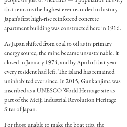
people on just 6.3 hectares — a population density
that remains the highest ever recorded in history.
Japan’s first high-rise reinforced concrete
apartment building was constructed here in 1916.
As Japan shifted from coal to oil as its primary
energy source, the mine became unsustainable. It
closed in January 1974, and by April of that year
every resident had left. The island has remained
uninhabited ever since. In 2015, Gunkanjima was
inscribed as a UNESCO World Heritage site as
part of the Meiji Industrial Revolution Heritage
Sites of Japan.
For those unable to make the boat trip, the