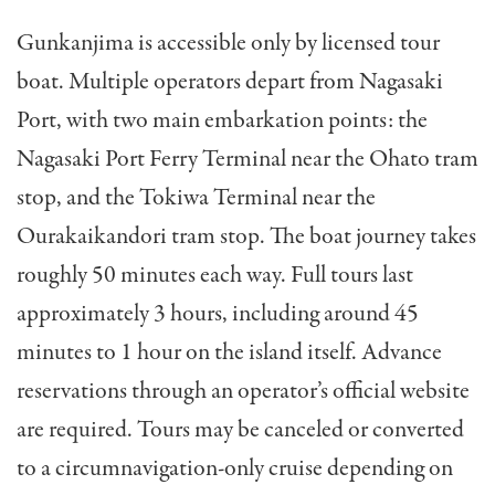
Gunkanjima is accessible only by licensed tour
boat. Multiple operators depart from Nagasaki
Port, with two main embarkation points: the
Nagasaki Port Ferry Terminal near the Ohato tram
stop, and the Tokiwa Terminal near the
Ourakaikandori tram stop. The boat journey takes
roughly 50 minutes each way. Full tours last
approximately 3 hours, including around 45
minutes to 1 hour on the island itself. Advance
reservations through an operator’s official website
are required. Tours may be canceled or converted
to a circumnavigation-only cruise depending on