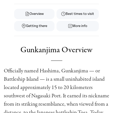
Overview
Best times to visit
Getting there
More info
Gunkanjima Overview
Officially named Hashima, Gunkanjima — or
Battleship Island — is a small uninhabited island
located approximately 15 to 20 kilometers
southwest of Nagasaki Port. It earned its nickname
from its striking resemblance, when viewed from a
distance, to the Japanese battleship Tosa. Today,