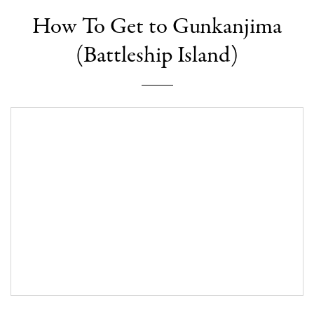
How To Get to Gunkanjima
(Battleship Island)