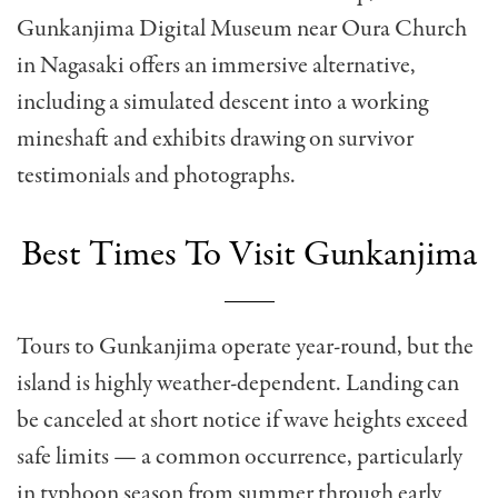
Gunkanjima Digital Museum near Oura Church
in Nagasaki offers an immersive alternative,
including a simulated descent into a working
mineshaft and exhibits drawing on survivor
testimonials and photographs.
Best Times To Visit Gunkanjima
Tours to Gunkanjima operate year-round, but the
island is highly weather-dependent. Landing can
be canceled at short notice if wave heights exceed
safe limits — a common occurrence, particularly
in typhoon season from summer through early