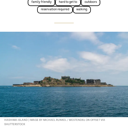
family friendly
hard to get to
outdoors
reservation required
walking
HASHIMA ISLAND | IMAGE BY MICHAEL RUNKEL / WESTEND61 ON OFFSET VIA
SHUTTERSTOCK