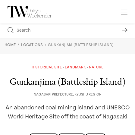
\
\
HOME
LOCATIONS
GUNKANJIMA (BATTLESHIP ISLAND)
HISTORICAL SITE
LANDMARK
NATURE
Gunkanjima (Battleship Island)
NAGASAKI PREFECTURE
,
KYUSHU REGION
An abandoned coal mining island and UNESCO
World Heritage Site off the coast of Nagasaki