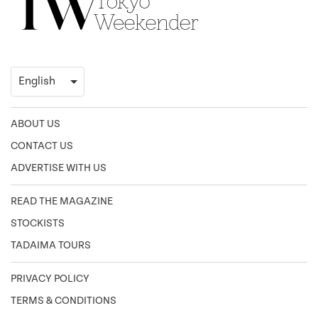
ABOUT US
CONTACT US
ADVERTISE WITH US
READ THE MAGAZINE
STOCKISTS
TADAIMA TOURS
PRIVACY POLICY
TERMS & CONDITIONS