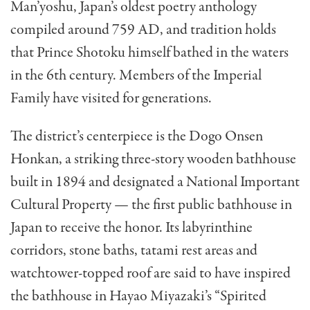
Man’yoshu, Japan’s oldest poetry anthology
compiled around 759 AD, and tradition holds
that Prince Shotoku himself bathed in the waters
in the 6th century. Members of the Imperial
Family have visited for generations.
The district’s centerpiece is the Dogo Onsen
Honkan, a striking three-story wooden bathhouse
built in 1894 and designated a National Important
Cultural Property — the first public bathhouse in
Japan to receive the honor. Its labyrinthine
corridors, stone baths, tatami rest areas and
watchtower-topped roof are said to have inspired
the bathhouse in Hayao Miyazaki’s “Spirited