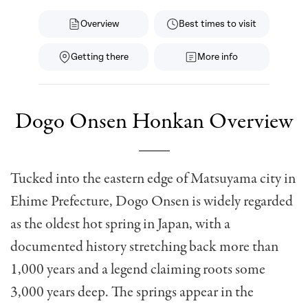
Overview
Best times to visit
Getting there
More info
Dogo Onsen Honkan Overview
Tucked into the eastern edge of Matsuyama city in
Ehime Prefecture, Dogo Onsen is widely regarded
as the oldest hot spring in Japan, with a
documented history stretching back more than
1,000 years and a legend claiming roots some
3,000 years deep. The springs appear in the