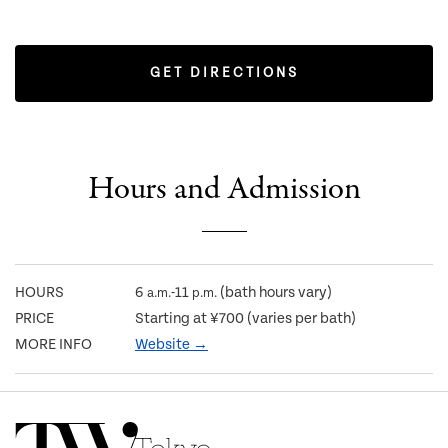
GET DIRECTIONS
Hours and Admission
HOURS
6
-11
(bath hours vary)
a.m.
p.m.
PRICE
Starting at ¥700 (varies per bath)
MORE INFO
Website →