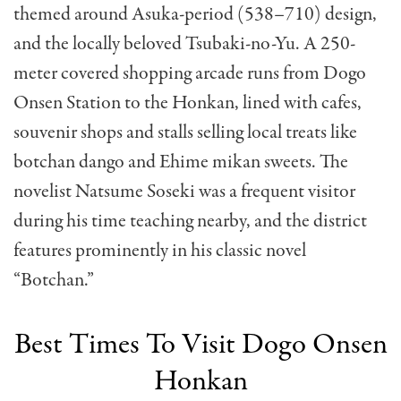
themed around Asuka-period (538–710) design,
and the locally beloved Tsubaki-no-Yu. A 250-
meter covered shopping arcade runs from Dogo
Onsen Station to the Honkan, lined with cafes,
souvenir shops and stalls selling local treats like
botchan dango and Ehime mikan sweets. The
novelist Natsume Soseki was a frequent visitor
during his time teaching nearby, and the district
features prominently in his classic novel
“Botchan.”
Best Times To Visit Dogo Onsen
Honkan