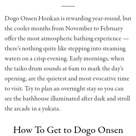
Dogo Onsen Honkan is rewarding year-round, but
the cooler months from November to February
offer the most atmospheric bathing experience —
there’s nothing quite like stepping into steaming
waters on a crisp evening. Early mornings, when
the taiko drum sounds at 6am to mark the day’s
opening, are the quietest and most evocative time
to visit. Try to plan an overnight stay so you can
see the bathhouse illuminated after dark and stroll
the arcade in a yukata.
How To Get to Dogo Onsen