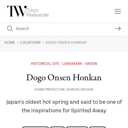
\
\
HOME
LOCATIONS
DOGO ONSEN HONKAN
HISTORICAL SITE
LANDMARK
ONSEN
Dogo Onsen Honkan
EHIME PREFECTURE
,
SHIKOKU REGION
Japan's oldest hot spring and said to be one of
the inspirations for Spirited Away