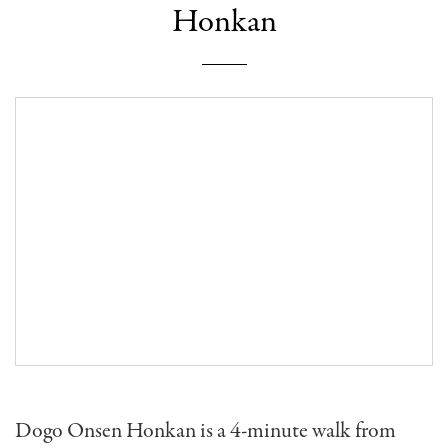
Honkan
Dogo Onsen Honkan is a 4-minute walk from