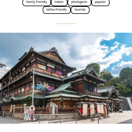
family friendly
indoor
photogenic
popular
tattoo friendly
touristy