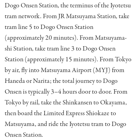
Dogo Onsen Station, the terminus of the Iyotetsu
tram network. From JR Matsuyama Station, take
tram line 5 to Dogo Onsen Station
(approximately 20 minutes). From Matsuyama-
shi Station, take tram line 3 to Dogo Onsen
Station (approximately 15 minutes). From Tokyo
by air, fly into Matsuyama Airport (MYJ) from
Haneda or Narita; the total journey to Dogo
Onsen is typically 3–4 hours door to door. From
Tokyo by rail, take the Shinkansen to Okayama,
then board the Limited Express Shiokaze to
Matsuyama, and ride the Iyotetsu tram to Dogo
Onsen Station.