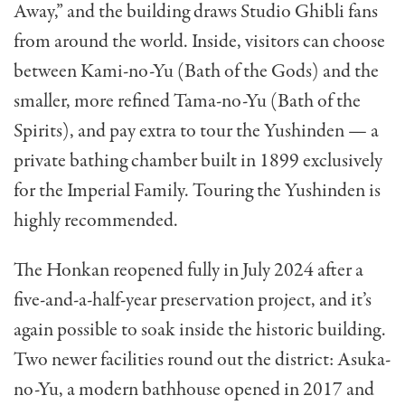
Away,” and the building draws Studio Ghibli fans
from around the world. Inside, visitors can choose
between Kami-no-Yu (Bath of the Gods) and the
smaller, more refined Tama-no-Yu (Bath of the
Spirits), and pay extra to tour the Yushinden — a
private bathing chamber built in 1899 exclusively
for the Imperial Family. Touring the Yushinden is
highly recommended.
The Honkan reopened fully in July 2024 after a
five-and-a-half-year preservation project, and it’s
again possible to soak inside the historic building.
Two newer facilities round out the district: Asuka-
no-Yu, a modern bathhouse opened in 2017 and