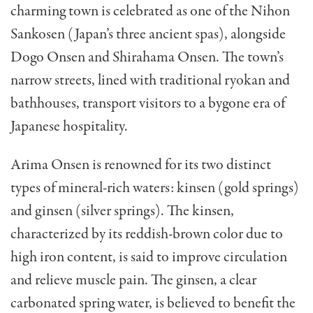
charming town is celebrated as one of the Nihon
Sankosen (Japan’s three ancient spas), alongside
Dogo Onsen and Shirahama Onsen. The town’s
narrow streets, lined with traditional ryokan and
bathhouses, transport visitors to a bygone era of
Japanese hospitality.
Arima Onsen is renowned for its two distinct
types of mineral-rich waters: kinsen (gold springs)
and ginsen (silver springs). The kinsen,
characterized by its reddish-brown color due to
high iron content, is said to improve circulation
and relieve muscle pain. The ginsen, a clear
carbonated spring water, is believed to benefit the