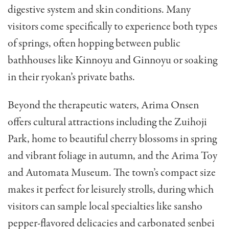
digestive system and skin conditions. Many
visitors come specifically to experience both types
of springs, often hopping between public
bathhouses like Kinnoyu and Ginnoyu or soaking
in their ryokan’s private baths.
Beyond the therapeutic waters, Arima Onsen
offers cultural attractions including the Zuihoji
Park, home to beautiful cherry blossoms in spring
and vibrant foliage in autumn, and the Arima Toy
and Automata Museum. The town’s compact size
makes it perfect for leisurely strolls, during which
visitors can sample local specialties like sansho
pepper-flavored delicacies and carbonated senbei