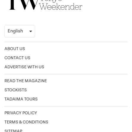
ABOUT US
CONTACT US
ADVERTISE WITH US
READ THE MAGAZINE
STOCKISTS
TADAIMA TOURS
PRIVACY POLICY
TERMS & CONDITIONS
SITEMAP