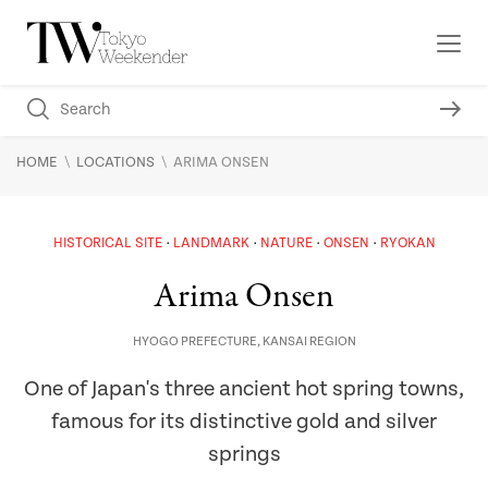
\
\
HOME
LOCATIONS
ARIMA ONSEN
HISTORICAL SITE
LANDMARK
NATURE
ONSEN
RYOKAN
Arima Onsen
HYOGO PREFECTURE
,
KANSAI REGION
One of Japan's three ancient hot spring towns,
famous for its distinctive gold and silver
springs