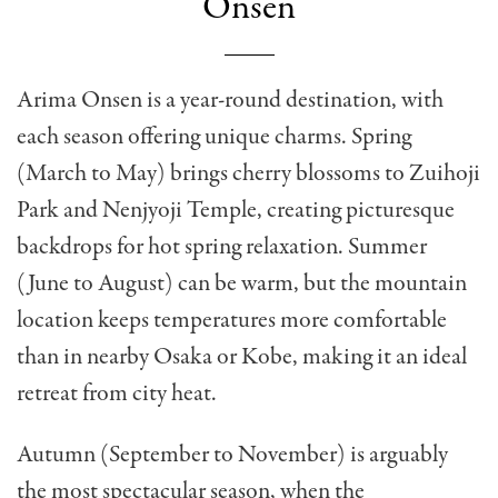
Onsen
Arima Onsen is a year-round destination, with
each season offering unique charms. Spring
(March to May) brings cherry blossoms to Zuihoji
Park and Nenjyoji Temple, creating picturesque
backdrops for hot spring relaxation. Summer
(June to August) can be warm, but the mountain
location keeps temperatures more comfortable
than in nearby Osaka or Kobe, making it an ideal
retreat from city heat.
Autumn (September to November) is arguably
the most spectacular season, when the