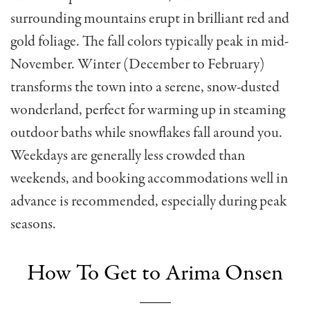
surrounding mountains erupt in brilliant red and
gold foliage. The fall colors typically peak in mid-
November. Winter (December to February)
transforms the town into a serene, snow-dusted
wonderland, perfect for warming up in steaming
outdoor baths while snowflakes fall around you.
Weekdays are generally less crowded than
weekends, and booking accommodations well in
advance is recommended, especially during peak
seasons.
How To Get to Arima Onsen