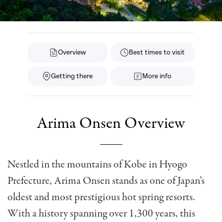
Overview
Best times to visit
Getting there
More info
Arima Onsen Overview
Nestled in the mountains of Kobe in Hyogo
Prefecture, Arima Onsen stands as one of Japan’s
oldest and most prestigious hot spring resorts.
With a history spanning over 1,300 years, this