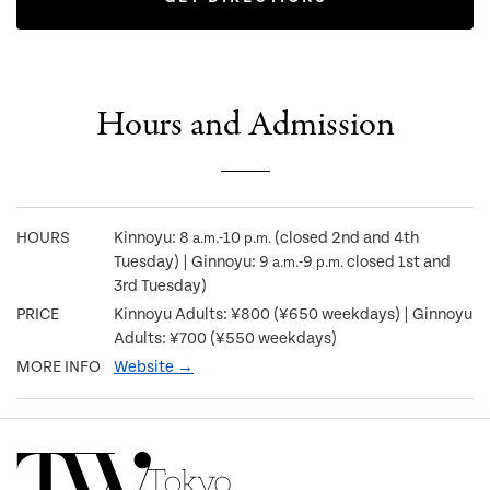
Hours and Admission
HOURS
Kinnoyu: 8
-10
(closed 2nd and 4th
a.m.
p.m.
Tuesday) | Ginnoyu: 9
-9
closed 1st and
a.m.
p.m.
3rd Tuesday)
PRICE
Kinnoyu Adults: ¥800 (¥650 weekdays) | Ginnoyu
Adults: ¥700 (¥550 weekdays)
MORE INFO
Website →