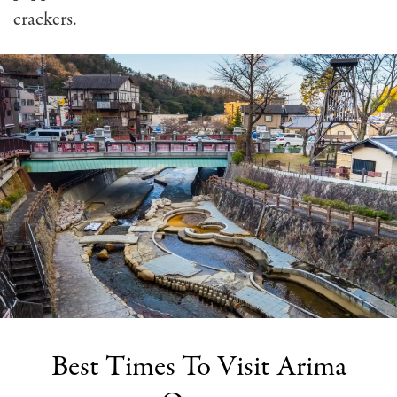
crackers.
Best Times To Visit Arima