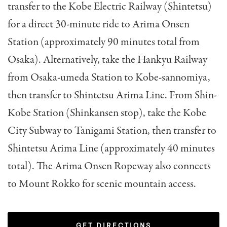
transfer to the Kobe Electric Railway (Shintetsu)
for a direct 30-minute ride to Arima Onsen
Station (approximately 90 minutes total from
Osaka). Alternatively, take the Hankyu Railway
from Osaka-umeda Station to Kobe-sannomiya,
then transfer to Shintetsu Arima Line. From Shin-
Kobe Station (Shinkansen stop), take the Kobe
City Subway to Tanigami Station, then transfer to
Shintetsu Arima Line (approximately 40 minutes
total). The Arima Onsen Ropeway also connects
to Mount Rokko for scenic mountain access.
GET DIRECTIONS