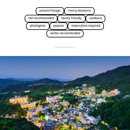
autumn foliage
cherry blossoms
fall recommended
family friendly
outdoors
photogenic
popular
reservation required
winter recommended