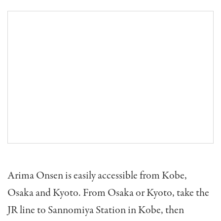
Arima Onsen is easily accessible from Kobe,
Osaka and Kyoto. From Osaka or Kyoto, take the
JR line to Sannomiya Station in Kobe, then