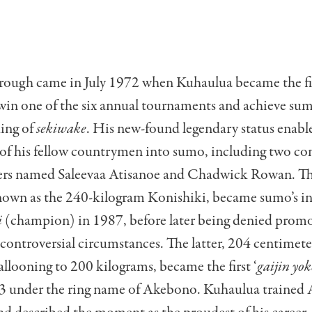
rough came in July 1972 when Kuhaulua became the fi
win one of the six annual tournaments and achieve sumo
king of
sekiwake
. His new-found legendary status enabl
 of his fellow countrymen into sumo, including two co
gers named Saleevaa Atisanoe and Chadwick Rowan. Th
nown as the 240-kilogram Konishiki, became sumo’s i
i
(champion) in 1987, before later being denied promo
controversial circumstances. The latter, 204 centimeter
allooning to 200 kilograms, became the first ‘
gaijin yo
3 under the ring name of Akebono. Kuhaulua trained