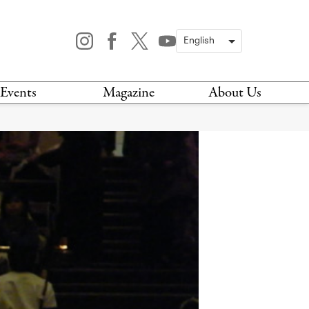
Events
Magazine
About Us
TODAY
MAGAZINE
ARCHIVES
HIS WEEK
STOCKISTS
IS WEEKEND
NEWSLETTER
HIS MONTH
BOOK A TOUR
ABOUT US
CONTACT US