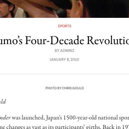
SPORTS
umo’s Four-Decade Revoluti
BY
ADMIN2
JANUARY 8, 2010
PHOTO BY CHRIS GOULD
uld
nder
was launched, Japan’s 1500-year-old national spo
e changes as vast as its participants’ girths. Back in 1