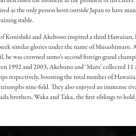
nd described the moment as the proudest of his career.
ired as the only person born outside Japan to have man
aining stable.
 of Konishiki and Akebono inspired a third Hawaiian,
 seek similar glories under the name of Musashimaru. A
oil, he was crowned sumo’s second foreign grand cham
en 1992 and 2003, Akebono and ‘Maru’ collected 11 
ps respectively, boosting the total number of Hawaii
triumphs nine-fold. They also enjoyed an immense riva
a brothers, Waka and Taka, the first siblings to hold