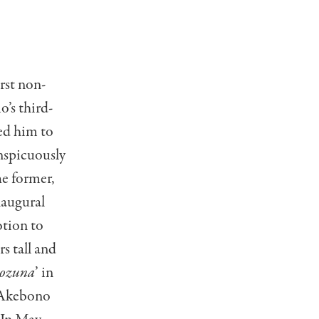
rst non-
’s third-
ed him to
nspicuously
e former,
naugural
tion to
s tall and
kozuna
’ in
 Akebono