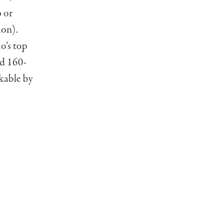
 or
on).
o’s top
ed 160-
kable by