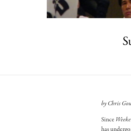
S
by Chris Go
Since
Weeke
has undergon