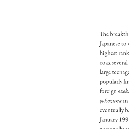
The breakth
Japanese to 
highest ran
coax several
large teena
popularly k
foreign
ozek
yokozuna
in 
eventually b
January 199