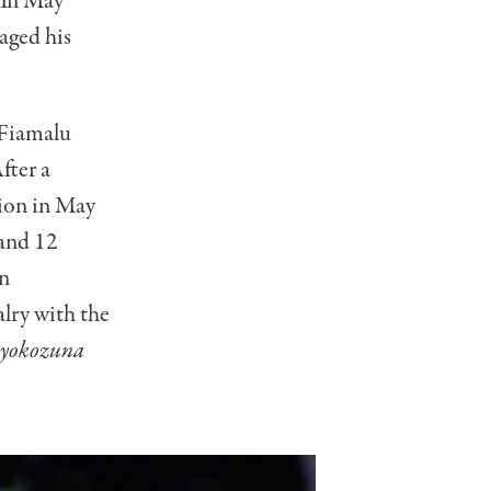
 In May
aged his
 Fiamalu
fter a
pion in May
and 12
an
lry with the
yokozuna