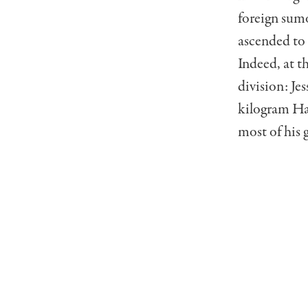
foreign sum
ascended to 
Indeed, at t
division: Je
kilogram Ha
most of his 