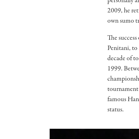
personally a
2009, he ret
own sumo tr
The success
Penitani, to
decade of t
1999. Betwe
championshi
tournament 
famous Hanad
status.