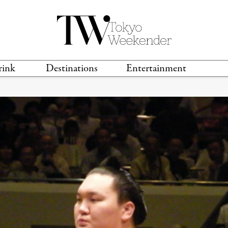
rink
Destinations
Entertainment
TS &
TRAVEL GUIDES
ANIME & MANGA
LOCATIONS
MUSIC
T
S
GAMING
TH
TECHNOLOGY
T
SPORTS
MOVIES & TV