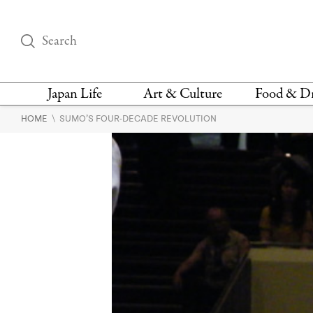
Japan Life
Art & Culture
Food & D
\
HOME
SUMO’S FOUR-DECADE REVOLUTION
THINGS TO DO IN
DESIGN
RESTAURAN
TOKYO
BARS
FASHION
NEWS & OPINION
RECIPE
BOOKS
HEALTH & BEAUTY
VEGAN
HISTORY
JAPANESE
LANGUAGE