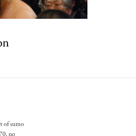
on
rt of sumo
970, no