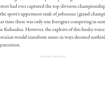
otori had ever captured the top-division championship
the sport’s uppermost rank of
yokozuna
(grand champi
hat time there was only one foreigner competing in sum
sse Kuhaulua. However, the exploits of this husky-voic
waiian would transform sumo in ways deemed unthin
generation.