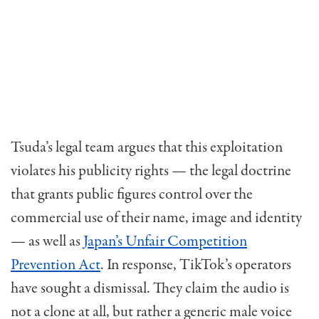
Tsuda’s legal team argues that this exploitation
violates his publicity rights — the legal doctrine
that grants public figures control over the
commercial use of their name, image and identity
— as well as
Japan’s Unfair Competition
Prevention Act
. In response, TikTok’s operators
have sought a dismissal. They claim the audio is
not a clone at all, but rather a generic male voice