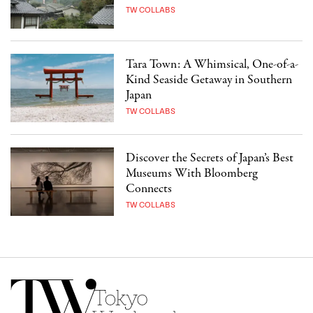
TW COLLABS
Tara Town: A Whimsical, One-of-a-
Kind Seaside Getaway in Southern
Japan
TW COLLABS
Discover the Secrets of Japan’s Best
Museums With Bloomberg
Connects
TW COLLABS