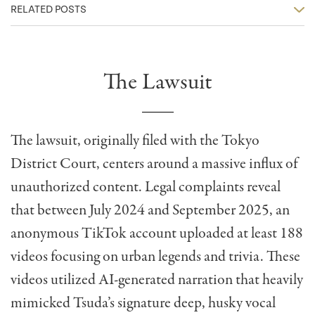
RELATED POSTS
The Lawsuit
The lawsuit, originally filed with the Tokyo
District Court, centers around a massive influx of
unauthorized content. Legal complaints reveal
that between July 2024 and September 2025, an
anonymous TikTok account uploaded at least 188
videos focusing on urban legends and trivia. These
videos utilized AI-generated narration that heavily
mimicked Tsuda’s signature deep, husky vocal