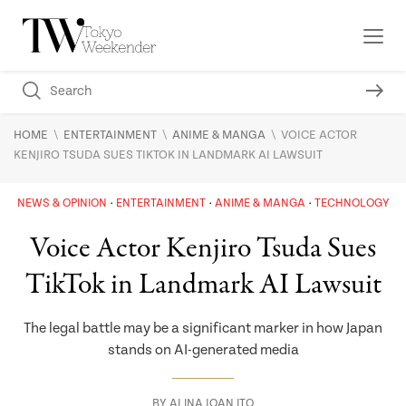
\
\
\
HOME
ENTERTAINMENT
ANIME & MANGA
VOICE ACTOR
KENJIRO TSUDA SUES TIKTOK IN LANDMARK AI LAWSUIT
NEWS & OPINION
ENTERTAINMENT
ANIME & MANGA
TECHNOLOGY
Voice Actor Kenjiro Tsuda Sues
TikTok in Landmark AI Lawsuit
The legal battle may be a significant marker in how Japan
stands on AI-generated media
BY
ALINA JOAN ITO