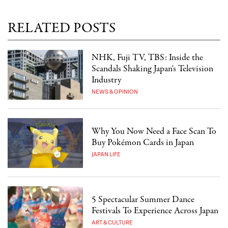
RELATED POSTS
NHK, Fuji TV, TBS: Inside the
Scandals Shaking Japan's Television
Industry
NEWS & OPINION
Why You Now Need a Face Scan To
Buy Pokémon Cards in Japan
JAPAN LIFE
5 Spectacular Summer Dance
Festivals To Experience Across Japan
ART & CULTURE