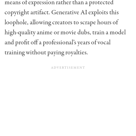
means of expression rather than a protected
copyright artifact. Generative AI exploits this
loophole, allowing creators to scrape hours of
high-quality anime or movie dubs, train a model
and profit off a professional’s years of vocal
training without paying royalties.