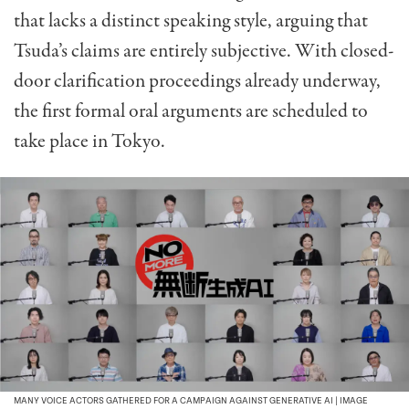
that lacks a distinct speaking style, arguing that
Tsuda’s claims are entirely subjective. With closed-
door clarification proceedings already underway,
the first formal oral arguments are scheduled to
take place in Tokyo.
MANY VOICE ACTORS GATHERED FOR A CAMPAIGN AGAINST GENERATIVE AI | IMAGE