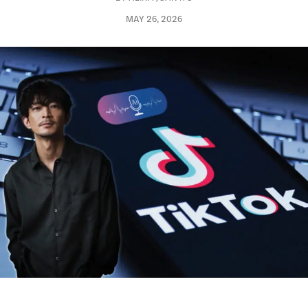
MAY 26, 2026