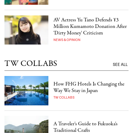
AV Actress Yu Tano Defends ¥3
Million Kumamoto Donation After
'Dirty Money' Criticism
NEWS & OPINION
TW COLLABS
SEE ALL
How FHG Hotels Is Changing the
Way We Stay in Japan
TW COLLABS
A Traveler's Guide to Fukuoka's
Traditional Crafts