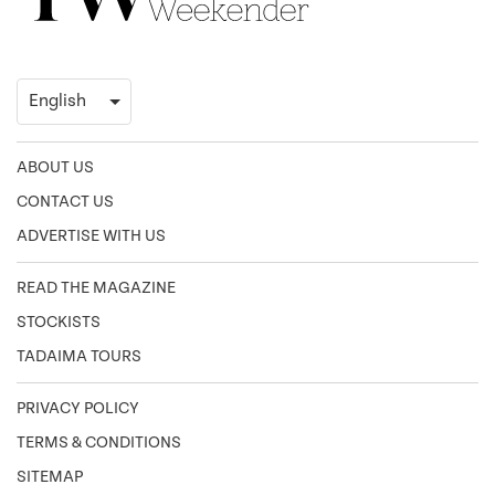
ABOUT US
CONTACT US
ADVERTISE WITH US
READ THE MAGAZINE
STOCKISTS
TADAIMA TOURS
PRIVACY POLICY
TERMS & CONDITIONS
SITEMAP