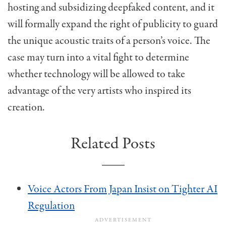
hosting and subsidizing deepfaked content, and it
will formally expand the right of publicity to guard
the unique acoustic traits of a person’s voice. The
case may turn into a vital fight to determine
whether technology will be allowed to take
advantage of the very artists who inspired its
creation.
Related Posts
Voice Actors From Japan Insist on Tighter AI
Regulation