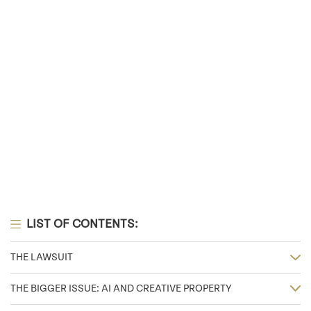
LIST OF CONTENTS:
THE LAWSUIT
THE BIGGER ISSUE: AI AND CREATIVE PROPERTY