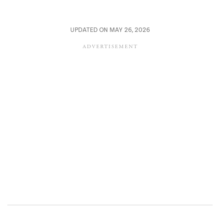
UPDATED ON MAY 26, 2026