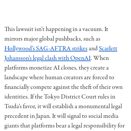
This lawsuit isn’t happening in a vacuum. It
mirrors major global pushbacks, such as
Hollywood’s SAG-AFTRA strikes
and
Scarlett
Johansson’s legal clash with OpenAI
. When
platforms monetize AI clones, they create a
landscape where human creators are forced to
financially compete against the theft of their own
identities. If the Tokyo District Court rules in
Tsuda’s favor, it will establish a monumental legal
precedent in Japan. It will signal to social media
giants that platforms bear a legal responsibility for