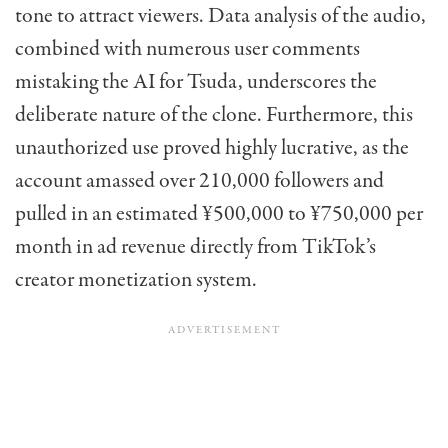
tone to attract viewers. Data analysis of the audio,
combined with numerous user comments
mistaking the AI for Tsuda, underscores the
deliberate nature of the clone. Furthermore, this
unauthorized use proved highly lucrative, as the
account amassed over 210,000 followers and
pulled in an estimated ¥500,000 to ¥750,000 per
month in ad revenue directly from TikTok’s
creator monetization system.