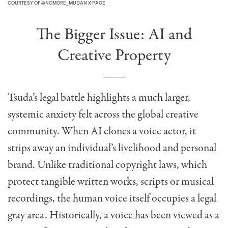
COURTESY OF @NOMORE_MUDAN X PAGE
The Bigger Issue: AI and
Creative Property
Tsuda’s legal battle highlights a much larger,
systemic anxiety felt across the global creative
community. When AI clones a voice actor, it
strips away an individual’s livelihood and personal
brand. Unlike traditional copyright laws, which
protect tangible written works, scripts or musical
recordings, the human voice itself occupies a legal
gray area. Historically, a voice has been viewed as a