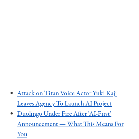
Attack on Titan Voice Actor Yuki Kaji
Leaves Agency To Launch AI Project
Duolingo Under Fire After ‘AI-First’
Announcement — What This Means For
You