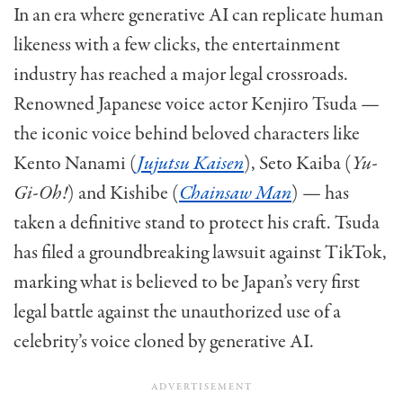
In an era where generative AI can replicate human
likeness with a few clicks, the entertainment
industry has reached a major legal crossroads.
Renowned Japanese voice actor Kenjiro Tsuda —
the iconic voice behind beloved characters like
Kento Nanami (
Jujutsu Kaisen
), Seto Kaiba (
Yu-
Gi-Oh!
) and Kishibe (
Chainsaw Man
) — has
taken a definitive stand to protect his craft. Tsuda
has filed a groundbreaking lawsuit against TikTok,
marking what is believed to be Japan’s very first
legal battle against the unauthorized use of a
celebrity’s voice cloned by generative AI.