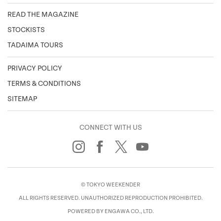
READ THE MAGAZINE
STOCKISTS
TADAIMA TOURS
PRIVACY POLICY
TERMS & CONDITIONS
SITEMAP
CONNECT WITH US
© TOKYO WEEKENDER
ALL RIGHTS RESERVED. UNAUTHORIZED REPRODUCTION PROHIBITED.
POWERED BY ENGAWA CO., LTD.