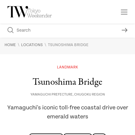
\
\
HOME
LOCATIONS
TSUNOSHIMA BRIDGE
LANDMARK
Tsunoshima Bridge
YAMAGUCHI PREFECTURE
,
CHUGOKU REGION
Yamaguchi's iconic toll-free coastal drive over
emerald waters