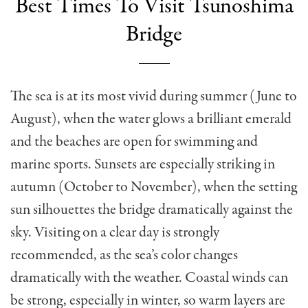
Best Times To Visit Tsunoshima
Bridge
The sea is at its most vivid during summer (June to
August), when the water glows a brilliant emerald
and the beaches are open for swimming and
marine sports. Sunsets are especially striking in
autumn (October to November), when the setting
sun silhouettes the bridge dramatically against the
sky. Visiting on a clear day is strongly
recommended, as the sea’s color changes
dramatically with the weather. Coastal winds can
be strong, especially in winter, so warm layers are