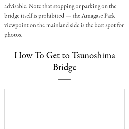
advisable. Note that stopping or parking on the
bridge itself is prohibited — the Amagase Park
viewpoint on the mainland side is the best spot for
photos.
How To Get to Tsunoshima
Bridge