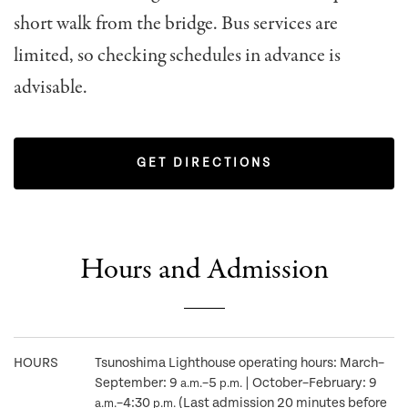
short walk from the bridge. Bus services are
limited, so checking schedules in advance is
advisable.
GET DIRECTIONS
Hours and Admission
HOURS
Tsunoshima Lighthouse operating hours: March–
September: 9
–5
| October–February: 9
a.m.
p.m.
–4:30
(Last admission 20 minutes before
a.m.
p.m.