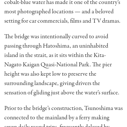
cobalt-blue water has made it one of the country’s
most photographed locations — and a beloved
setting for car commercials, films and TV dramas.
The bridge was intentionally curved to avoid
passing through Hatoshima, an uninhabited
island in the strait, as it sits within the Kita-
Nagato Kaigan Quasi-National Park. The pier
height was also kept low to preserve the
surrounding landscape, giving drivers the
sensation of gliding just above the water’s surface.
Prior to the bridge’s construction, Tsunoshima was
connected to the mainland by a ferry making