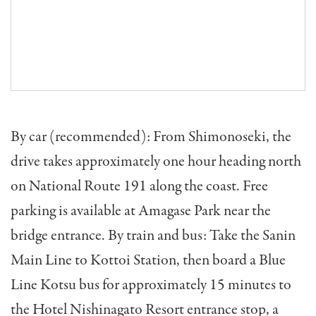
By car (recommended): From Shimonoseki, the
drive takes approximately one hour heading north
on National Route 191 along the coast. Free
parking is available at Amagase Park near the
bridge entrance. By train and bus: Take the Sanin
Main Line to Kottoi Station, then board a Blue
Line Kotsu bus for approximately 15 minutes to
the Hotel Nishinagato Resort entrance stop, a