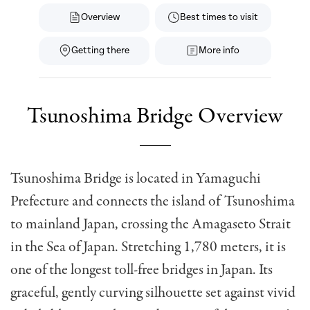
Overview
Best times to visit
Getting there
More info
Tsunoshima Bridge Overview
Tsunoshima Bridge is located in Yamaguchi
Prefecture and connects the island of Tsunoshima
to mainland Japan, crossing the Amagaseto Strait
in the Sea of Japan. Stretching 1,780 meters, it is
one of the longest toll-free bridges in Japan. Its
graceful, gently curving silhouette set against vivid