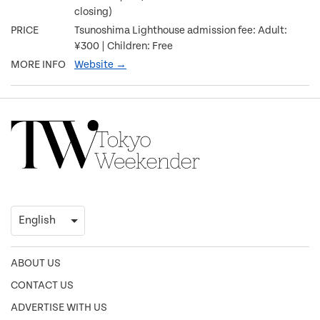
closing)
PRICE
Tsunoshima Lighthouse admission fee: Adult:
¥300 | Children: Free
MORE INFO
Website →
ABOUT US
CONTACT US
ADVERTISE WITH US