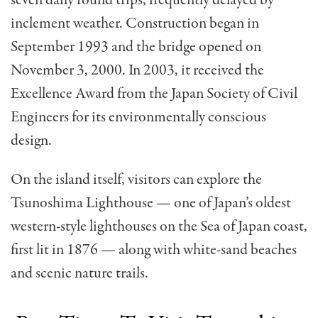
seven daily round trips, frequently delayed by
inclement weather. Construction began in
September 1993 and the bridge opened on
November 3, 2000. In 2003, it received the
Excellence Award from the Japan Society of Civil
Engineers for its environmentally conscious
design.
On the island itself, visitors can explore the
Tsunoshima Lighthouse — one of Japan’s oldest
western-style lighthouses on the Sea of Japan coast,
first lit in 1876 — along with white-sand beaches
and scenic nature trails.