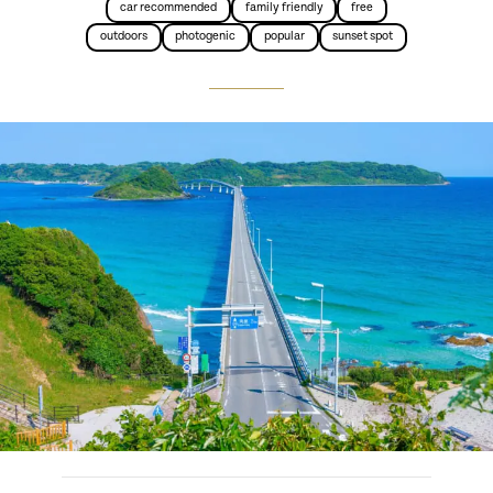
car recommended
family friendly
free
outdoors
photogenic
popular
sunset spot