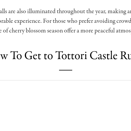
alls are also illuminated throughout the year, making 
orable experience. For those who prefer avoiding crow
de of cherry blossom season offer a more peaceful atmo
 To Get to Tottori Castle R