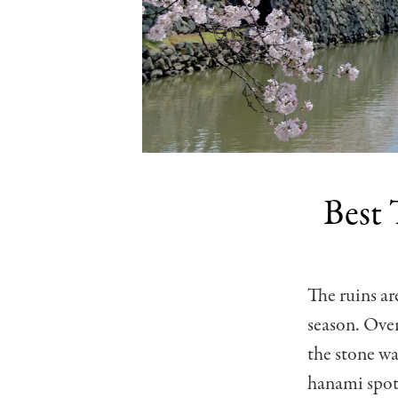
Best 
The ruins ar
season. Over
the stone w
hanami spots