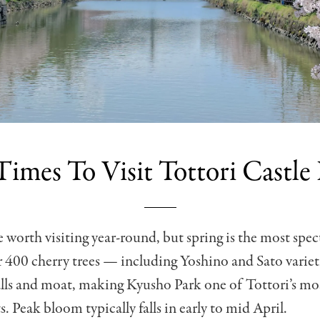
Times To Visit Tottori Castle
e worth visiting year-round, but spring is the most spec
 400 cherry trees — including Yoshino and Sato variet
alls and moat, making Kyusho Park one of Tottori’s mo
. Peak bloom typically falls in early to mid April.