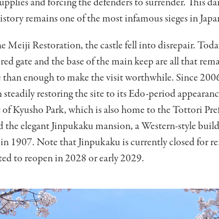
 supplies and forcing the defenders to surrender. This da
 history remains one of the most infamous sieges in Japa
e Meiji Restoration, the castle fell into disrepair. Toda
tored gate and the base of the main keep are all that re
 than enough to make the visit worthwhile. Since 2006
n steadily restoring the site to its Edo-period appearan
 of Kyusho Park, which is also home to the Tottori Pre
the elegant Jinpukaku mansion, a Western-style buil
in 1907. Note that Jinpukaku is currently closed for r
ted to reopen in 2028 or early 2029.