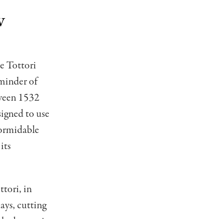
w
e Tottori
minder of
tween 1532
signed to use
 formidable
its
ttori, in
ays, cutting