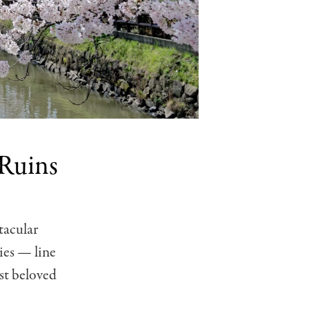
 Ruins
tacular
ies — line
st beloved