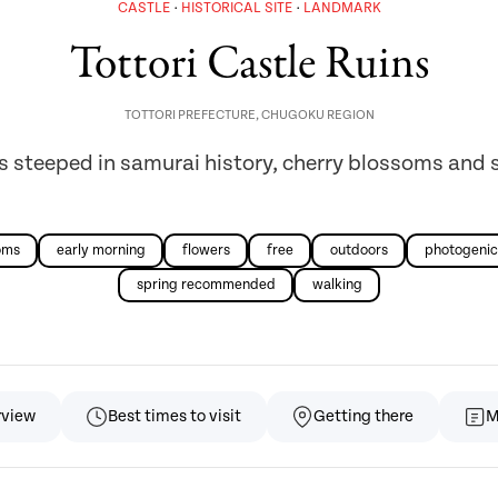
CASTLE
HISTORICAL SITE
LANDMARK
Tottori Castle Ruins
TOTTORI PREFECTURE
,
CHUGOKU REGION
s steeped in samurai history, cherry blossoms and 
oms
early morning
flowers
free
outdoors
photogenic
spring recommended
walking
rview
Best times to visit
Getting there
M