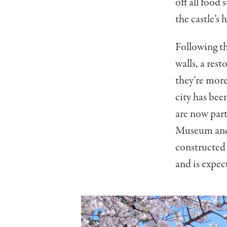
off all food
the castle’s
Following th
walls, a res
they’re more
city has bee
are now part
Museum and 
constructed 
and is expec