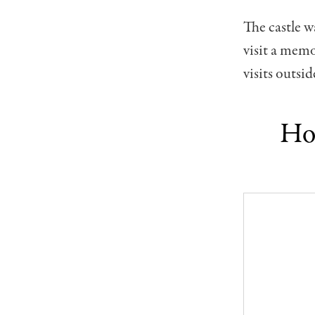
The castle w
visit a mem
visits outsi
How