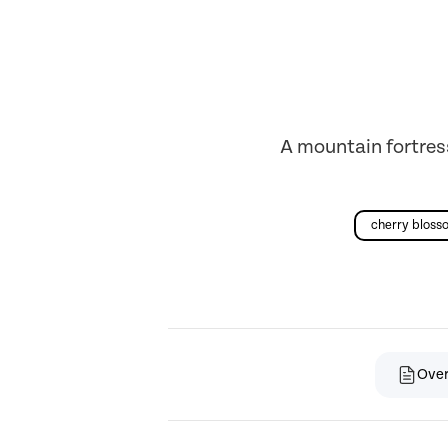
A mountain fortres
cherry bloss
Ove