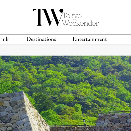
rink
Destinations
Entertainment
TS &
TRAVEL GUIDES
ANIME & MANGA
LOCATIONS
MUSIC
T
S
GAMING
TH
TECHNOLOGY
T
SPORTS
MOVIES & TV