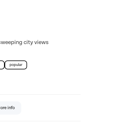
sweeping city views
popular
ore info