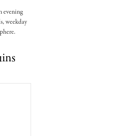
an evening
ds, weekday
sphere.
uins