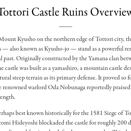
Tottori Castle Ruins Overvie
Mount Kyusho on the northern edge of Tottori city, th
s — also known as Kyusho-jo — stand as a powerful re
al past. Originally constructed by the Yamana clan be
e castle was built as a yamashiro, a mountain castle de
atural steep terrain as its primary defense. It proved so
he renowned warlord Oda Nobunaga reportedly praised 
rength.
perhaps best known historically for the 1581 Siege of To
omi Hideyoshi blockaded the castle for roughly 200 d