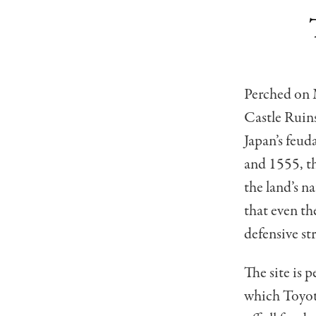
Perched on 
Castle Ruin
Japan’s feud
and 1555, th
the land’s n
that even t
defensive st
The site is 
which Toyot