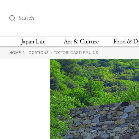
Japan Life
Art & Culture
Food & D
\
\
HOME
LOCATIONS
TOTTORI CASTLE RUINS
THINGS TO DO IN
DESIGN
RESTAURAN
TOKYO
BARS
FASHION
NEWS & OPINION
RECIPE
BOOKS
HEALTH & BEAUTY
VEGAN
HISTORY
JAPANESE
LANGUAGE