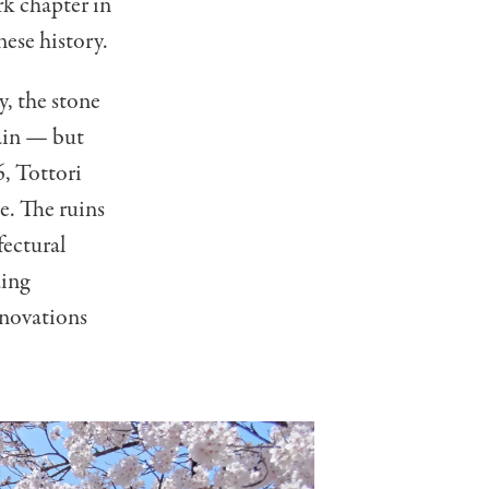
rk chapter in
nese history.
y, the stone
main — but
, Tottori
ce. The ruins
fectural
ding
enovations