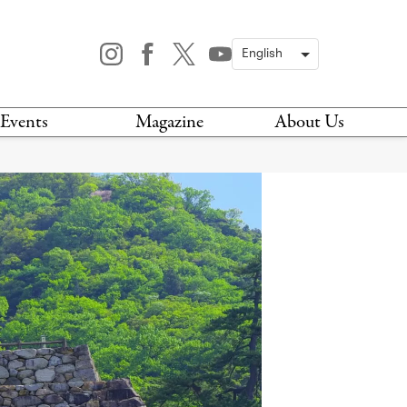
Events
Magazine
About Us
TODAY
MAGAZINE
ARCHIVES
HIS WEEK
STOCKISTS
IS WEEKEND
NEWSLETTER
HIS MONTH
BOOK A TOUR
ABOUT US
CONTACT US