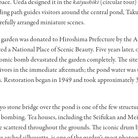
ace. Ueda designed it in the
kaiyushiki
(circular tour)
ding path guides visitors around the central pond, Taku
carefully arranged miniature scenes.
e garden was donated to Hiroshima Prefecture by the A
ed a National Place of Scenic Beauty. Five years later,
tomic bomb devastated the garden completely. The sit
vivors in the immediate aftermath; the pond water was 
s. Restoration began in 1949 and took approximately 3
 stone bridge over the pond is one of the few structur
e bombing. Tea houses, including the Seifukan and Mei
re scattered throughout the grounds. The iconic drum 
ive arched silhouette, is one of the garden’s most photo