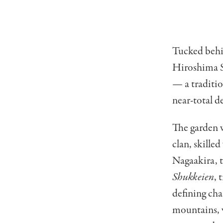
Tucked behi
Hiroshima St
— a traditio
near-total d
The garden w
clan, skille
Nagaakira, 
Shukkeien
, 
defining cha
mountains, v