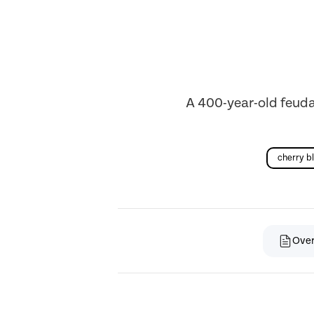
A 400-year-old feudal
cherry b
Ove