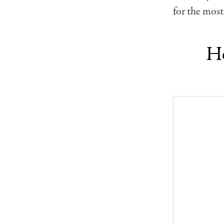
for the most
Ho