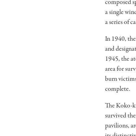
composed sp
a single win
a series of 
In 1940, th
and designat
1945, the a
area for sur
burn victim
complete.
The Koko-kyo
survived th
pavilions, a
its distinct