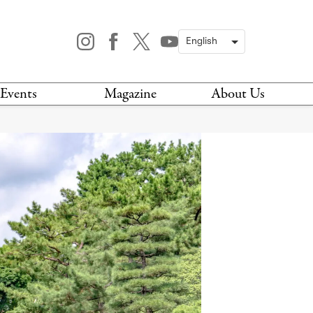
Events
Magazine
About Us
TODAY
MAGAZINE
ARCHIVES
HIS WEEK
STOCKISTS
IS WEEKEND
NEWSLETTER
HIS MONTH
BOOK A TOUR
ABOUT US
CONTACT US