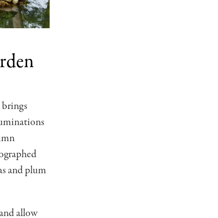
arden
 brings
luminations
tumn
tographed
ias and plum
 and allow