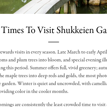
 Times To Visit Shukkeien G
ewards visits in every season. Late March to early April
oms and plum trees into bloom, and special evening il
ing this period. Summer offers full, vivid greenery; au
he maple trees into deep reds and golds, the most pho
e garden. Winter is quiet and uncrowded, with camell
viding color in the cooler months.
ings are consistently the least crowded time to visit