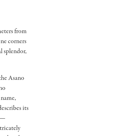
eters from
ene corners
l splendor,
 the Asano
ano
s name,
escribes its
s —
tricately