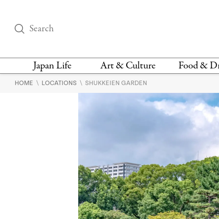
Japan Life
Art & Culture
Food & D
\
\
HOME
LOCATIONS
SHUKKEIEN GARDEN
THINGS TO DO IN
DESIGN
RESTAURAN
TOKYO
BARS
FASHION
NEWS & OPINION
RECIPE
BOOKS
HEALTH & BEAUTY
VEGAN
HISTORY
JAPANESE
LANGUAGE