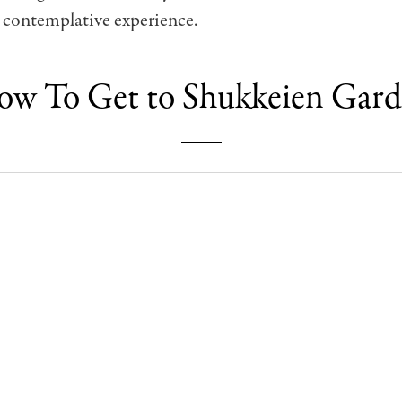
 contemplative experience.
w To Get to Shukkeien Gar