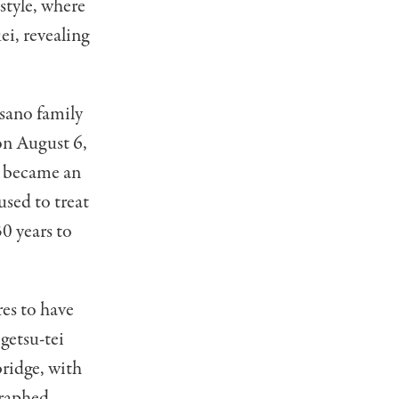
 style, where
ei, revealing
sano family
 on August 6,
e became an
used to treat
0 years to
es to have
getsu-tei
bridge, with
graphed