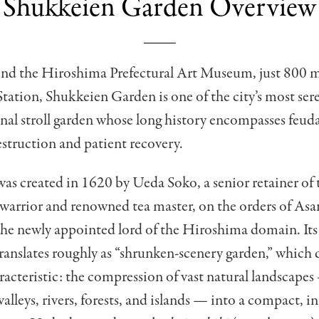
Shukkeien Garden Overview
nd the Hiroshima Prefectural Art Museum, just 800 m
ation, Shukkeien Garden is one of the city’s most ser
nal stroll garden whose long history encompasses feuda
estruction and patient recovery.
as created in 1620 by Ueda Soko, a senior retainer of
d warrior and renowned tea master, on the orders of As
the newly appointed lord of the Hiroshima domain. It
translates roughly as “shrunken-scenery garden,” which d
racteristic: the compression of vast natural landscape
alleys, rivers, forests, and islands — into a compact, in