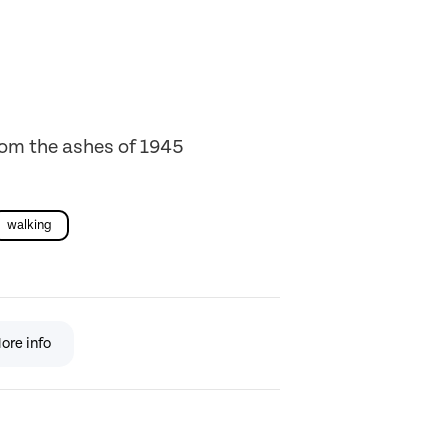
from the ashes of 1945
walking
ore info