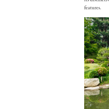
features.