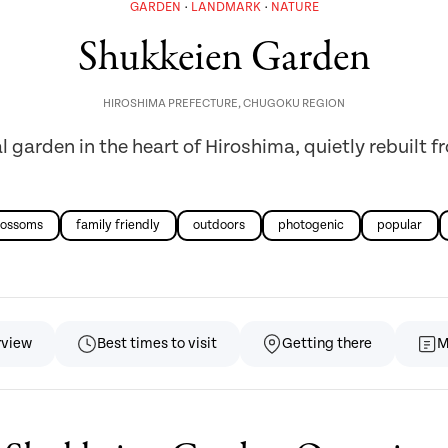
GARDEN
LANDMARK
NATURE
Shukkeien Garden
HIROSHIMA PREFECTURE
,
CHUGOKU REGION
 garden in the heart of Hiroshima, quietly rebuilt 
lossoms
family friendly
outdoors
photogenic
popular
rview
Best times to visit
Getting there
M