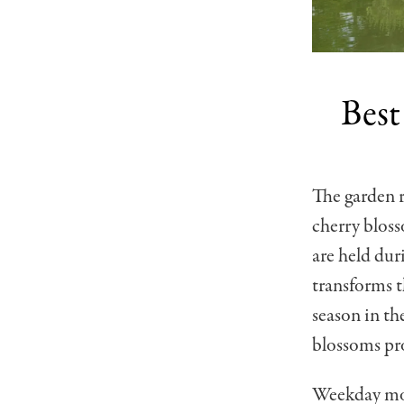
Best
The garden r
cherry bloss
are held dur
transforms t
season in th
blossoms pro
Weekday morn