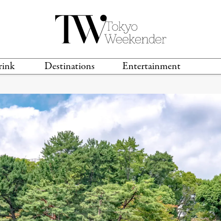
rink
Destinations
Entertainment
TS &
TRAVEL GUIDES
ANIME & MANGA
LOCATIONS
MUSIC
T
S
GAMING
TH
TECHNOLOGY
T
SPORTS
MOVIES & TV