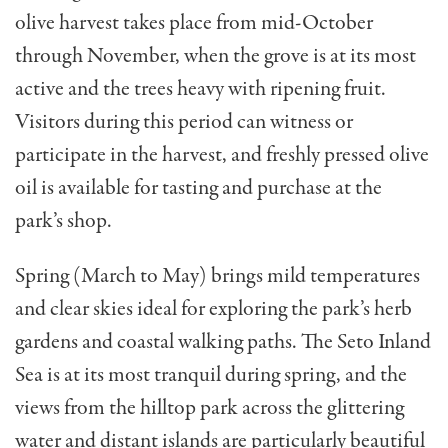
olive harvest takes place from mid-October
through November, when the grove is at its most
active and the trees heavy with ripening fruit.
Visitors during this period can witness or
participate in the harvest, and freshly pressed olive
oil is available for tasting and purchase at the
park’s shop.
Spring (March to May) brings mild temperatures
and clear skies ideal for exploring the park’s herb
gardens and coastal walking paths. The Seto Inland
Sea is at its most tranquil during spring, and the
views from the hilltop park across the glittering
water and distant islands are particularly beautiful