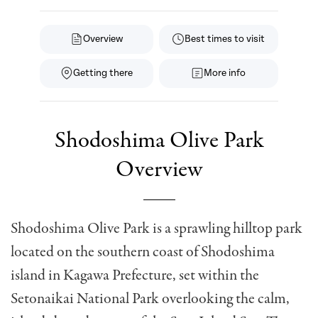
Overview
Best times to visit
Getting there
More info
Shodoshima Olive Park
Overview
Shodoshima Olive Park is a sprawling hilltop park
located on the southern coast of Shodoshima
island in Kagawa Prefecture, set within the
Setonaikai National Park overlooking the calm,