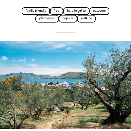
family friendly
free
hard to get to
outdoors
photogenic
popular
walking