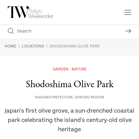
\
\
HOME
LOCATIONS
SHODOSHIMA OLIVE PARK
GARDEN
NATURE
Shodoshima Olive Park
KAGAWA PREFECTURE
,
SHIKOKU REGION
Japan's first olive grove, a sun-drenched coastal
park celebrating the island's century-old olive
heritage