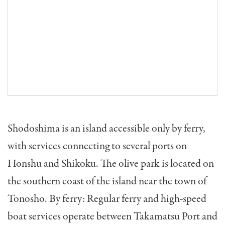
Shodoshima is an island accessible only by ferry,
with services connecting to several ports on
Honshu and Shikoku. The olive park is located on
the southern coast of the island near the town of
Tonosho. By ferry: Regular ferry and high-speed
boat services operate between Takamatsu Port and