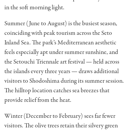
in the soft morning light.
Summer (June to August) is the busiest season,
coinciding with peak tourism across the Seto
Inland Sea. The park’s Mediterranean aesthetic
feels especially apt under summer sunshine, and
the Setouchi Triennale art festival — held across
the islands every three years — draws additional
visitors to Shodoshima during its summer session.
The hilltop location catches sea breezes that
provide relief from the heat.
Winter (December to February) sees far fewer
visitors. The olive trees retain their silvery green