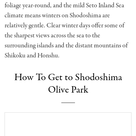
foliage year-round, and the mild Seto Inland Sea
climate means winters on Shodoshima are
relatively gentle. Clear winter days offer some of
the sharpest views across the sea to the
surrounding islands and the distant mountains of
Shikoku and Honshu.
How To Get to Shodoshima
Olive Park