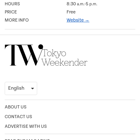
HOURS
8:30
-5
a.m.
p.m.
PRICE
Free
MORE INFO
Website →
ABOUT US
CONTACT US
ADVERTISE WITH US