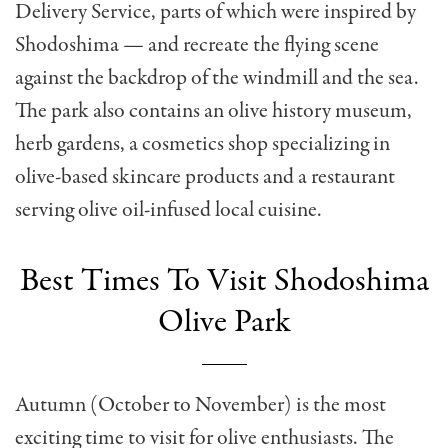
Delivery Service, parts of which were inspired by
Shodoshima — and recreate the flying scene
against the backdrop of the windmill and the sea.
The park also contains an olive history museum,
herb gardens, a cosmetics shop specializing in
olive-based skincare products and a restaurant
serving olive oil-infused local cuisine.
Best Times To Visit Shodoshima
Olive Park
Autumn (October to November) is the most
exciting time to visit for olive enthusiasts. The