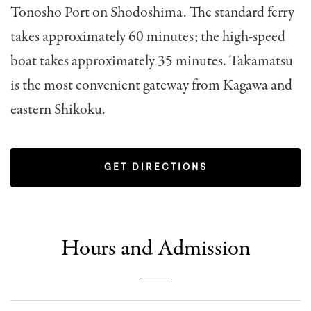
Tonosho Port on Shodoshima. The standard ferry
takes approximately 60 minutes; the high-speed
boat takes approximately 35 minutes. Takamatsu
is the most convenient gateway from Kagawa and
eastern Shikoku.
GET DIRECTIONS
Hours and Admission