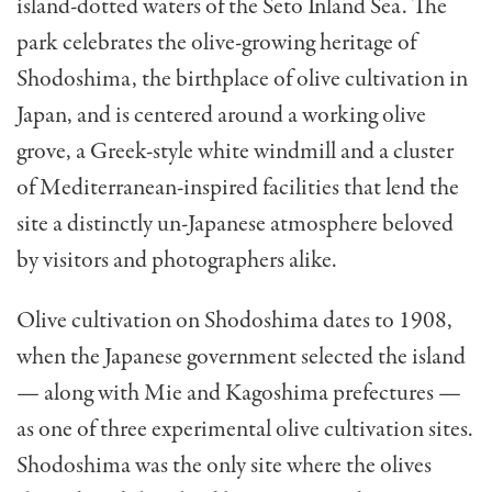
island-dotted waters of the Seto Inland Sea. The
park celebrates the olive-growing heritage of
Shodoshima, the birthplace of olive cultivation in
Japan, and is centered around a working olive
grove, a Greek-style white windmill and a cluster
of Mediterranean-inspired facilities that lend the
site a distinctly un-Japanese atmosphere beloved
by visitors and photographers alike.
Olive cultivation on Shodoshima dates to 1908,
when the Japanese government selected the island
— along with Mie and Kagoshima prefectures —
as one of three experimental olive cultivation sites.
Shodoshima was the only site where the olives