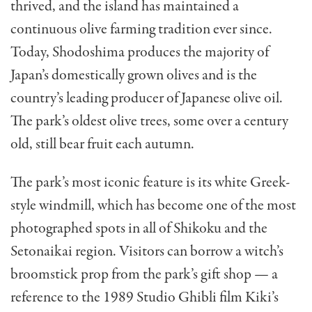
thrived, and the island has maintained a
continuous olive farming tradition ever since.
Today, Shodoshima produces the majority of
Japan’s domestically grown olives and is the
country’s leading producer of Japanese olive oil.
The park’s oldest olive trees, some over a century
old, still bear fruit each autumn.
The park’s most iconic feature is its white Greek-
style windmill, which has become one of the most
photographed spots in all of Shikoku and the
Setonaikai region. Visitors can borrow a witch’s
broomstick prop from the park’s gift shop — a
reference to the 1989 Studio Ghibli film Kiki’s