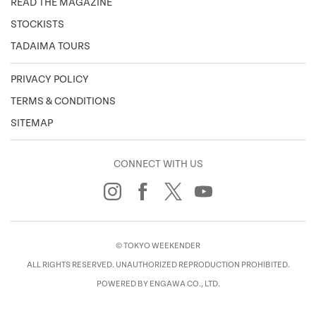
READ THE MAGAZINE
STOCKISTS
TADAIMA TOURS
PRIVACY POLICY
TERMS & CONDITIONS
SITEMAP
CONNECT WITH US
© TOKYO WEEKENDER
ALL RIGHTS RESERVED. UNAUTHORIZED REPRODUCTION PROHIBITED.
POWERED BY ENGAWA CO., LTD.