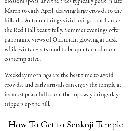
blossom spots, and the trees typically peak in late
March to early April, drawing large crowds to the
hillside. Autumn brings vivid foliage that frames
the Red Hall beautifully. Summer evenings offer
panoramic views of Onomichi glowing at dusk,
while winter visits tend to be quieter and more
contemplative.
Weekday mornings are the best time to avoid
crowds, and early arrivals can enjoy the temple at
its most peaceful before the ropeway brings day-
trippers up the hill.
How To Get to Senkoji Temple