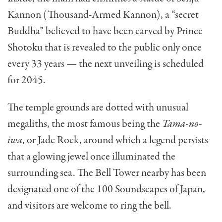
Kannon (Thousand-Armed Kannon), a “secret
Buddha” believed to have been carved by Prince
Shotoku that is revealed to the public only once
every 33 years — the next unveiling is scheduled
for 2045.
The temple grounds are dotted with unusual
megaliths, the most famous being the
Tama-no-
iwa
, or Jade Rock, around which a legend persists
that a glowing jewel once illuminated the
surrounding sea. The Bell Tower nearby has been
designated one of the 100 Soundscapes of Japan,
and visitors are welcome to ring the bell.