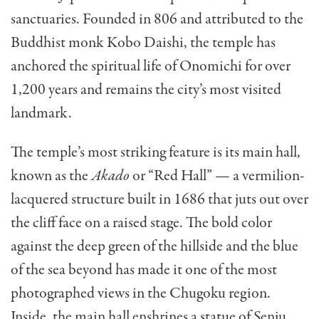
sanctuaries. Founded in 806 and attributed to the
Buddhist monk Kobo Daishi, the temple has
anchored the spiritual life of Onomichi for over
1,200 years and remains the city’s most visited
landmark.
The temple’s most striking feature is its main hall,
known as the
Akado
or “Red Hall” — a vermilion-
lacquered structure built in 1686 that juts out over
the cliff face on a raised stage. The bold color
against the deep green of the hillside and the blue
of the sea beyond has made it one of the most
photographed views in the Chugoku region.
Inside, the main hall enshrines a statue of Senju