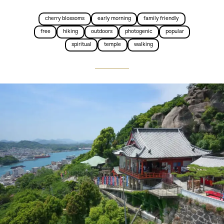
cherry blossoms
early morning
family friendly
free
hiking
outdoors
photogenic
popular
spiritual
temple
walking