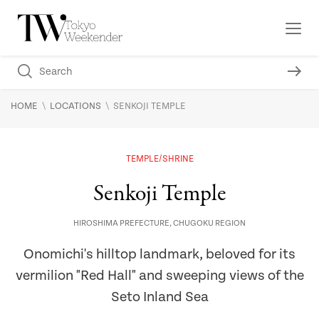
\
\
HOME
LOCATIONS
SENKOJI TEMPLE
TEMPLE/SHRINE
Senkoji Temple
HIROSHIMA PREFECTURE
,
CHUGOKU REGION
Onomichi's hilltop landmark, beloved for its
vermilion "Red Hall" and sweeping views of the
Seto Inland Sea