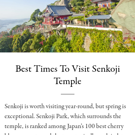
Best Times To Visit Senkoji
Temple
Senkoji is worth visiting year-round, but spring is
exceptional. Senkoji Park, which surrounds the
temple, is ranked among Japan’s 100 best cherry