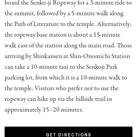
board the Senko-ji Ropeway for a 3-minute ride to
the summit, followed by a 5-minute walk along
the Path of Literature to the temple. Alternatively,
the ropeway base station is about a 15-minute
walk east of the station along the main road. Those
arriving by Shinkansen at Shin-Onomichi Station
can take a 10-minute taxi to the Senkoji Park
parking lot, from which it is a 10-minute walk to
the temple. Visitors who prefer not to use the
ropeway can hike up via the hillside trail in
approximately 15–20 minutes.
GET DIRECTIONS