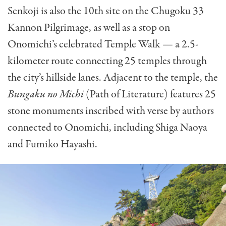
Senkoji is also the 10th site on the Chugoku 33
Kannon Pilgrimage, as well as a stop on
Onomichi’s celebrated Temple Walk — a 2.5-
kilometer route connecting 25 temples through
the city’s hillside lanes. Adjacent to the temple, the
Bungaku no Michi
(Path of Literature) features 25
stone monuments inscribed with verse by authors
connected to Onomichi, including Shiga Naoya
and Fumiko Hayashi.