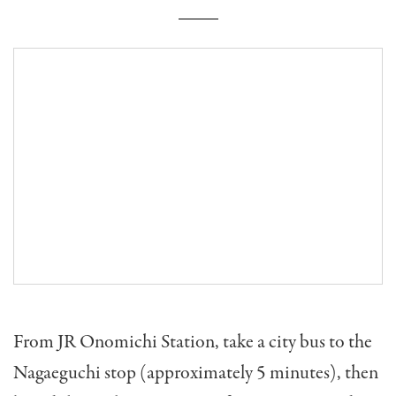
From JR Onomichi Station, take a city bus to the
Nagaeguchi stop (approximately 5 minutes), then