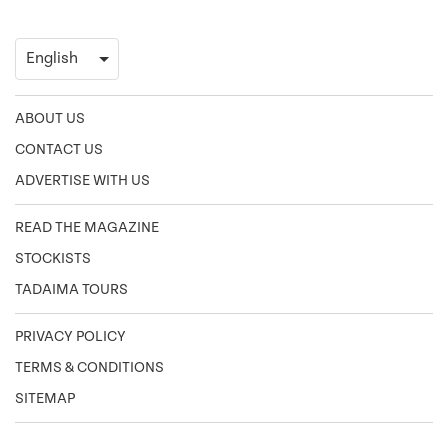
ABOUT US
CONTACT US
ADVERTISE WITH US
READ THE MAGAZINE
STOCKISTS
TADAIMA TOURS
PRIVACY POLICY
TERMS & CONDITIONS
SITEMAP