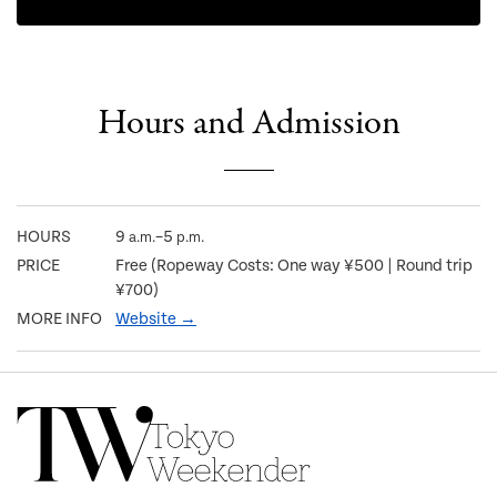
Hours and Admission
HOURS
9
–5
a.m.
p.m.
PRICE
Free (Ropeway Costs: One way ¥500 | Round trip
¥700)
MORE INFO
Website →