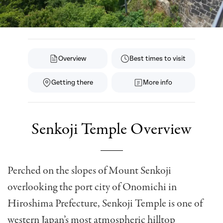
Overview
Best times to visit
Getting there
More info
Senkoji Temple Overview
Perched on the slopes of Mount Senkoji
overlooking the port city of Onomichi in
Hiroshima Prefecture, Senkoji Temple is one of
western Japan’s most atmospheric hilltop