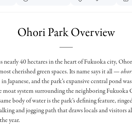
Ohori Park Overview
s nearly 40 hectares in the heart of Fukuoka city, Ohor
most cherished green spaces. Its name says it all —
ohor
 in Japanese, and the park’s expansive central pond was
ve moat system surrounding the neighboring Fukuoka C
same body of water is the park’s defining feature, ringed
lking and jogging path that draws locals and visitors a
he year.