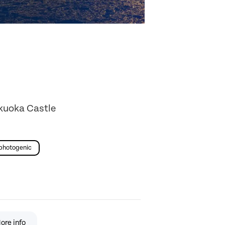
ukuoka Castle
photogenic
ore info