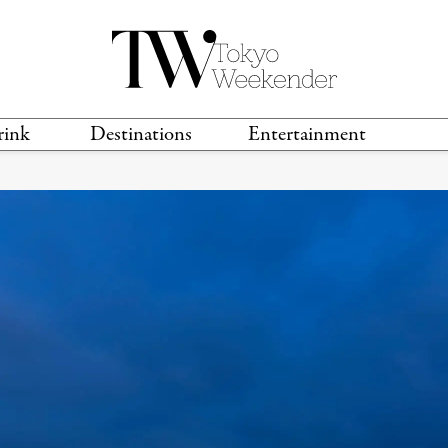
rink
Destinations
Entertainment
TS &
TRAVEL GUIDES
ANIME & MANGA
LOCATIONS
MUSIC
T
S
GAMING
TH
TECHNOLOGY
T
SPORTS
MOVIES & TV