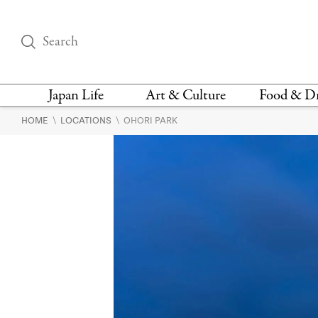
Japan Life
Art & Culture
Food & D
\
\
HOME
LOCATIONS
OHORI PARK
THINGS TO DO IN
DESIGN
RESTAURAN
TOKYO
BARS
FASHION
NEWS & OPINION
RECIPE
BOOKS
HEALTH & BEAUTY
VEGAN
HISTORY
JAPANESE
LANGUAGE