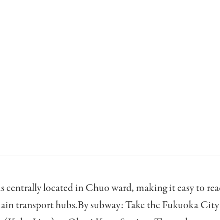
s centrally located in Chuo ward, making it easy to re
ain transport hubs.By subway: Take the Fukuoka Cit