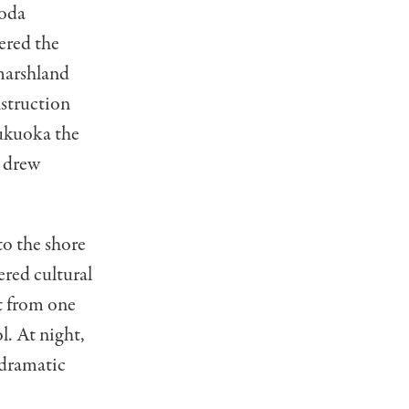
roda
ered the
marshland
nstruction
Fukuoka the
n drew
to the shore
ered cultural
t from one
. At night,
g dramatic