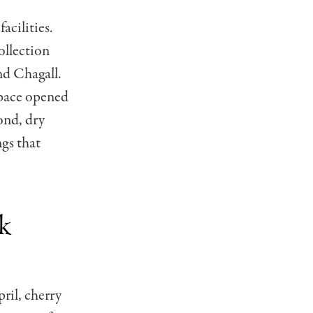
acilities.
llection
nd Chagall.
space opened
ond, dry
ngs that
k
ril, cherry