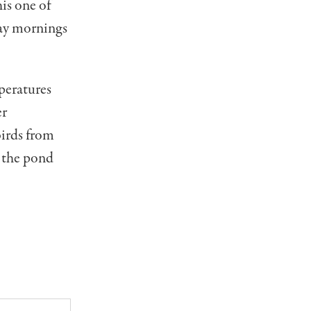
his one of
day mornings
peratures
er
birds from
n the pond