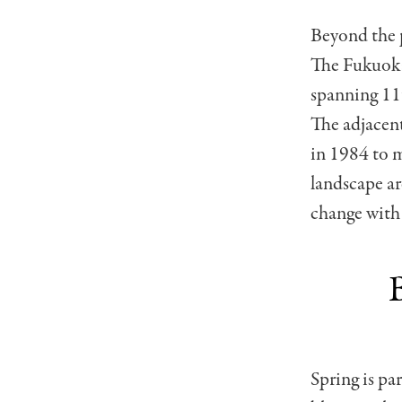
Beyond the p
The Fukuoka
spanning 11
The adjacen
in 1984 to m
landscape ar
change with
Spring is pa