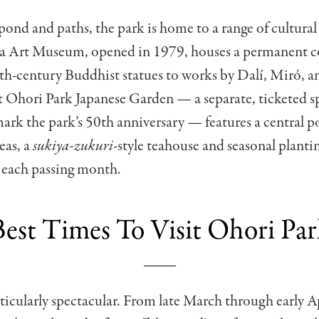
ond and paths, the park is home to a range of cultural f
 Art Museum, opened in 1979, houses a permanent co
th-century Buddhist statues to works by Dalí, Miró, a
t Ohori Park Japanese Garden — a separate, ticketed 
ark the park’s 50th anniversary — features a central p
eas, a
sukiya-zukuri
-style teahouse and seasonal planti
 each passing month.
Best Times To Visit Ohori Par
rticularly spectacular. From late March through early Ap