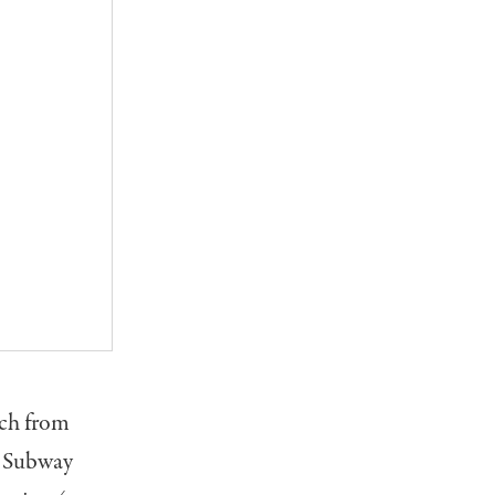
ach from
y Subway