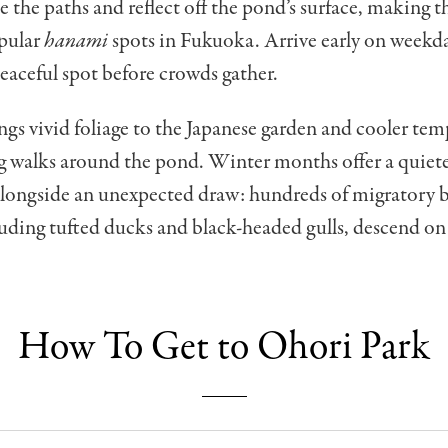
e the paths and reflect off the pond’s surface, making t
pular
hanami
spots in Fukuoka. Arrive early on week
peaceful spot before crowds gather.
s vivid foliage to the Japanese garden and cooler tem
ng walks around the pond. Winter months offer a quiet
alongside an unexpected draw: hundreds of migratory 
luding tufted ducks and black-headed gulls, descend o
How To Get to Ohori Park