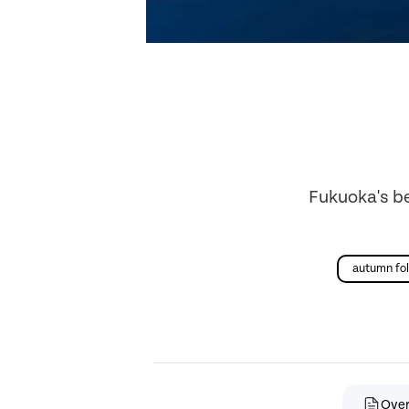
Fukuoka's be
autumn fol
Ove