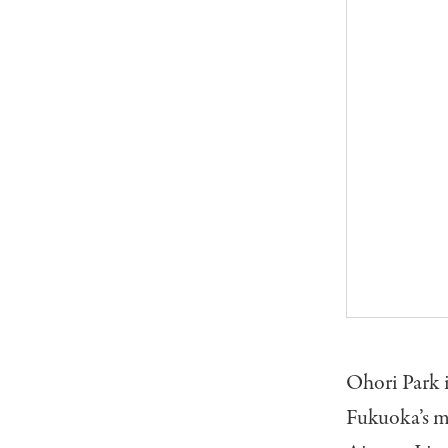
Ohori Park i
Fukuoka’s m