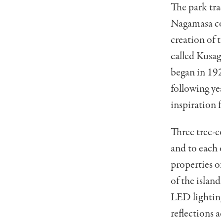
The park tra
Nagamasa co
creation of 
called Kusag
began in 192
following ye
inspiration 
Three tree-c
and to each 
properties o
of the islan
LED lighting
reflections a