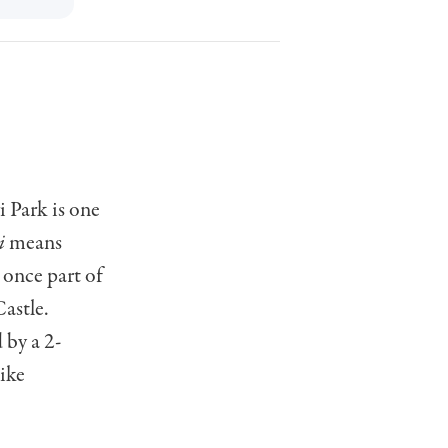
i Park is one
i
means
 once part of
astle.
 by a 2-
like