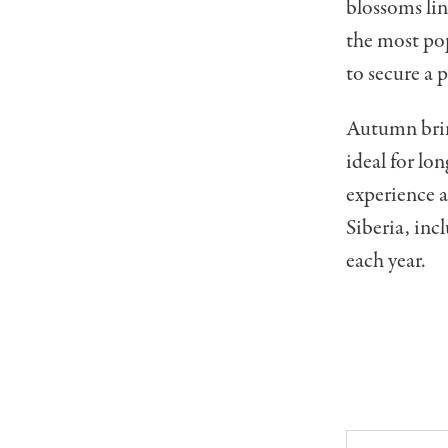
blossoms lin
the most po
to secure a 
Autumn bring
ideal for lo
experience 
Siberia, inc
each year.