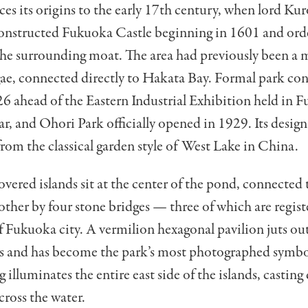
ces its origins to the early 17th century, when lord Ku
nstructed Fukuoka Castle beginning in 1601 and ord
the surrounding moat. The area had previously been a 
ae, connected directly to Hakata Bay. Formal park co
6 ahead of the Eastern Industrial Exhibition held in 
ar, and Ohori Park officially opened in 1929. Its desig
from the classical garden style of West Lake in China.
overed islands sit at the center of the pond, connected 
other by four stone bridges — three of which are regist
f Fukuoka city. A vermilion hexagonal pavilion juts ou
ds and has become the park’s most photographed symbol
 illuminates the entire east side of the islands, castin
cross the water.