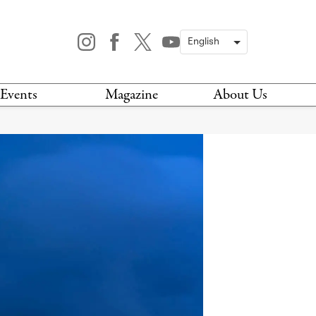
Events
Magazine
About Us
TODAY
MAGAZINE
ARCHIVES
HIS WEEK
STOCKISTS
IS WEEKEND
NEWSLETTER
HIS MONTH
BOOK A TOUR
ABOUT US
CONTACT US