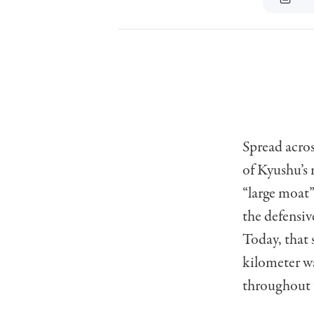
Spread acros
of Kyushu’s 
“large moat”
the defensi
Today, that 
kilometer wa
throughout t