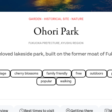
GARDEN
HISTORICAL SITE
NATURE
Ohori Park
FUKUOKA PREFECTURE
,
KYUSHU REGION
loved lakeside park, built on the former moat of F
iage
cherry blossoms
family friendly
free
outdoors
popular
walking
rview
Best times to visit
Getting there
M