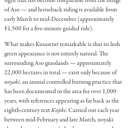
sight that has become inseparable from the image
of Aso — and horseback riding is available from
early March to mid-December (approximately
¥1,500 for a five-minute guided ride).
What makes Kusasenri remarkable is that its lush
green appearance is not entirely natural. The
surrounding Aso grasslands — approximately
22,000 hectares in total — exist only because of
noyaki
, an annual controlled burning practice that
has been documented in the area for over 1,000
years, with references appearing as far back as the
eighth-century text
Kojiki
. Carried out each year
between mid-February and late March, noyaki