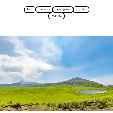
free
outdoors
photogenic
popular
walking