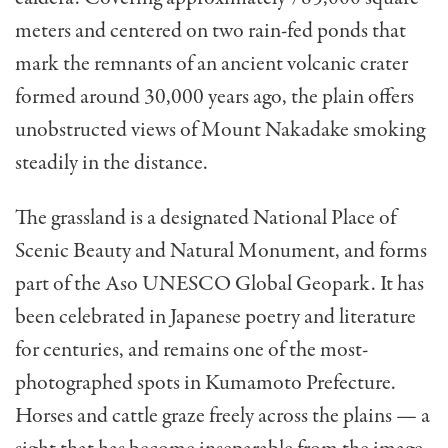
meters and centered on two rain-fed ponds that
mark the remnants of an ancient volcanic crater
formed around 30,000 years ago, the plain offers
unobstructed views of Mount Nakadake smoking
steadily in the distance.
The grassland is a designated National Place of
Scenic Beauty and Natural Monument, and forms
part of the Aso UNESCO Global Geopark. It has
been celebrated in Japanese poetry and literature
for centuries, and remains one of the most-
photographed spots in Kumamoto Prefecture.
Horses and cattle graze freely across the plains — a