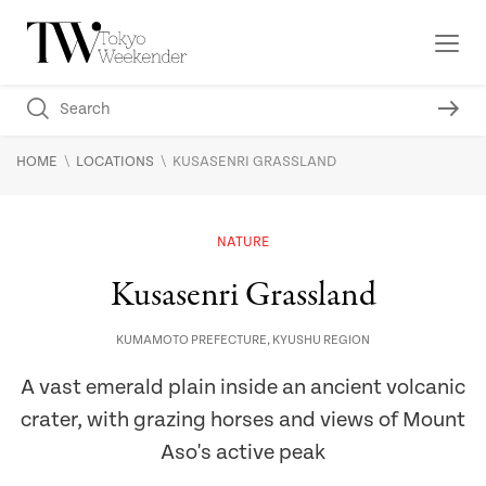
\
\
HOME
LOCATIONS
KUSASENRI GRASSLAND
NATURE
Kusasenri Grassland
KUMAMOTO PREFECTURE
,
KYUSHU REGION
A vast emerald plain inside an ancient volcanic
crater, with grazing horses and views of Mount
Aso's active peak