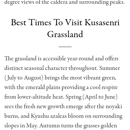
degree views of the caldera and surrounding peaks.
Best Times To Visit Kusasenri
Grassland
The grassland is accessible year-round and offers
distinct seasonal character throughout. Summer
(July to August) brings the most vibrant green,
with the emerald plains providing a cool respite
from lower-altitude heat. Spring (April to June)
sees the fresh new growth emerge after the noyaki
burns, and Kyushu azaleas bloom on surrounding
slopes in May. Autumn turns the grasses golden