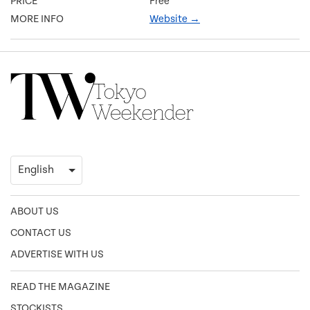
PRICE
Free
MORE INFO
Website →
ABOUT US
CONTACT US
ADVERTISE WITH US
READ THE MAGAZINE
STOCKISTS