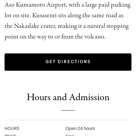
Aso Kumamoto Airport, with a large paid parking
lot on site. Kusasenri sits along the same road as
the Nakadake crater, making it a natural stopping
point on the way to or from the volcano.
GET DIRECTIONS
Hours and Admission
HOURS
Open 24 hours