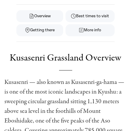
Overview
Best times to visit
Getting there
More info
Kusasenri Grassland Overview
Kusasenri — also known as Kusasenri-ga-hama —
is one of the most iconic landscapes in Kyushu: a
sweeping circular grassland sitting 1,130 meters
above sea level in the foothills of Mount
Eboshidake, one of the five peaks of the Aso
caldera. Covering approximately 785,000 square