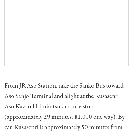
From JR Aso Station, take the Sanko Bus toward
Aso Sanjo Terminal and alight at the Kusasenri
Aso Kazan Hakubutsukan-mae stop
(approximately 29 minutes, ¥1,000 one way). By
car, Kusasenri is approximately 50 minutes from