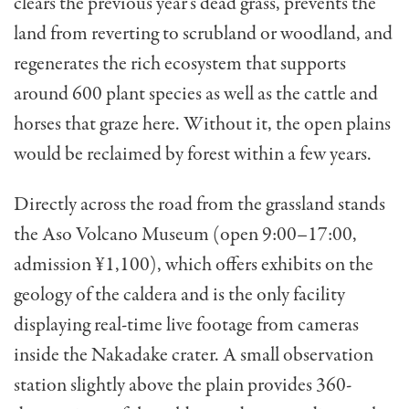
clears the previous year’s dead grass, prevents the
land from reverting to scrubland or woodland, and
regenerates the rich ecosystem that supports
around 600 plant species as well as the cattle and
horses that graze here. Without it, the open plains
would be reclaimed by forest within a few years.
Directly across the road from the grassland stands
the Aso Volcano Museum (open 9:00–17:00,
admission ¥1,100), which offers exhibits on the
geology of the caldera and is the only facility
displaying real-time live footage from cameras
inside the Nakadake crater. A small observation
station slightly above the plain provides 360-