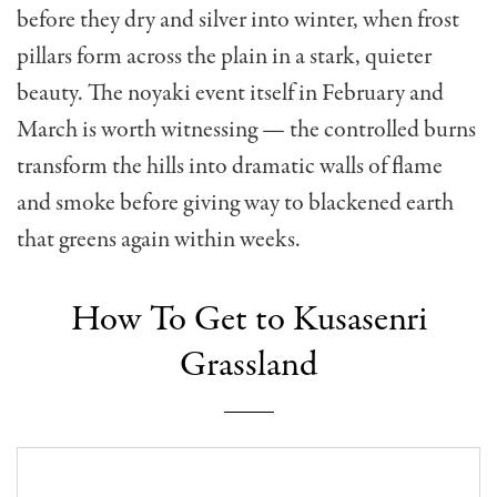
before they dry and silver into winter, when frost
pillars form across the plain in a stark, quieter
beauty. The noyaki event itself in February and
March is worth witnessing — the controlled burns
transform the hills into dramatic walls of flame
and smoke before giving way to blackened earth
that greens again within weeks.
How To Get to Kusasenri
Grassland