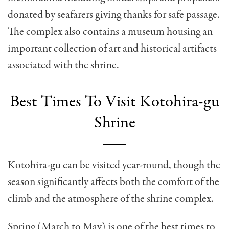
donated by seafarers giving thanks for safe passage.
The complex also contains a museum housing an
important collection of art and historical artifacts
associated with the shrine.
Best Times To Visit Kotohira-gu
Shrine
Kotohira-gu can be visited year-round, though the
season significantly affects both the comfort of the
climb and the atmosphere of the shrine complex.
Spring (March to May) is one of the best times to