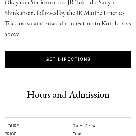
Okayama Station on the JR Tokaido-Sanyo
Shinkansen, followed by the JR Marine Liner to
Takamatsu and onward connection to Kotohira as
above.
GET DIRECTIONS
Hours and Admission
HOURS
6
-6
a.m.
p.m.
PRICE
Free