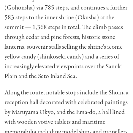
(Gohonsha) via 785 steps, and continues a further
583 steps to the inner shrine (Okusha) at the
summit — 1,368 steps in total. The climb passes
through cedar and pine forests, historic stone
lanterns, souvenir stalls selling the shrine’s iconic
yellow candy (shinkoseki candy) and a series of
increasingly elevated viewpoints over the Sanuki
Plain and the Seto Inland Sea.
Along the route, notable stops include the Shoin, a
reception hall decorated with celebrated paintings
by Maruyama Okyo, and the Ema-do, a hall lined
with wooden votive tablets and maritime
memorabilia including model ships and propellers