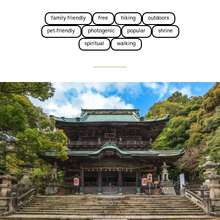
family friendly
free
hiking
outdoors
pet-friendly
photogenic
popular
shrine
spiritual
walking