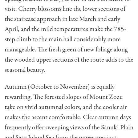
visit. Cherry blossoms line the lower sections of
the staircase approach in late March and early
April, and the mild temperatures make the 785-
step climb to the main hall considerably more
manageable. The fresh green of new foliage along
the wooded upper sections of the route adds to the
seasonal beauty.
Autumn (October to November) is equally
rewarding. The forested slopes of Mount Zozu
take on vivid autumnal colors, and the cooler air
makes the ascent comfortable. Clear autumn days
frequently offer sweeping views of the Sanuki Plain
and Seto Inland Sea from the upper precincts.