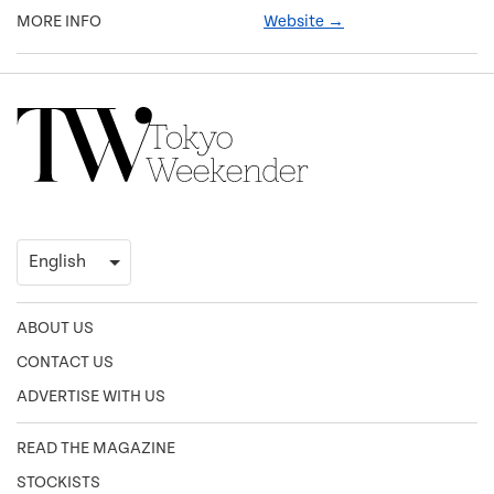
MORE INFO
Website →
ABOUT US
CONTACT US
ADVERTISE WITH US
READ THE MAGAZINE
STOCKISTS