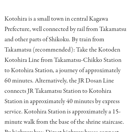
Kotohira is a small town in central Kagawa
Prefecture, well connected by rail from Takamatsu
and other parts of Shikoku. By train from
Takamatsu (recommended): Take the Kotoden
Kotohira Line from Takamatsu-Chikko Station
to Kotohira Station, a journey of approximately
60 minutes. Alternatively, the JR Dosan Line
connects JR Takamatsu Station to Kotohira
Station in approximately 40 minutes by express
service. Kotohira Station is approximately a 15-
minute walk from the base of the shrine staircase.