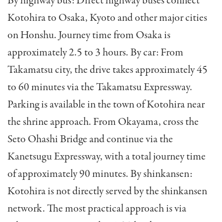
By highway bus: Direct highway buses connect
Kotohira to Osaka, Kyoto and other major cities
on Honshu. Journey time from Osaka is
approximately 2.5 to 3 hours. By car: From
Takamatsu city, the drive takes approximately 45
to 60 minutes via the Takamatsu Expressway.
Parking is available in the town of Kotohira near
the shrine approach. From Okayama, cross the
Seto Ohashi Bridge and continue via the
Kanetsugu Expressway, with a total journey time
of approximately 90 minutes. By shinkansen:
Kotohira is not directly served by the shinkansen
network. The most practical approach is via