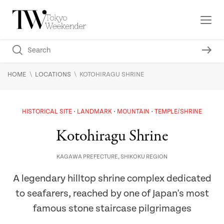
\
\
HOME
LOCATIONS
KOTOHIRAGU SHRINE
HISTORICAL SITE
LANDMARK
MOUNTAIN
TEMPLE/SHRINE
Kotohiragu Shrine
KAGAWA PREFECTURE
,
SHIKOKU REGION
A legendary hilltop shrine complex dedicated
to seafarers, reached by one of Japan's most
famous stone staircase pilgrimages