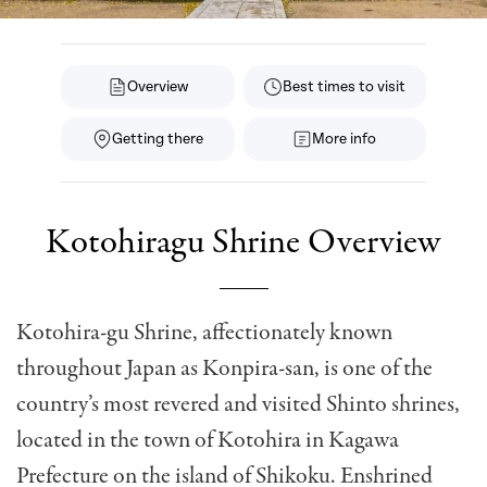
Overview
Best times to visit
Getting there
More info
Kotohiragu Shrine Overview
Kotohira-gu Shrine, affectionately known
throughout Japan as Konpira-san, is one of the
country’s most revered and visited Shinto shrines,
located in the town of Kotohira in Kagawa
Prefecture on the island of Shikoku. Enshrined