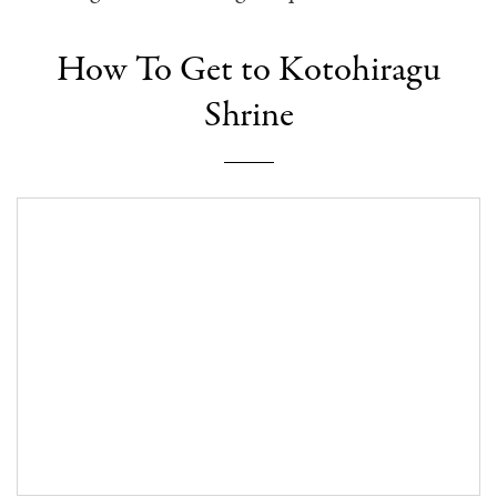
How To Get to Kotohiragu
Shrine