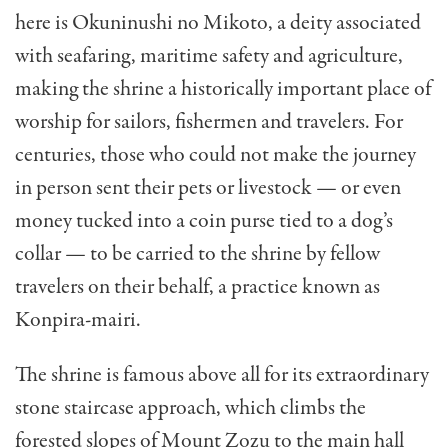
here is Okuninushi no Mikoto, a deity associated
with seafaring, maritime safety and agriculture,
making the shrine a historically important place of
worship for sailors, fishermen and travelers. For
centuries, those who could not make the journey
in person sent their pets or livestock — or even
money tucked into a coin purse tied to a dog’s
collar — to be carried to the shrine by fellow
travelers on their behalf, a practice known as
Konpira-mairi.
The shrine is famous above all for its extraordinary
stone staircase approach, which climbs the
forested slopes of Mount Zozu to the main hall