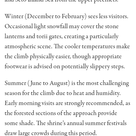
Winter (December to February) sees less visitors.
Occasional light snowfall may cover the stone
lanterns and torii gates, creating a particularly
atmospheric scene. The cooler temperatures make
the climb physically easier, though appropriate
footwear is advised on potentially slippery steps.
Summer (June to August) is the most challenging
season for the climb due to heat and humidity.
Early morning visits are strongly recommended, as
the forested sections of the approach provide
some shade. The shrine’s annual summer festivals
draw large crowds during this period.