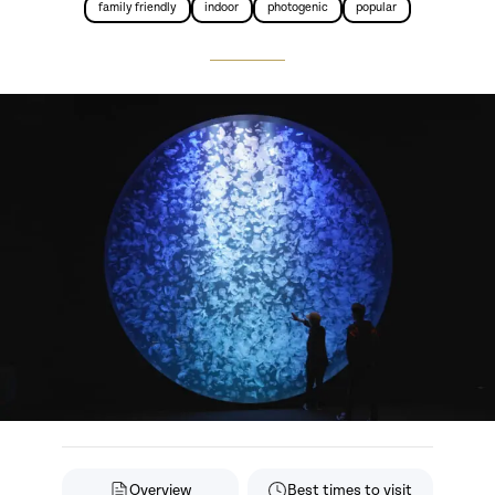
family friendly
indoor
photogenic
popular
Overview
Best times to visit