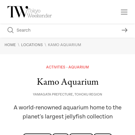
\
\
HOME
LOCATIONS
KAMO AQUARIUM
ACTIVITIES
AQUARIUM
Kamo Aquarium
YAMAGATA PREFECTURE
,
TOHOKU REGION
A world-renowned aquarium home to the
planet's largest jellyfish collection