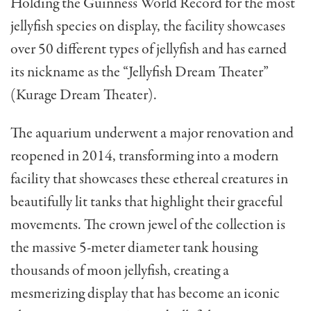
Holding the Guinness World Record for the most
jellyfish species on display, the facility showcases
over 50 different types of jellyfish and has earned
its nickname as the “Jellyfish Dream Theater”
(Kurage Dream Theater).
The aquarium underwent a major renovation and
reopened in 2014, transforming into a modern
facility that showcases these ethereal creatures in
beautifully lit tanks that highlight their graceful
movements. The crown jewel of the collection is
the massive 5-meter diameter tank housing
thousands of moon jellyfish, creating a
mesmerizing display that has become an iconic