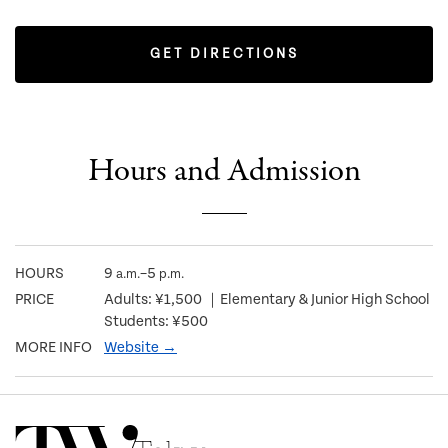
GET DIRECTIONS
Hours and Admission
HOURS
9
–5
a.m.
p.m.
PRICE
Adults: ¥1,500 ｜Elementary & Junior High School
Students: ¥500
MORE INFO
Website →