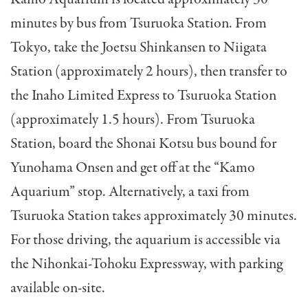
minutes by bus from Tsuruoka Station. From
Tokyo, take the Joetsu Shinkansen to Niigata
Station (approximately 2 hours), then transfer to
the Inaho Limited Express to Tsuruoka Station
(approximately 1.5 hours). From Tsuruoka
Station, board the Shonai Kotsu bus bound for
Yunohama Onsen and get off at the “Kamo
Aquarium” stop. Alternatively, a taxi from
Tsuruoka Station takes approximately 30 minutes.
For those driving, the aquarium is accessible via
the Nihonkai-Tohoku Expressway, with parking
available on-site.