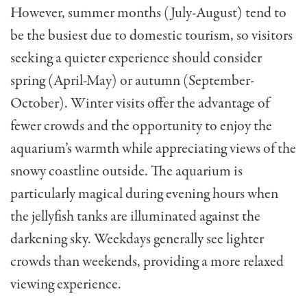
However, summer months (July-August) tend to
be the busiest due to domestic tourism, so visitors
seeking a quieter experience should consider
spring (April-May) or autumn (September-
October). Winter visits offer the advantage of
fewer crowds and the opportunity to enjoy the
aquarium’s warmth while appreciating views of the
snowy coastline outside. The aquarium is
particularly magical during evening hours when
the jellyfish tanks are illuminated against the
darkening sky. Weekdays generally see lighter
crowds than weekends, providing a more relaxed
viewing experience.