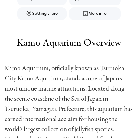
Getting there
More info
Kamo Aquarium Overview
Kamo Aquarium, officially known as Tsuruoka
City Kamo Aquarium, stands as one of Japan’s
most unique marine attractions. Located along
the scenic coastline of the Sea of Japan in
Tsuruoka, Yamagata Prefecture, this aquarium has
earned international acclaim for housing the
world’s largest collection of jellyfish species.