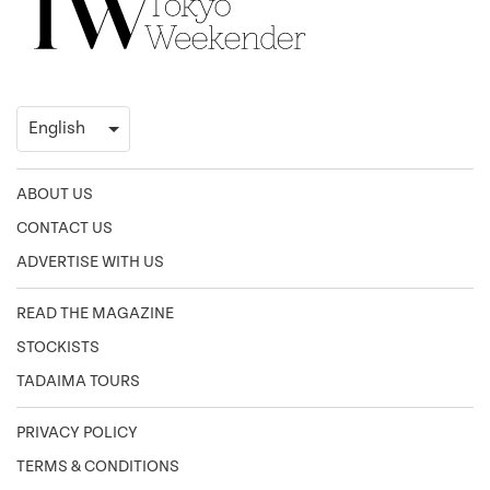
ABOUT US
CONTACT US
ADVERTISE WITH US
READ THE MAGAZINE
STOCKISTS
TADAIMA TOURS
PRIVACY POLICY
TERMS & CONDITIONS