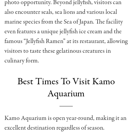
photo opportunity. Beyond jellyfish, visitors can
also encounter seals, sea lions and various local
marine species from the Sea of Japan. The facility
even features a unique jellyfish ice cream and the
famous “Jellyfish Ramen” at its restaurant, allowing
visitors to taste these gelatinous creatures in
culinary form.
Best Times To Visit Kamo
Aquarium
Kamo Aquarium is open year-round, making it an
excellent destination regardless of season.