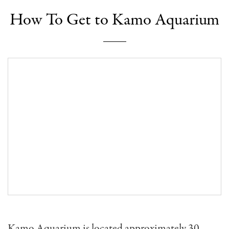
How To Get to Kamo Aquarium
Kamo Aquarium is located approximately 30