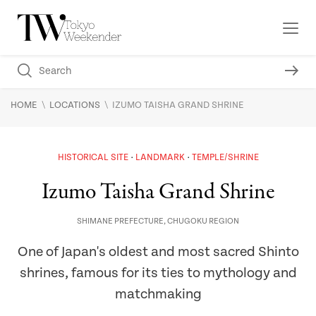
\
\
HOME
LOCATIONS
IZUMO TAISHA GRAND SHRINE
HISTORICAL SITE
LANDMARK
TEMPLE/SHRINE
Izumo Taisha Grand Shrine
SHIMANE PREFECTURE
,
CHUGOKU REGION
One of Japan's oldest and most sacred Shinto
shrines, famous for its ties to mythology and
matchmaking