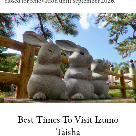
closed for renovation until September 2026.
Best Times To Visit Izumo
Taisha