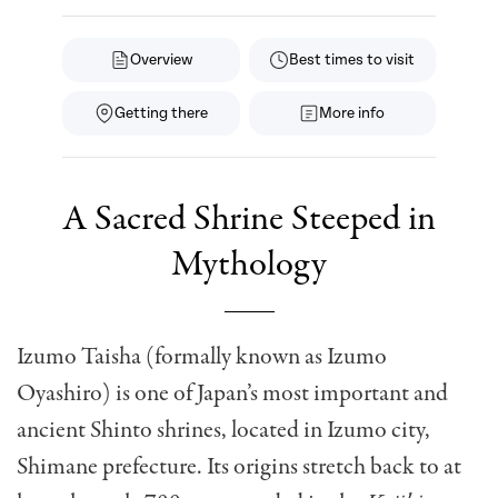
Overview
Best times to visit
Getting there
More info
A Sacred Shrine Steeped in
Mythology
Izumo Taisha (formally known as Izumo
Oyashiro) is one of Japan’s most important and
ancient Shinto shrines, located in Izumo city,
Shimane prefecture. Its origins stretch back to at