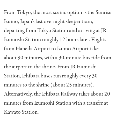
From Tokyo, the most scenic option is the Sunrise
Izumo, Japan’s last overnight sleeper train,
departing from Tokyo Station and arriving at JR
Izumoshi Station roughly 12 hours later. Flights
from Haneda Airport to Izumo Airport take
about 90 minutes, with a 30-minute bus ride from
the airport to the shrine. From JR Izumoshi
Station, Ichibata buses run roughly every 30
minutes to the shrine (about 25 minutes).
Alternatively, the Ichibata Railway takes about 20
minutes from Izumoshi Station with a transfer at
Kawato Station.