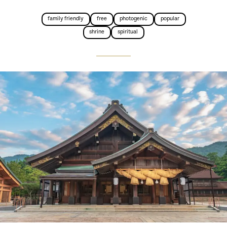
family friendly
free
photogenic
popular
shrine
spiritual