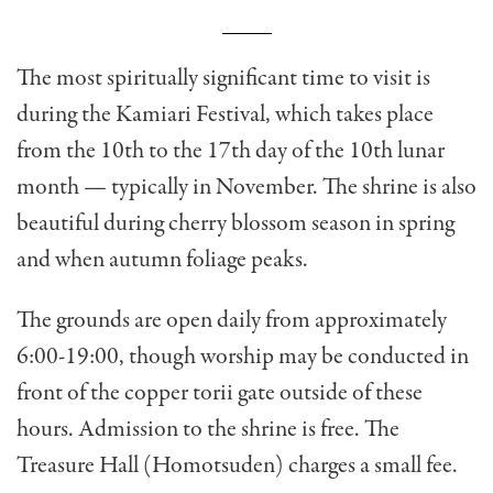
The most spiritually significant time to visit is
during the Kamiari Festival, which takes place
from the 10th to the 17th day of the 10th lunar
month — typically in November. The shrine is also
beautiful during cherry blossom season in spring
and when autumn foliage peaks.
The grounds are open daily from approximately
6:00-19:00, though worship may be conducted in
front of the copper torii gate outside of these
hours. Admission to the shrine is free. The
Treasure Hall (Homotsuden) charges a small fee.