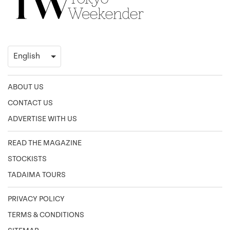
ABOUT US
CONTACT US
ADVERTISE WITH US
READ THE MAGAZINE
STOCKISTS
TADAIMA TOURS
PRIVACY POLICY
TERMS & CONDITIONS