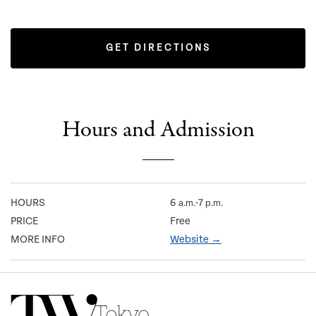
GET DIRECTIONS
Hours and Admission
HOURS
6
-7
a.m.
p.m.
PRICE
Free
MORE INFO
Website →