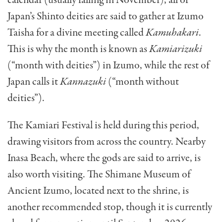
Japan’s Shinto deities are said to gather at Izumo
Taisha for a divine meeting called
Kamuhakari
.
This is why the month is known as
Kamiarizuki
(“month with deities”) in Izumo, while the rest of
Japan calls it
Kannazuki
(“month without
deities”).
The Kamiari Festival is held during this period,
drawing visitors from across the country. Nearby
Inasa Beach, where the gods are said to arrive, is
also worth visiting. The Shimane Museum of
Ancient Izumo, located next to the shrine, is
another recommended stop, though it is currently