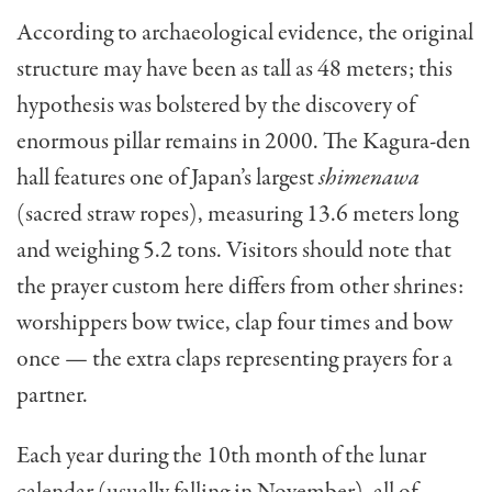
According to archaeological evidence, the original
structure may have been as tall as 48 meters; this
hypothesis was bolstered by the discovery of
enormous pillar remains in 2000. The Kagura-den
hall features one of Japan’s largest
shimenawa
(sacred straw ropes), measuring 13.6 meters long
and weighing 5.2 tons. Visitors should note that
the prayer custom here differs from other shrines:
worshippers bow twice, clap four times and bow
once — the extra claps representing prayers for a
partner.
Each year during the 10th month of the lunar
calendar (usually falling in November), all of