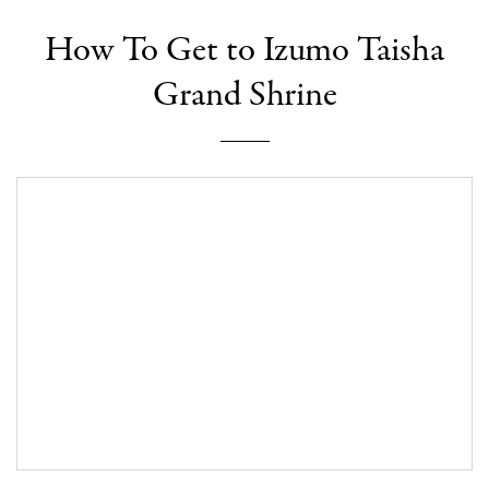
How To Get to Izumo Taisha
Grand Shrine