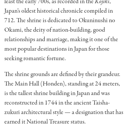
least the early 700s, as recorded in the
Kojiki
,
Japan’s oldest historical chronicle compiled in
712. The shrine is dedicated to Okuninushi no
Okami, the deity of nation-building, good
relationships and marriage, making it one of the
most popular destinations in Japan for those
seeking romantic fortune.
The shrine grounds are defined by their grandeur.
The Main Hall (Honden), standing at 24 meters,
is the tallest shrine building in Japan and was
reconstructed in 1744 in the ancient Taisha-
zukuri architectural style — a designation that has
earned it National Treasure status.