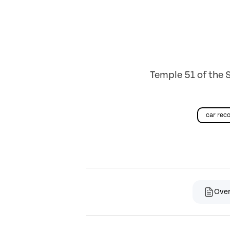
Temple 51 of the 
car re
Ove