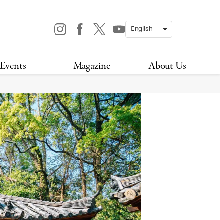
Events
Magazine
About Us
TODAY
MAGAZINE
ARCHIVES
HIS WEEK
STOCKISTS
IS WEEKEND
NEWSLETTER
HIS MONTH
BOOK A TOUR
ABOUT US
CONTACT US