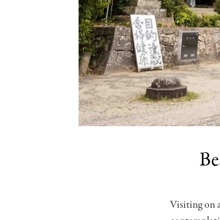
Be
Visiting on 