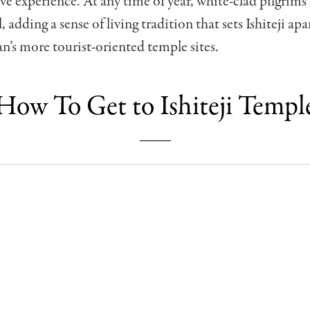
e experience. At any time of year, white-clad pilgrims s
l, adding a sense of living tradition that sets Ishiteji ap
n’s more tourist-oriented temple sites.
How To Get to Ishiteji Templ