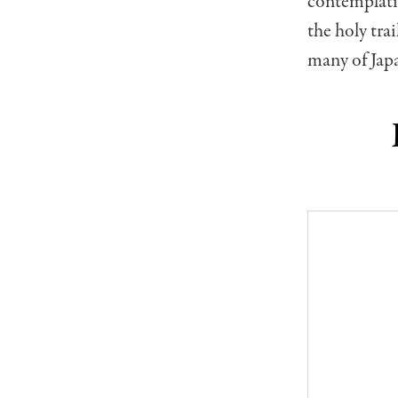
contemplativ
the holy trai
many of Japa