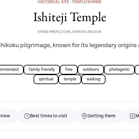
HISTORICAL SITE
TEMPLE/SHRINE
Ishiteji Temple
EHIME PREFECTURE
,
SHIKOKU REGION
Shikoku pilgrimage, known for its legendary origins
commended
family friendly
free
outdoors
photogenic
spiritual
temple
walking
rview
Best times to visit
Getting there
M