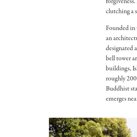
forgiveness.
clutching a 
Founded in t
an architect
designated a
bell tower a
buildings, Is
roughly 200
Buddhist sta
emerges nea