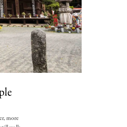
ple
ter, more