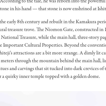
 According to the tale, he was reborn into the powerfu
stone in his hand — that stone is now enshrined at Ishit
he early 8th century and rebuilt in the Kamakura period
ural treasure trove. The Niomon Gate, constructed in 
 National Treasure, while the main hall, three-story p
re Important Cultural Properties. Beyond the conventi
hiteji’s attractions are a bit more strange. A dimly lit c
 meters through the mountain behind the main hall, l
tues and carvings that sit tucked into dark crevices of 
r a quirky inner temple topped with a golden dome.