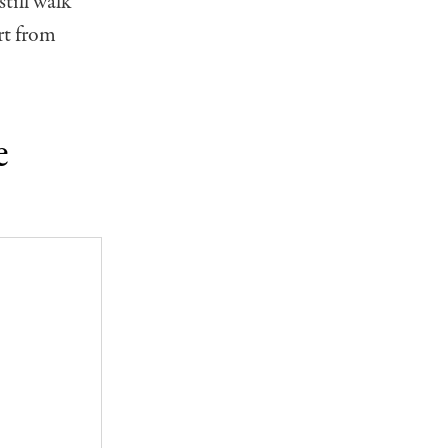
till walk
art from
e