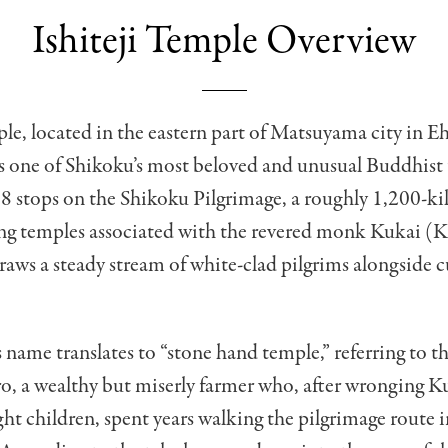
Ishiteji Temple Overview
ple, located in the eastern part of Matsuyama city in 
is one of Shikoku’s most beloved and unusual Buddhist
88 stops on the Shikoku Pilgrimage, a roughly 1,200-k
king temples associated with the revered monk Kukai (
draws a steady stream of white-clad pilgrims alongside 
 name translates to “stone hand temple,” referring to t
, a wealthy but miserly farmer who, after wronging K
ight children, spent years walking the pilgrimage route i