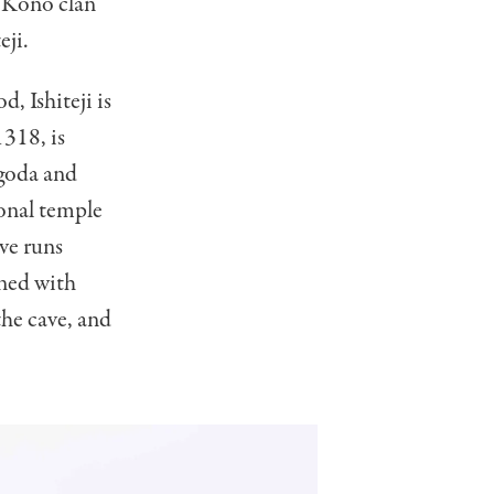
l Kono clan
eji.
, Ishiteji is
1318, is
agoda and
onal temple
ave runs
ined with
the cave, and