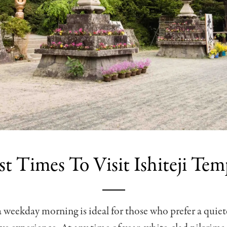
st Times To Visit Ishiteji Tem
a weekday morning is ideal for those who prefer a quie