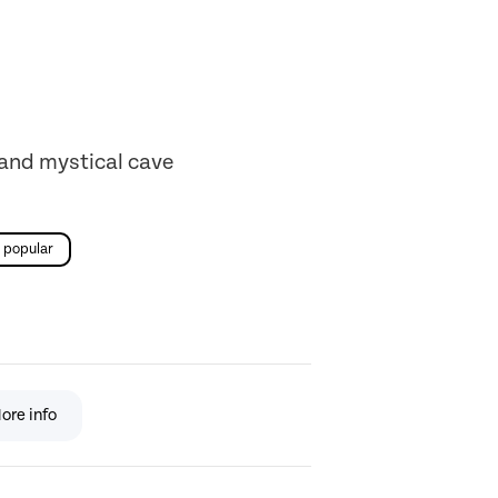
 and mystical cave
popular
ore info