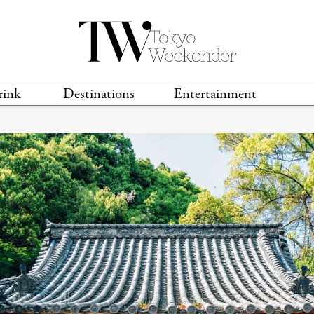
rink
Destinations
Entertainment
TS &
TRAVEL GUIDES
ANIME & MANGA
LOCATIONS
MUSIC
T
S
GAMING
TH
TECHNOLOGY
T
SPORTS
MOVIES & TV