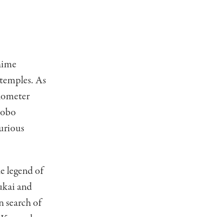
Ehime
 temples. As
ilometer
Kobo
curious
he legend of
ukai and
n search of