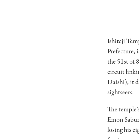
Ishiteji Tem
Prefecture, 
the 51st of 
circuit lin
Daishi), it 
sightseers.
The temple’s
Emon Saburo
losing his e