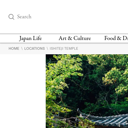
Japan Life
Art & Culture
Food & D
\
\
HOME
LOCATIONS
ISHITEJI TEMPLE
THINGS TO DO IN
DESIGN
RESTAURAN
TOKYO
BARS
FASHION
NEWS & OPINION
RECIPE
BOOKS
HEALTH & BEAUTY
VEGAN
HISTORY
JAPANESE
LANGUAGE