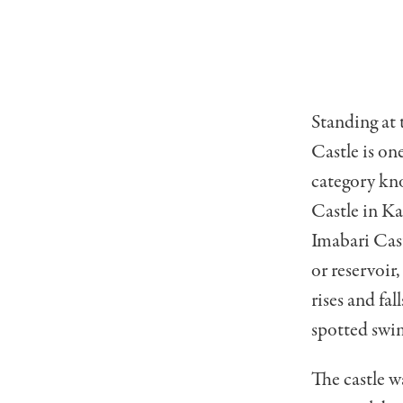
Standing at 
Castle is one
category kn
Castle in Ka
Imabari Cast
or reservoir
rises and fa
spotted swi
The castle 