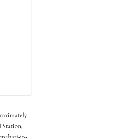
proximately
 Station,
Imabari-jo-