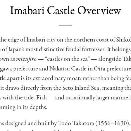
Imabari Castle Overview
the edge of Imabari city on the northern coast of Shik
 of Japan’s most distinctive feudal fortresses. It belongs
own as
mizujiro
— “castles on the sea” — alongside T
gawa prefecture and Nakatsu Castle in Oita prefecture
le apart is its extraordinary moat: rather than being fed
, it draws directly from the Seto Inland Sea, meaning the
lls with the tide. Fish — and occasionally larger marine 
mming in its depths.
was designed and built by Todo Takatora (1556–1630),