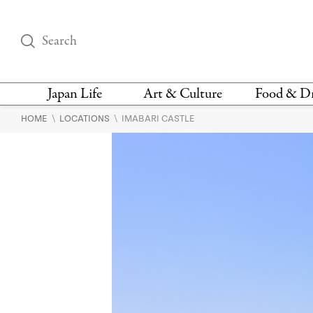
Japan Life
Art & Culture
Food & D
\
\
HOME
LOCATIONS
IMABARI CASTLE
THINGS TO DO IN
DESIGN
RESTAURAN
TOKYO
BARS
FASHION
NEWS & OPINION
RECIPE
BOOKS
HEALTH & BEAUTY
VEGAN
HISTORY
JAPANESE
LANGUAGE