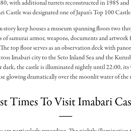
980, with additional turrets reconstructed in 1985 and
i Castle was designated one of Japan’s Top 100 Castle
x-story keep houses a museum spanning floors two thro
ts of samurai armor, weapons, documents and artwork 
The top floor serves as an observation deck with pano
cross Imabari city to the Seto Inland Sea and the Kur
 dark, the castle is illuminated nightly until 22:00, its
se glowing dramatically over the moonlit water of the
st Times To Visit Imabari Cas
ts are particularly rewarding. The nightly illumination