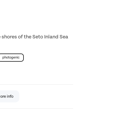
 shores of the Seto Inland Sea
photogenic
ore info