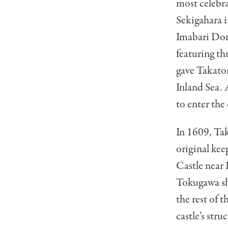
most celebra
Sekigahara 
Imabari Dom
featuring t
gave Takator
Inland Sea. 
to enter the 
In 1609, Ta
original ke
Castle near 
Tokugawa sh
the rest of 
castle’s str