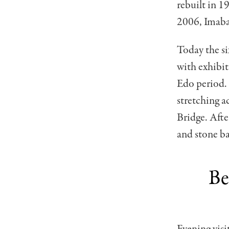
rebuilt in 1
2006, Imabar
Today the si
with exhibi
Edo period. 
stretching a
Bridge. After
and stone ba
Be
Evening visi