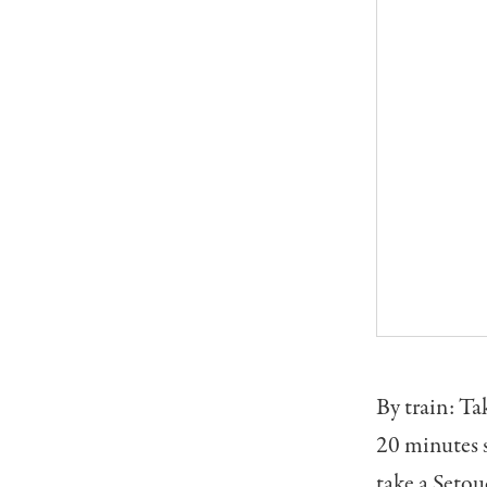
By train: Ta
20 minutes s
take a Setou