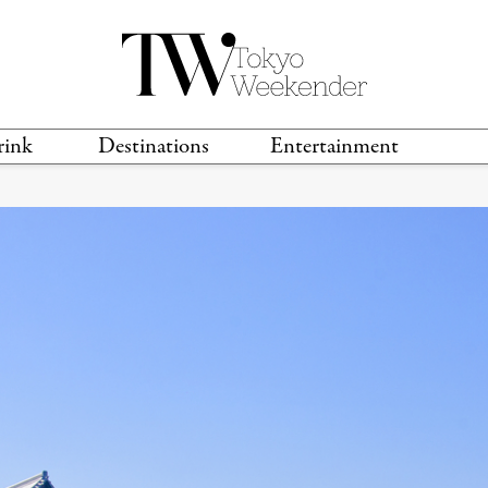
rink
Destinations
Entertainment
TS &
TRAVEL GUIDES
ANIME & MANGA
LOCATIONS
MUSIC
T
S
GAMING
TH
TECHNOLOGY
T
SPORTS
MOVIES & TV