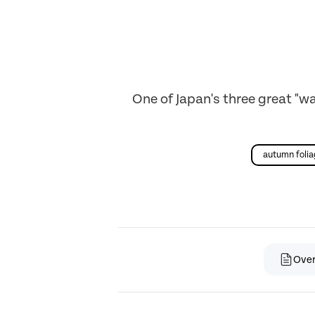
One of Japan's three great "w
autumn foli
Ove