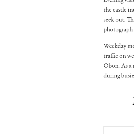
the castle i
seek out. Th
photograph t
Weekday morn
traffic on 
Obon. As a r
during busie