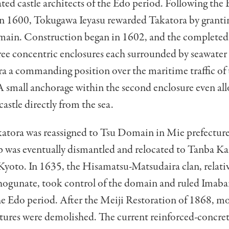
ted castle architects of the Edo period. Following the B
in 1600, Tokugawa Ieyasu rewarded Takatora by granti
ain. Construction began in 1602, and the completed
hree concentric enclosures each surrounded by seawate
a a commanding position over the maritime traffic of 
A small anchorage within the second enclosure even al
castle directly from the sea.
katora was reassigned to Tsu Domain in Mie prefecture
ep was eventually dismantled and relocated to Tanba 
Kyoto. In 1635, the Hisamatsu-Matsudaira clan, relativ
ogunate, took control of the domain and ruled Imaba
the Edo period. After the Meiji Restoration of 1868, mo
uctures were demolished. The current reinforced-concre