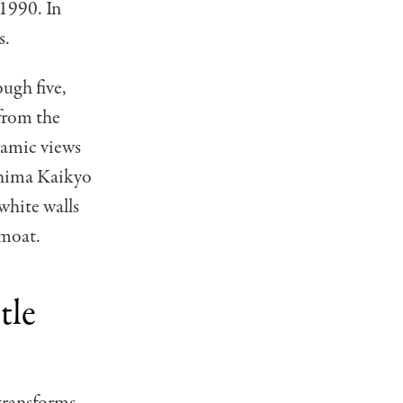
 1990. In
s.
ugh five,
from the
ramic views
ushima Kaikyo
 white walls
 moat.
tle
 transforms