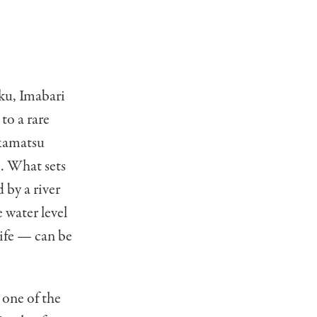
oku, Imabari
 to a rare
akamatsu
. What sets
 by a river
 water level
life — can be
 one of the