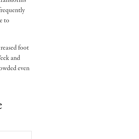
frequently
e to
creased foot
Week and
crowded even
e