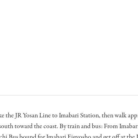
ke the JR Yosan Line to Imabari Station, then walk ap
outh toward the coast. By train and bus: From Imabari
chi Bus bound for Imabari Eigyosho and get off at the 