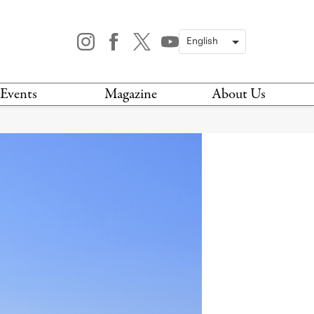
Events
Magazine
About Us
TODAY
MAGAZINE
ARCHIVES
HIS WEEK
STOCKISTS
IS WEEKEND
NEWSLETTER
HIS MONTH
BOOK A TOUR
ABOUT US
CONTACT US