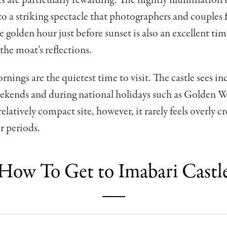
nto a striking spectacle that photographers and couples 
e golden hour just before sunset is also an excellent tim
he moat’s reflections.
ings are the quietest time to visit. The castle sees in
weekends and during national holidays such as Golden 
elatively compact site, however, it rarely feels overly 
r periods.
How To Get to Imabari Castl