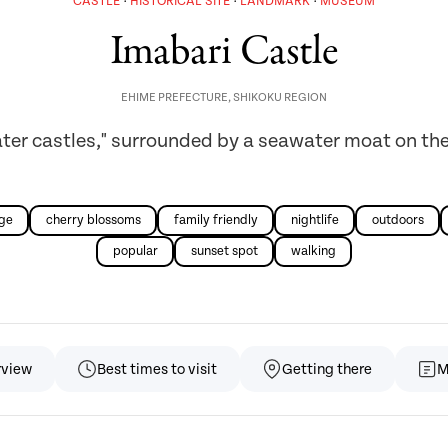
CASTLE
HISTORICAL SITE
LANDMARK
MUSEUM
Imabari Castle
EHIME PREFECTURE
,
SHIKOKU REGION
ater castles," surrounded by a seawater moat on the
age
cherry blossoms
family friendly
nightlife
outdoors
popular
sunset spot
walking
rview
Best times to visit
Getting there
M