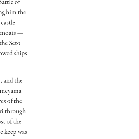
attle of
ng him the
 castle —
r moats —
the Seto
lowed ships
, and the
Kameyama
es of the
ri through
st of the
te keep was