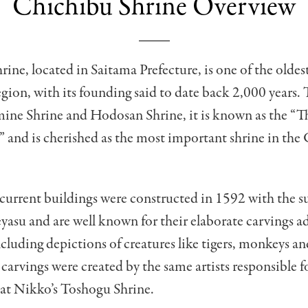
Chichibu Shrine Overview
ine, located in Saitama Prefecture, is one of the oldest
gion, with its founding said to date back 2,000 years.
ine Shrine and Hodosan Shrine, it is known as the “T
 and is cherished as the most important shrine in the
 current buildings were constructed in 1592 with the s
asu and are well known for their elaborate carvings a
ncluding depictions of creatures like tigers, monkeys a
carvings were created by the same artists responsible f
 at Nikko’s Toshogu Shrine.