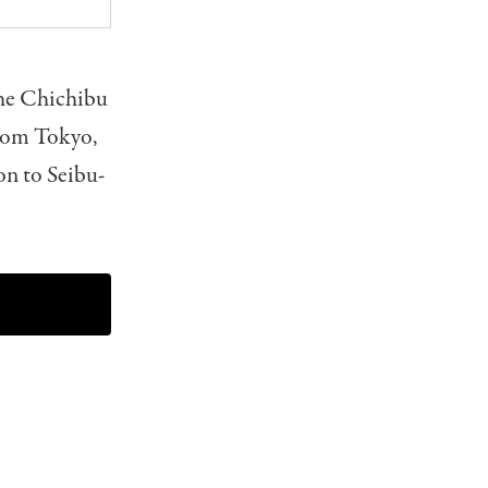
the Chichibu
From Tokyo,
on to Seibu-