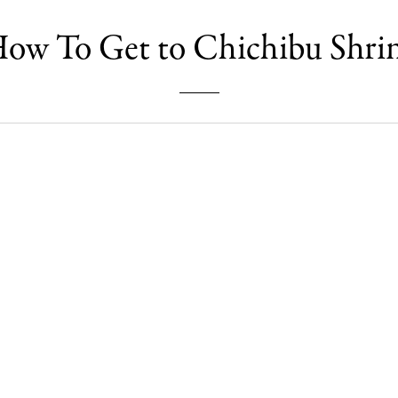
ow To Get to Chichibu Shri