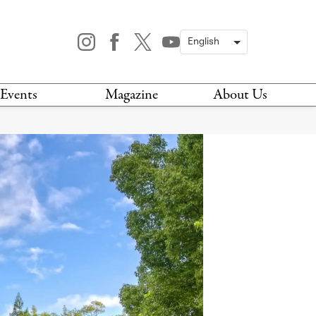
Events
Magazine
About Us
TODAY
MAGAZINE
ARCHIVES
HIS WEEK
STOCKISTS
IS WEEKEND
NEWSLETTER
HIS MONTH
BOOK A TOUR
ABOUT US
CONTACT US