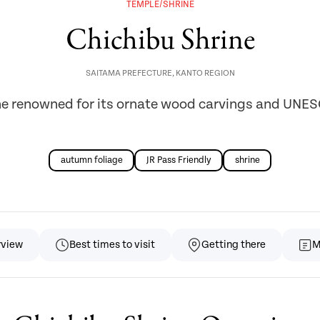
TEMPLE/SHRINE
Chichibu Shrine
SAITAMA PREFECTURE
,
KANTO REGION
ne renowned for its ornate wood carvings and UNESC
autumn foliage
JR Pass Friendly
shrine
rview
Best times to visit
Getting there
M