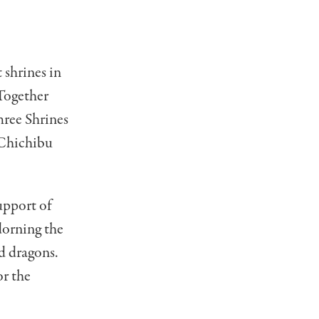
 shrines in
 Together
hree Shrines
 Chichibu
upport of
dorning the
nd dragons.
or the