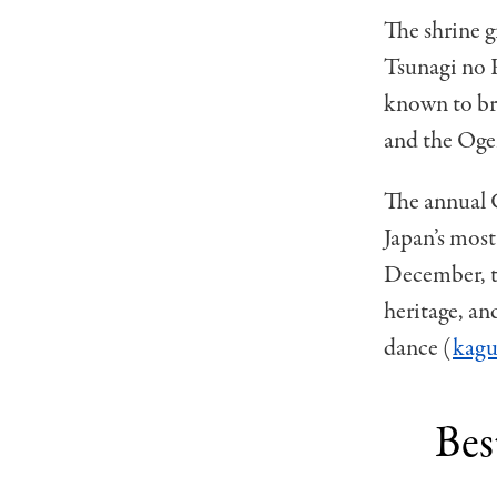
The shrine g
Tsunagi no 
known to bri
and the Oge
The annual 
Japan’s most
December, the
heritage, an
dance (
kagu
Bes