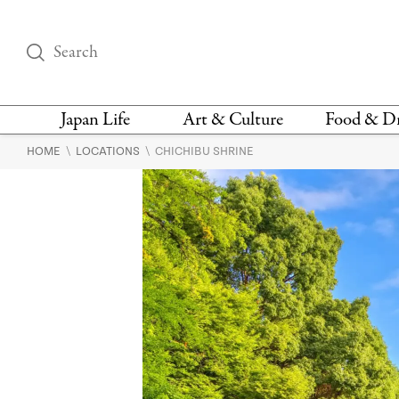
Japan Life
Art & Culture
Food & D
\
\
HOME
LOCATIONS
CHICHIBU SHRINE
THINGS TO DO IN
DESIGN
RESTAURAN
TOKYO
BARS
FASHION
NEWS & OPINION
RECIPE
BOOKS
HEALTH & BEAUTY
VEGAN
HISTORY
JAPANESE
LANGUAGE