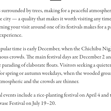
s surrounded by trees, making for a peaceful atmospher
e city — a quality that makes it worth visiting any time
ming your visit around one of its festivals makes for a p
xperience.
pular time is early December, when the Chichibu Nigh
ous crowds. The main festival days are December 2 an
e parading of elaborate floats. Visitors seeking a quiete
for spring or autumn weekdays, when the wooded groun
tmospheric and the crowds are thinner.
 events include a rice-planting festival on April 4 and
se Festival on July 19–20.