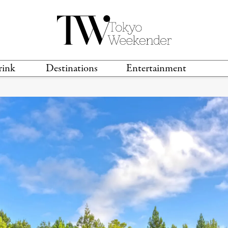
rink
Destinations
Entertainment
TS &
TRAVEL GUIDES
ANIME & MANGA
LOCATIONS
MUSIC
T
S
GAMING
TH
TECHNOLOGY
T
SPORTS
MOVIES & TV