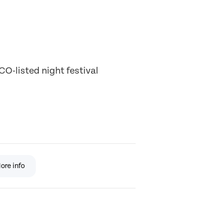
O-listed night festival
ore info