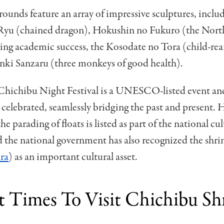
rounds feature an array of impressive sculptures, inclu
Ryu (chained dragon), Hokushin no Fukuro (the North
ng academic success, the Kosodate no Tora (child-rear
nki Sanzaru (three monkeys of good health).
Chichibu Night Festival is a UNESCO-listed event an
 celebrated, seamlessly bridging the past and present. 
 parading of floats is listed as part of the national cul
d the national government has also recognized the shrin
ra
) as an important cultural asset.
t Times To Visit Chichibu Sh