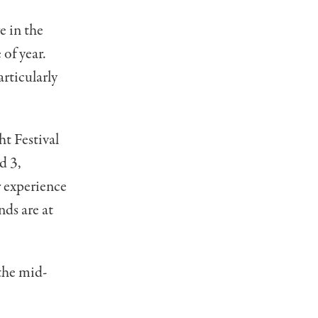
e in the
 of year.
articularly
t Festival
d 3,
r experience
ds are at
 the mid-