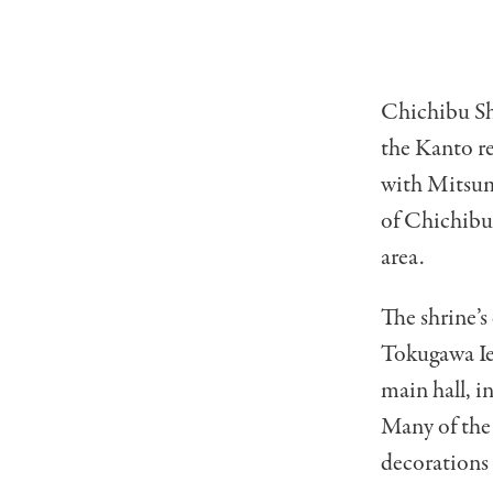
Chichibu Shr
the Kanto re
with Mitsum
of Chichibu”
area.
The shrine’s
Tokugawa Iey
main hall, i
Many of the 
decorations