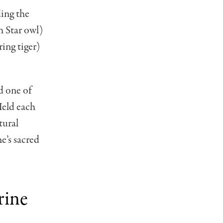
ding the
 Star owl)
ing tiger)
d one of
Held each
tural
e’s sacred
rine