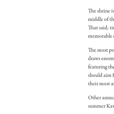
The shrine i
middle of th
That said, ti
memorable e
The most po
draws enorm
featuring th
should aim 
their most a
Other annual
summer Kawa