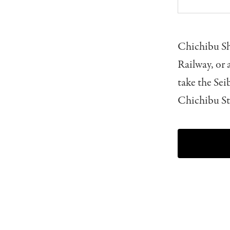
Chichibu Sh
Railway, or
take the Sei
Chichibu St