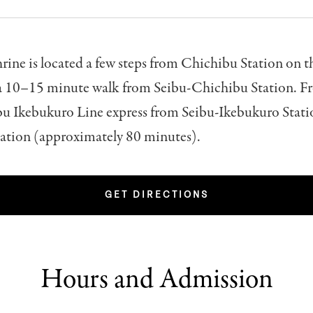
rine is located a few steps from Chichibu Station on 
 a 10–15 minute walk from Seibu-Chichibu Station. 
bu Ikebukuro Line express from Seibu-Ikebukuro Stati
ation (approximately 80 minutes).
GET DIRECTIONS
Hours and Admission