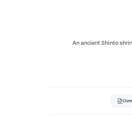
An ancient Shinto shri
Ove