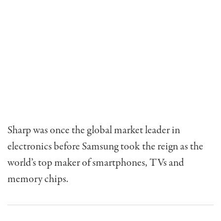
Sharp was once the global market leader in
electronics before Samsung took the reign as the
world’s top maker of smartphones, TVs and
memory chips.