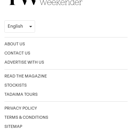
ABOUT US
CONTACT US
ADVERTISE WITH US
READ THE MAGAZINE
STOCKISTS
TADAIMA TOURS
PRIVACY POLICY
TERMS & CONDITIONS
SITEMAP