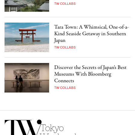
TW COLLABS
Tara Town: A Whimsical, One-of-a-
Kind Seaside Getaway in Southern
Japan
TW COLLABS
Discover the Secrets of Japan’s Best
Museums With Bloomberg
Connects
TW COLLABS