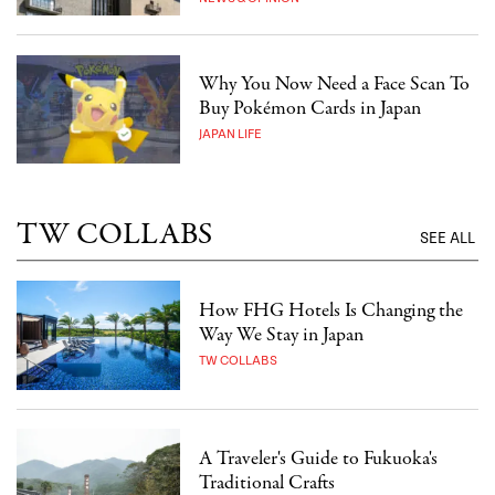
Why You Now Need a Face Scan To
Buy Pokémon Cards in Japan
JAPAN LIFE
TW COLLABS
SEE ALL
How FHG Hotels Is Changing the
Way We Stay in Japan
TW COLLABS
A Traveler's Guide to Fukuoka's
Traditional Crafts