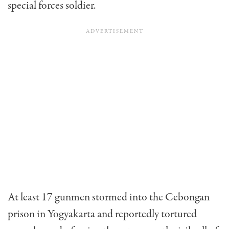
special forces soldier.
At least 17 gunmen stormed into the Cebongan
prison in Yogyakarta and reportedly tortured