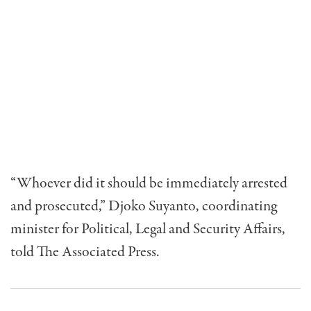
“Whoever did it should be immediately arrested
and prosecuted,” Djoko Suyanto, coordinating
minister for Political, Legal and Security Affairs,
told The Associated Press.