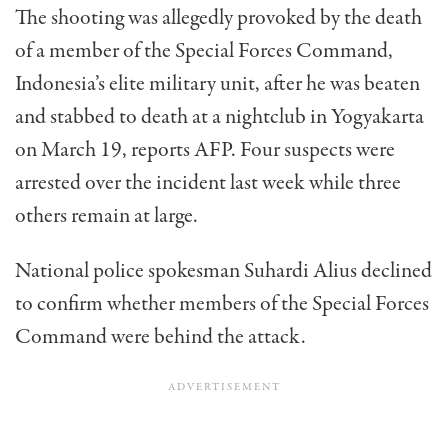
The shooting was allegedly provoked by the death
of a member of the Special Forces Command,
Indonesia’s elite military unit, after he was beaten
and stabbed to death at a nightclub in Yogyakarta
on March 19, reports AFP. Four suspects were
arrested over the incident last week while three
others remain at large.
National police spokesman Suhardi Alius declined
to confirm whether members of the Special Forces
Command were behind the attack.