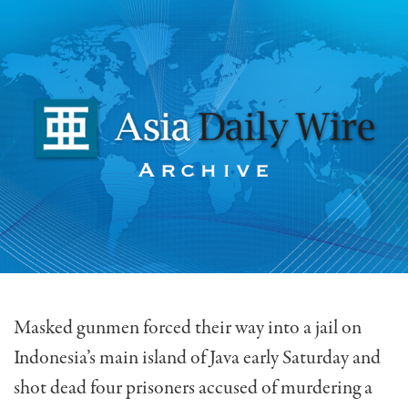
Masked gunmen forced their way into a jail on
Indonesia’s main island of Java early Saturday and
shot dead four prisoners accused of murdering a