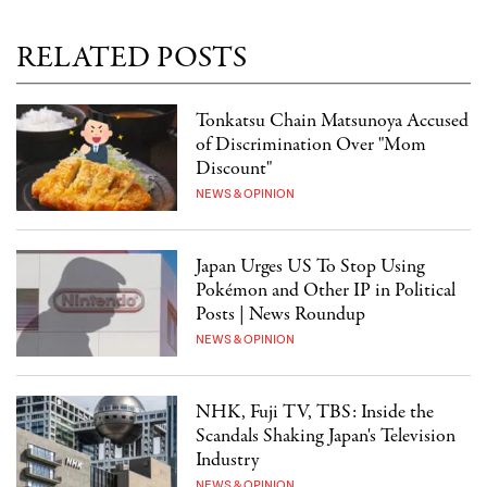
RELATED POSTS
Tonkatsu Chain Matsunoya Accused
of Discrimination Over "Mom
Discount"
NEWS & OPINION
Japan Urges US To Stop Using
Pokémon and Other IP in Political
Posts | News Roundup
NEWS & OPINION
NHK, Fuji TV, TBS: Inside the
Scandals Shaking Japan's Television
Industry
NEWS & OPINION