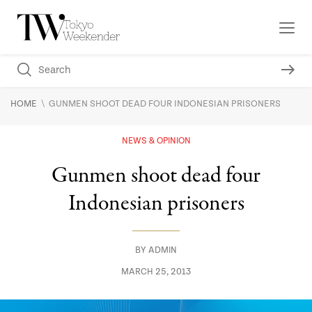
\
HOME
GUNMEN SHOOT DEAD FOUR INDONESIAN PRISONERS
NEWS & OPINION
Gunmen shoot dead four
Indonesian prisoners
BY
ADMIN
MARCH 25, 2013