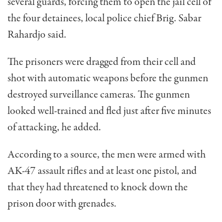
several guards, forcing them to open the jail cell of
the four detainees, local police chief Brig. Sabar
Rahardjo said.
The prisoners were dragged from their cell and
shot with automatic weapons before the gunmen
destroyed surveillance cameras. The gunmen
looked well-trained and fled just after five minutes
of attacking, he added.
According to a source, the men were armed with
AK-47 assault rifles and at least one pistol, and
that they had threatened to knock down the
prison door with grenades.