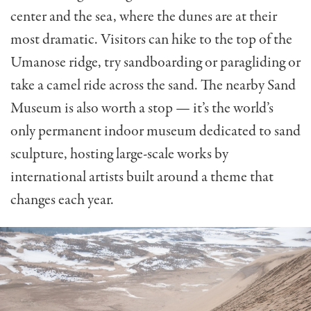
center and the sea, where the dunes are at their
most dramatic. Visitors can hike to the top of the
Umanose ridge, try sandboarding or paragliding or
take a camel ride across the sand. The nearby Sand
Museum is also worth a stop — it’s the world’s
only permanent indoor museum dedicated to sand
sculpture, hosting large-scale works by
international artists built around a theme that
changes each year.