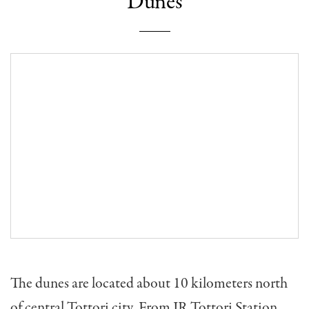
Dunes
The dunes are located about 10 kilometers north
of central Tottori city. From JR Tottori Station,