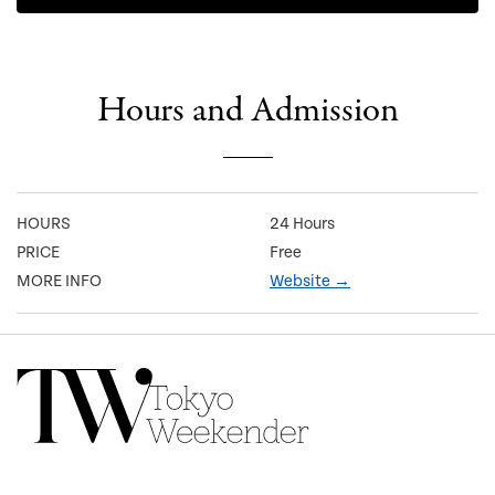
Hours and Admission
HOURS
24 Hours
PRICE
Free
MORE INFO
Website →