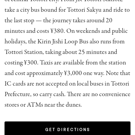
take a city bus bound for Tottori Sakyu and ride to
the last stop — the journey takes around 20
minutes and costs ¥380. On weekends and public
holidays, the Kirin Jishi Loop Bus also runs from
Tottori Station, taking about 25 minutes and
costing ¥300. Taxis are available from the station
and cost approximately ¥3,000 one way. Note that
IC cards are not accepted on local buses in Tottori
Prefecture, so carry cash. There are no convenience
stores or ATMs near the dunes.
GET DIRECTIONS