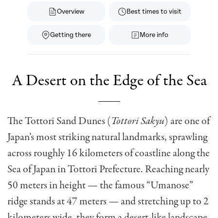
Overview
Best times to visit
Getting there
More info
A Desert on the Edge of the Sea
The Tottori Sand Dunes (
Tottori Sakyu
) are one of
Japan’s most striking natural landmarks, sprawling
across roughly 16 kilometers of coastline along the
Sea of Japan in Tottori Prefecture. Reaching nearly
50 meters in height — the famous “Umanose”
ridge stands at 47 meters — and stretching up to 2
kilometers wide, they form a desert-like landscape