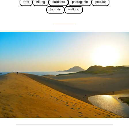
free
hiking
outdoors
photogenic
popular
touristy
walking