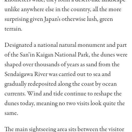
unlike anywhere else in the country, all the more
surprising given Japan’s otherwise lush, green
terrain.
Designated a national natural monument and part
of the San’in Kaigan National Park, the dunes were
shaped over thousands of years as sand from the
Sendaigawa River was carried out to sea and
gradually redeposited along the coast by ocean
currents. Wind and tide continue to reshape the
dunes today, meaning no two visits look quite the
same.
The main sightseeing area sits between the visitor