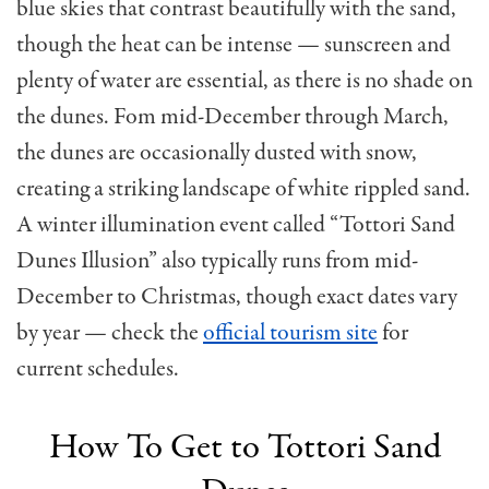
blue skies that contrast beautifully with the sand,
though the heat can be intense — sunscreen and
plenty of water are essential, as there is no shade on
the dunes. Fom mid-December through March,
the dunes are occasionally dusted with snow,
creating a striking landscape of white rippled sand.
A winter illumination event called “Tottori Sand
Dunes Illusion” also typically runs from mid-
December to Christmas, though exact dates vary
by year — check the
official tourism site
for
current schedules.
How To Get to Tottori Sand