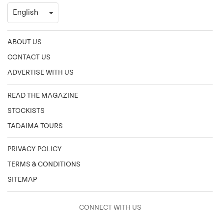
ABOUT US
CONTACT US
ADVERTISE WITH US
READ THE MAGAZINE
STOCKISTS
TADAIMA TOURS
PRIVACY POLICY
TERMS & CONDITIONS
SITEMAP
CONNECT WITH US