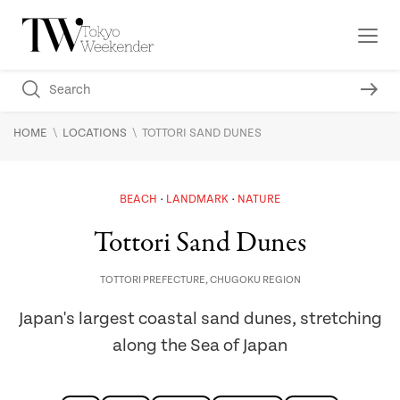
\
\
HOME
LOCATIONS
TOTTORI SAND DUNES
BEACH
LANDMARK
NATURE
Tottori Sand Dunes
TOTTORI PREFECTURE
,
CHUGOKU REGION
Japan's largest coastal sand dunes, stretching
along the Sea of Japan