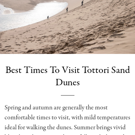
Best Times To Visit Tottori Sand
Dunes
Spring and autumn are generally the most
comfortable times to visit, with mild temperatures
ideal for walking the dunes. Summer brings vivid