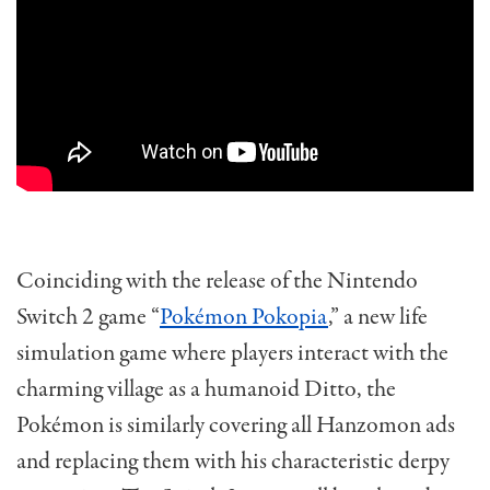
Coinciding with the release of the Nintendo
Switch 2 game “
Pokémon Pokopia
,” a new life
simulation game where players interact with the
charming village as a humanoid Ditto, the
Pokémon is similarly covering all Hanzomon ads
and replacing them with his characteristic derpy