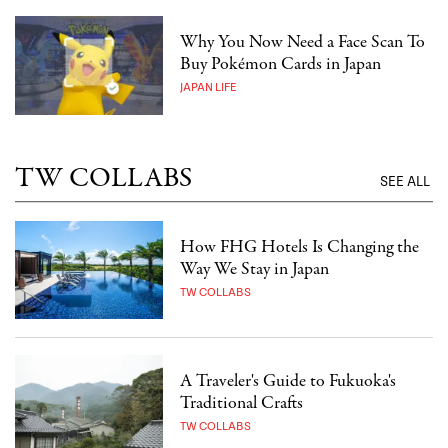
Why You Now Need a Face Scan To
Buy Pokémon Cards in Japan
JAPAN LIFE
TW COLLABS
SEE ALL
How FHG Hotels Is Changing the
Way We Stay in Japan
TW COLLABS
A Traveler's Guide to Fukuoka's
Traditional Crafts
TW COLLABS