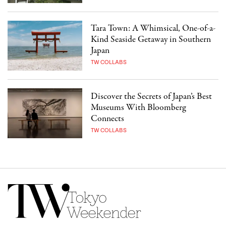
Tara Town: A Whimsical, One-of-a-
Kind Seaside Getaway in Southern
Japan
TW COLLABS
Discover the Secrets of Japan’s Best
Museums With Bloomberg
Connects
TW COLLABS