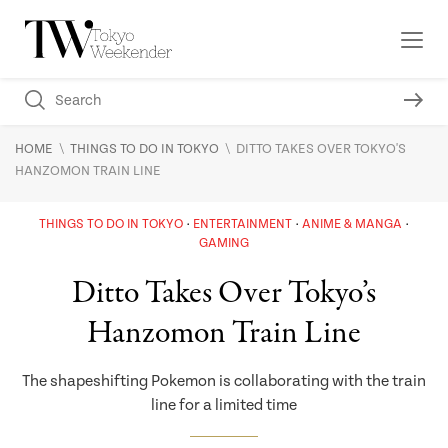
\
\
HOME
THINGS TO DO IN TOKYO
DITTO TAKES OVER TOKYO'S
HANZOMON TRAIN LINE
THINGS TO DO IN TOKYO
ENTERTAINMENT
ANIME & MANGA
GAMING
Ditto Takes Over Tokyo’s
Hanzomon Train Line
The shapeshifting Pokemon is collaborating with the train
line for a limited time