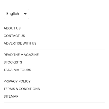
ABOUT US
CONTACT US
ADVERTISE WITH US
READ THE MAGAZINE
STOCKISTS
TADAIMA TOURS
PRIVACY POLICY
TERMS & CONDITIONS
SITEMAP