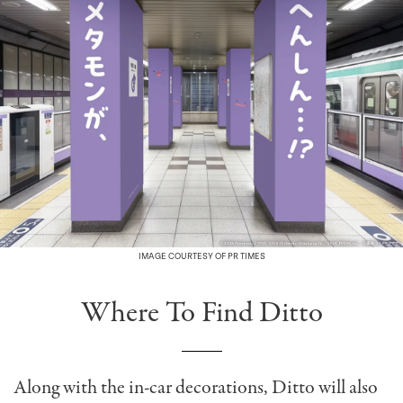
IMAGE COURTESY OF PR TIMES
Where To Find Ditto
Along with the in-car decorations, Ditto will also