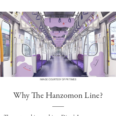
IMAGE COURTESY OF PR TIMES
Why The Hanzomon Line?