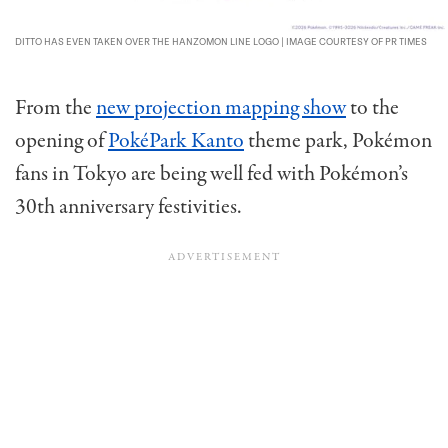
DITTO HAS EVEN TAKEN OVER THE HANZOMON LINE LOGO | IMAGE COURTESY OF PR TIMES
From the
new projection mapping show
to the
opening of
PokéPark Kanto
theme park, Pokémon
fans in Tokyo are being well fed with Pokémon’s
30th anniversary festivities.