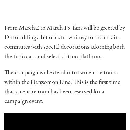
From March 2 to March 15, fans will be greeted by
Ditto adding a bit of extra whimsy to their train
commutes with special decorations adorning both
the train cars and select station platforms.
The campaign will extend into two entire trains
within the Hanzomon Line. This is the first time
that an entire train has been reserved for a
campaign event.