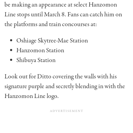
be making an appearance at select Hanzomon
Line stops until March 8. Fans can catch him on
the platforms and train concourses at:
Oshiage Skytree-Mae Station
Hanzomon Station
Shibuya Station
Look out for Ditto covering the walls with his
signature purple and secretly blending in with the
Hanzomon Line logo.