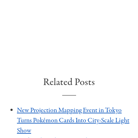
Related Posts
New Projection Mapping Event in Tokyo
Turns Pokémon Cards Into City-Scale Light
Show