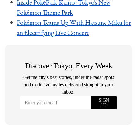
Inside PokéPark Kanto: Tokyo’s New
Pokémon Theme Park
Pokémon Teams Up With Hatsune Miku for
an Electrifying Live Concert