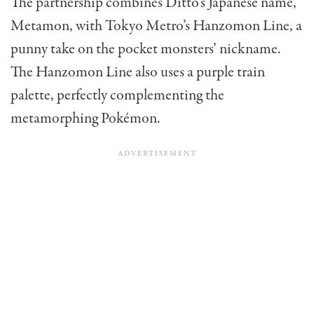
The partnership combines Ditto’s Japanese name,
Metamon, with Tokyo Metro’s Hanzomon Line, a
punny take on the pocket monsters’ nickname.
The Hanzomon Line also uses a purple train
palette, perfectly complementing the
metamorphing Pokémon.