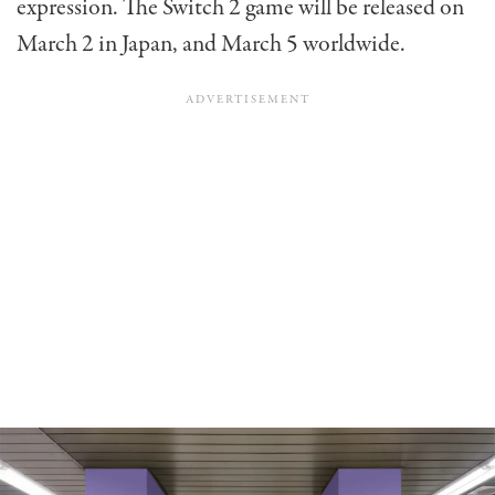
expression. The Switch 2 game will be released on
March 2 in Japan, and March 5 worldwide.