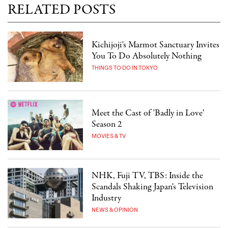
RELATED POSTS
Kichijoji's Marmot Sanctuary Invites
You To Do Absolutely Nothing
THINGS TO DO IN TOKYO
Meet the Cast of 'Badly in Love'
Season 2
MOVIES & TV
NHK, Fuji TV, TBS: Inside the
Scandals Shaking Japan's Television
Industry
NEWS & OPINION