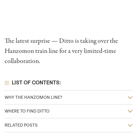
The latest surprise — Ditto is taking over the
Hanzomon train line for a very limited-time
collaboration.
LIST OF CONTENTS:
WHY THE HANZOMON LINE?
WHERE TO FIND DITTO
RELATED POSTS