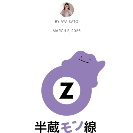
BY
AYA SATO
MARCH 2, 2026