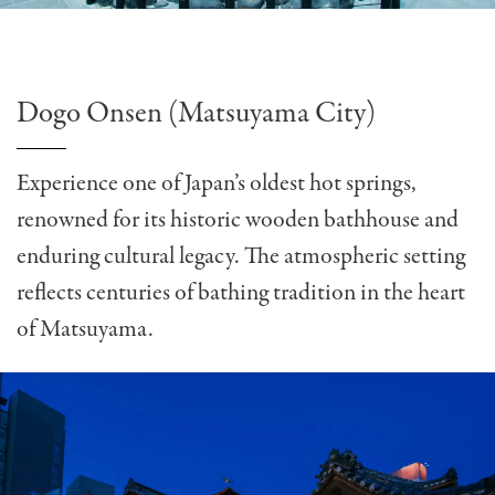
Dogo Onsen (Matsuyama City)
Experience one of Japan’s oldest hot springs,
renowned for its historic wooden bathhouse and
enduring cultural legacy. The atmospheric setting
reflects centuries of bathing tradition in the heart
of Matsuyama.