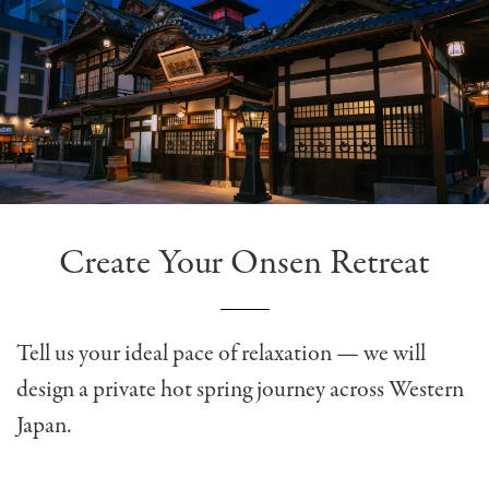
Create Your Onsen Retreat
Tell us your ideal pace of relaxation — we will
design a private hot spring journey across Western
Japan.