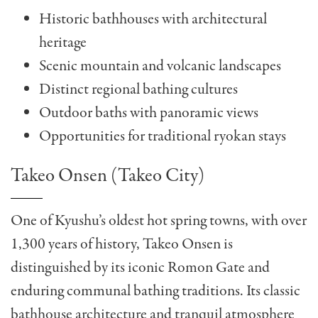
Historic bathhouses with architectural
heritage
Scenic mountain and volcanic landscapes
Distinct regional bathing cultures
Outdoor baths with panoramic views
Opportunities for traditional ryokan stays
Takeo Onsen (Takeo City)
One of Kyushu’s oldest hot spring towns, with over
1,300 years of history, Takeo Onsen is
distinguished by its iconic Romon Gate and
enduring communal bathing traditions. Its classic
bathhouse architecture and tranquil atmosphere