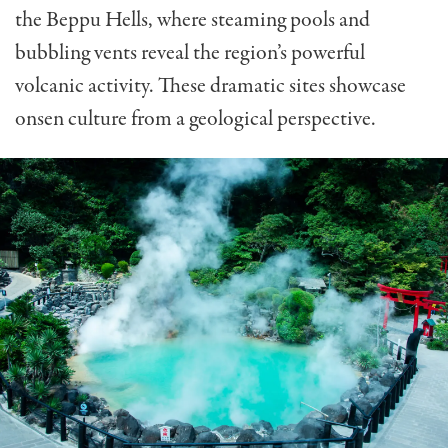
the Beppu Hells, where steaming pools and
bubbling vents reveal the region’s powerful
volcanic activity. These dramatic sites showcase
onsen culture from a geological perspective.