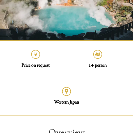
Price on request
1+ person
Western Japan
Overview