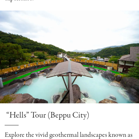
“Hells” Tour (Beppu City)
Explore the vivid geothermal landscapes known as