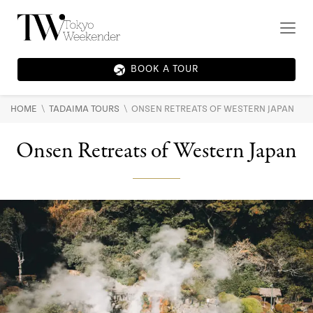
BOOK A TOUR
\
\
HOME
TADAIMA TOURS
ONSEN RETREATS OF WESTERN JAPAN
Onsen Retreats of Western Japan