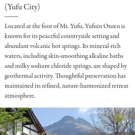
(Yufu City)
Located at the foot of Mt. Yufu, Yufuin Onsen is
known for its peaceful countryside setting and
abundant volcanic hot springs. Its mineral-rich
waters, including skin-smoothing alkaline baths
and milky sodium chloride springs, are shaped by
geothermal activity. Thoughtful preservation has
maintained its refined, nature-harmonized retreat
atmosphere.