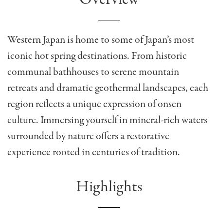
Western Japan is home to some of Japan’s most
iconic hot spring destinations. From historic
communal bathhouses to serene mountain
retreats and dramatic geothermal landscapes, each
region reflects a unique expression of onsen
culture. Immersing yourself in mineral-rich waters
surrounded by nature offers a restorative
experience rooted in centuries of tradition.
Highlights