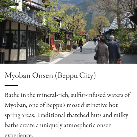
Myoban Onsen (Beppu City)
Bathe in the mineral-rich, sulfur-infused waters of
Myoban, one of Beppu’s most distinctive hot
spring areas. Traditional thatched huts and milky
baths create a uniquely atmospheric onsen
experience.