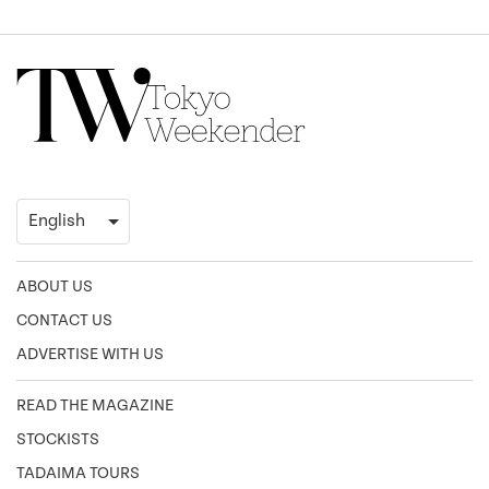
ABOUT US
CONTACT US
ADVERTISE WITH US
READ THE MAGAZINE
STOCKISTS
TADAIMA TOURS