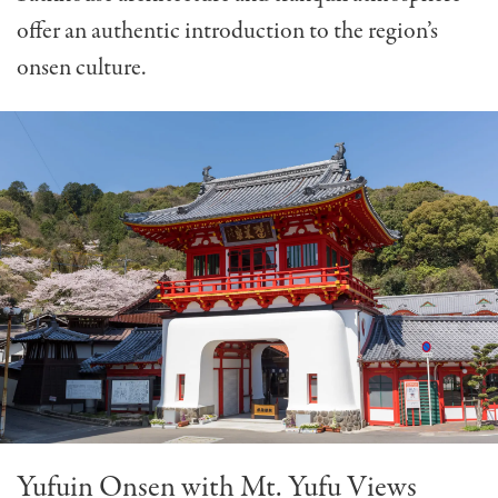
offer an authentic introduction to the region’s
onsen culture.
Yufuin Onsen with Mt. Yufu Views