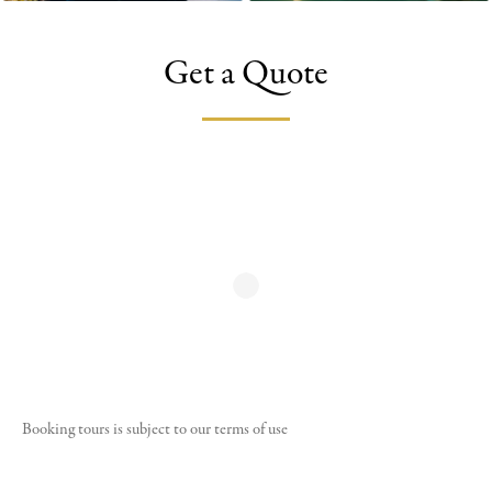
Get a Quote
Booking tours is subject to our
terms of use