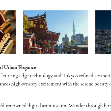
nd Urban Elegance
of cutting-edge technology and Tokyo’s refined aestheti
ances high-sensory excitement with the serene beauty 
ld-renowned digital art museum. Wander through border