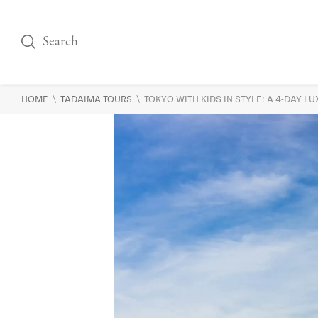
\
\
HOME
TADAIMA TOURS
TOKYO WITH KIDS IN STYLE: A 4-DAY L