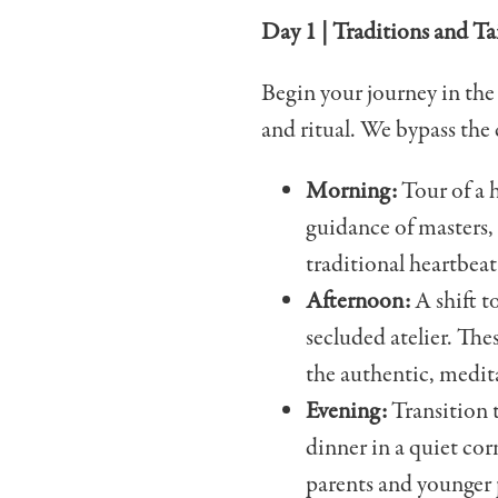
Day 1 | Traditions and T
Begin your journey in the
and ritual. We bypass the 
Morning:
Tour of a 
guidance of masters,
traditional heartbeat
Afternoon:
A shift t
secluded atelier. The
the authentic, medita
Evening:
Transition t
dinner in a quiet cor
parents and younger 