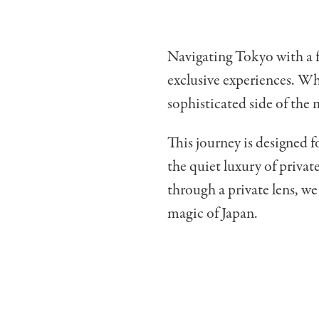
Navigating Tokyo with a fa
exclusive experiences. Wh
sophisticated side of the 
This journey is designed 
the quiet luxury of priva
through a private lens, w
magic of Japan.