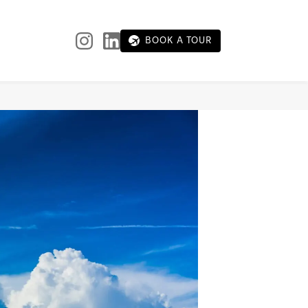
BOOK A TOUR