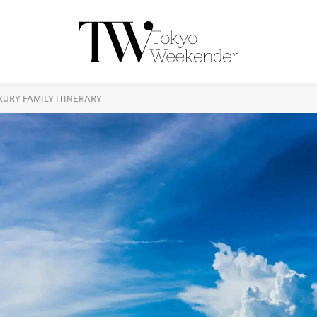
UXURY FAMILY ITINERARY