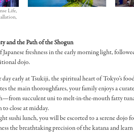
nse Life,
allation,
ty and the Path of the Shogun
 Japanese freshness in the early morning light, followe
itional dojo.
day early at Tsukiji, the spiritual heart of Tokyo’s foo
tes the main thoroughfares, your family enjoys a curated
ch—from succulent uni to melt-in-the-mouth fatty tun
n to close at midday.
ght sushi lunch, you will be escorted to a serene dojo fo
ss the breathtaking precision of the katana and learn 