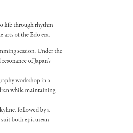
to life through rhythm
e arts of the Edo era.
rumming session. Under the
 resonance of Japan’s
igraphy workshop in a
ildren while maintaining
kyline, followed by a
o suit both epicurean