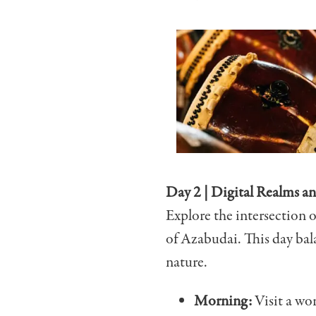
Day 2 | Digital Realms a
Explore the intersection 
of Azabudai. This day bal
nature.
Morning:
Visit
a wor