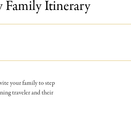
 Family Itinerary
vite your family to step
ning traveler and their