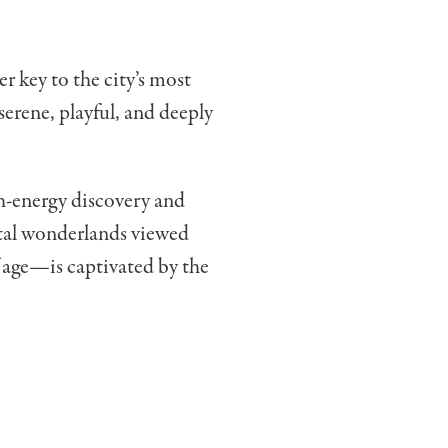
r key to the city’s most
erene, playful, and deeply
gh-energy discovery and
ital wonderlands viewed
 age—is captivated by the