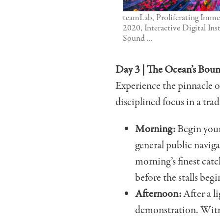
teamLab, Proliferating Imme
2020, Interactive Digital Inst
Sound ...
Day 3 | The Ocean’s Boun
Experience the pinnacle of
disciplined focus in a trad
Morning:
Begin your 
general public naviga
morning’s finest cat
before the stalls begi
Afternoon:
After a li
demonstration. Witne