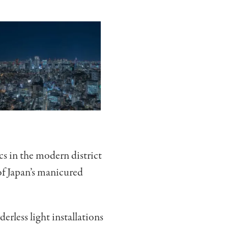
cs in the modern district
of Japan’s manicured
less light installations