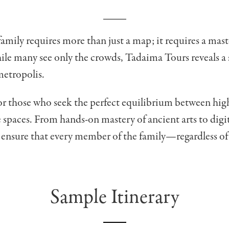
mily requires more than just a map; it requires a maste
ile many see only the crowds, Tadaima Tours reveals a s
metropolis.
for those who seek the perfect equilibrium between hi
te spaces. From hands-on mastery of ancient arts to dig
e ensure that every member of the family—regardless of
Sample Itinerary