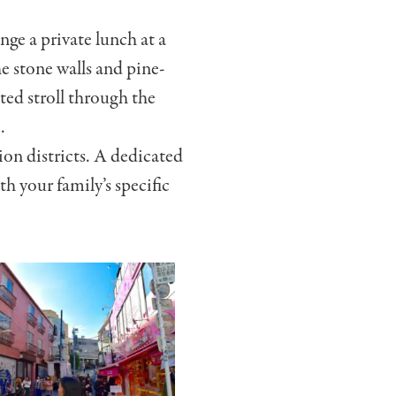
nge a private lunch at a
e stone walls and pine-
ted stroll through the
.
on districts. A dedicated
th your family’s specific