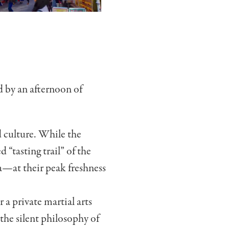
d by an afternoon of
d culture. While the
 “tasting trail” of the
a—at their peak freshness
r a private martial arts
the silent philosophy of