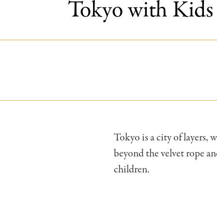
Tokyo with Kids 
Tokyo is a city of layers,
beyond the velvet rope and
children.