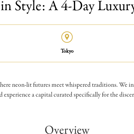
in Style: A 4-Day Luxury
Tokyo
 where neon-lit futures meet whispered traditions. We in
 experience a capital curated specifically for the discer
Overview