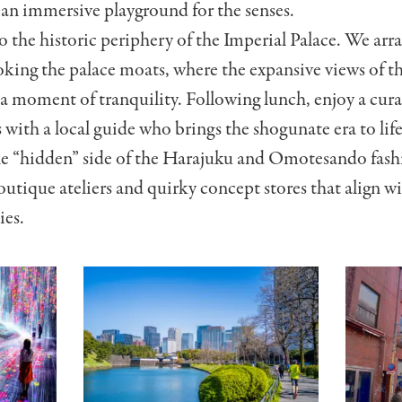
—an immersive playground for the senses.
o the historic periphery of the Imperial Palace. We arra
king the palace moats, where the expansive views of th
 a moment of tranquility. Following lunch, enjoy a cura
 with a local guide who brings the shogunate era to life
e “hidden” side of the Harajuku and Omotesando fashi
outique ateliers and quirky concept stores that align wi
ies.