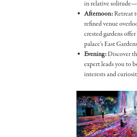
in relative solitude
Afternoon:
Retreat t
refined venue overloo
crested gardens offer
palace’s East Gardens
Evening:
Discover th
expert leads you to b
interests and curiosit