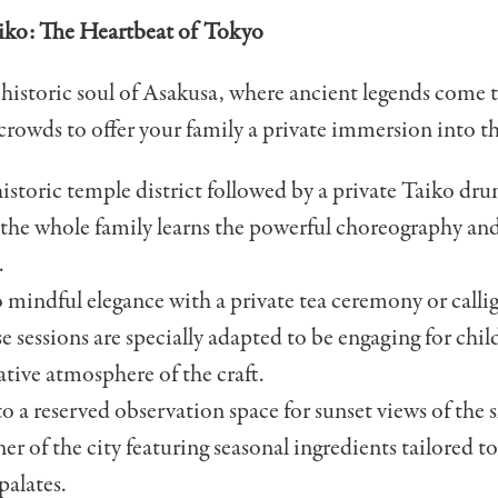
aiko: The Heartbeat of Tokyo
 historic soul of Asakusa, where ancient legends come 
crowds to offer your family a private immersion into th
historic temple district followed by a private Taiko d
 the whole family learns the powerful choreography and
.
o mindful elegance with a private tea ceremony or call
se sessions are specially adapted to be engaging for ch
tive atmosphere of the craft.
o a reserved observation space for sunset views of the s
ner of the city featuring seasonal ingredients tailored t
palates.