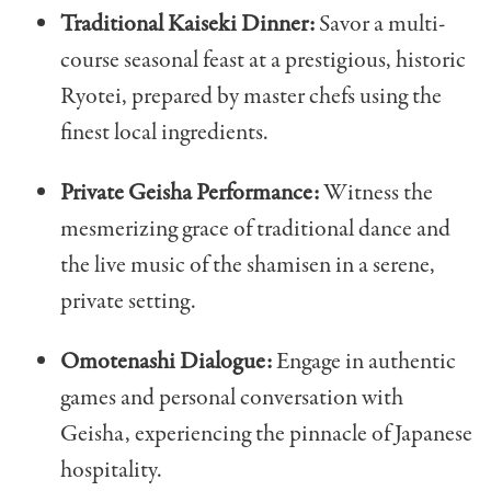
Traditional Kaiseki Dinner:
Savor a multi-
course seasonal feast at a prestigious, historic
Ryotei, prepared by master chefs using the
finest local ingredients.
Private Geisha Performance:
Witness the
mesmerizing grace of traditional dance and
the live music of the shamisen in a serene,
private setting.
Omotenashi Dialogue:
Engage in authentic
games and personal conversation with
Geisha, experiencing the pinnacle of Japanese
hospitality.