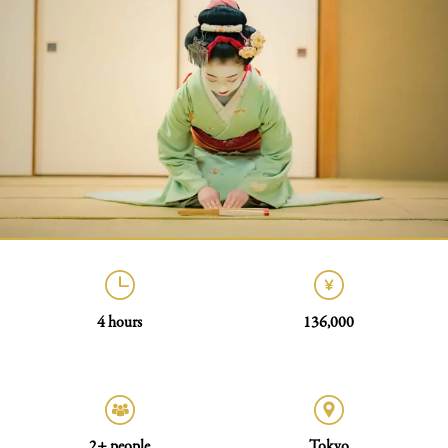
4 hours
136,000
2+ people
Tokyo