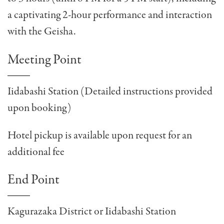
a captivating 2-hour performance and interaction
with the Geisha.
Meeting Point
Iidabashi Station (Detailed instructions provided
upon booking)
Hotel pickup is available upon request for an
additional fee
End Point
Kagurazaka District or Iidabashi Station