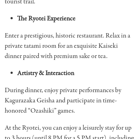
tourist trail.
The Ryotei Experience
Enter a prestigious, historic restaurant. Relax in a
private tatami room for an exquisite Kaiseki
dinner paired with premium sake or tea.
Artistry & Interaction
During dinner, enjoy private performances by
Kagurazaka Geisha and participate in time-
honored “Ozashiki” games.
At the Ryotei, you can enjoy a leisurely stay for up
to 3 hours (until 8 PM for a 5 PM start), including