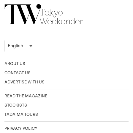
ABOUT US
CONTACT US
ADVERTISE WITH US
READ THE MAGAZINE
STOCKISTS
TADAIMA TOURS
PRIVACY POLICY