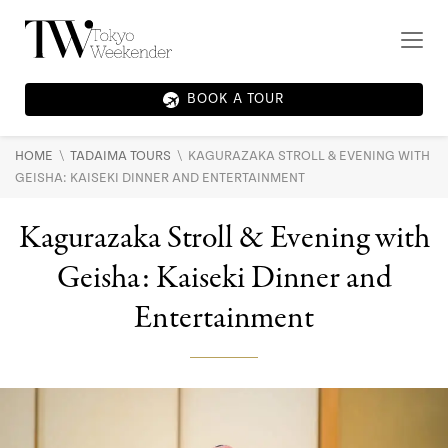
BOOK A TOUR
\
\
HOME
TADAIMA TOURS
KAGURAZAKA STROLL & EVENING WITH
GEISHA: KAISEKI DINNER AND ENTERTAINMENT
Kagurazaka Stroll & Evening with
Geisha: Kaiseki Dinner and
Entertainment