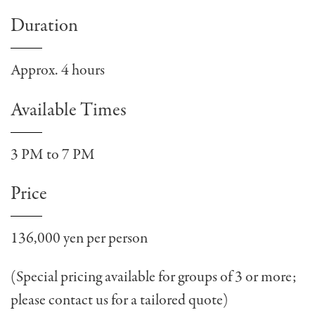
Duration
Approx. 4 hours
Available Times
3 PM to 7 PM
Price
136,000 yen per person
(Special pricing available for groups of 3 or more;
please contact us for a tailored quote)