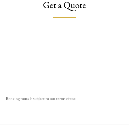
Get a Quote
Booking tours is subject to our
terms of use