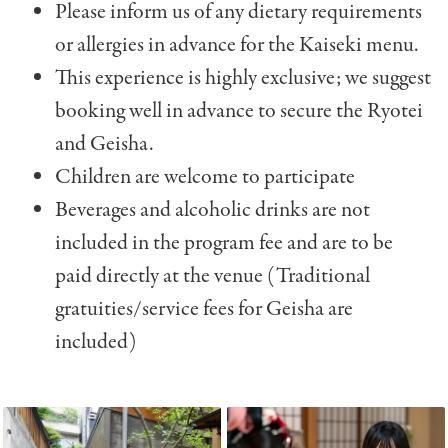
Please inform us of any dietary requirements
or allergies in advance for the Kaiseki menu.
This experience is highly exclusive; we suggest
booking well in advance to secure the Ryotei
and Geisha.
Children are welcome to participate
Beverages and alcoholic drinks are not
included in the program fee and are to be
paid directly at the venue (Traditional
gratuities/service fees for Geisha are
included)