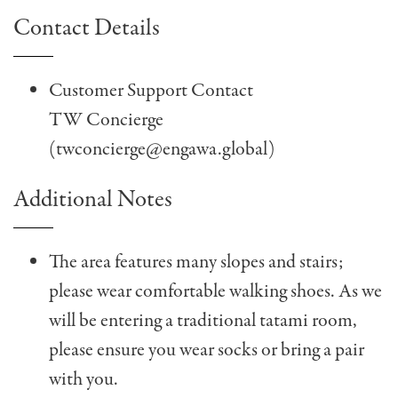
Contact Details
Customer Support Contact
TW Concierge
(
twconcierge@engawa.global
)
Additional Notes
The area features many slopes and stairs;
please wear comfortable walking shoes. As we
will be entering a traditional tatami room,
please ensure you wear socks or bring a pair
with you.