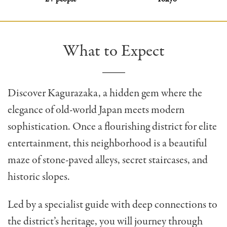
What to Expect
Discover Kagurazaka, a hidden gem where the
elegance of old-world Japan meets modern
sophistication. Once a flourishing district for elite
entertainment, this neighborhood is a beautiful
maze of stone-paved alleys, secret staircases, and
historic slopes.
Led by a specialist guide with deep connections to
the district’s heritage, you will journey through