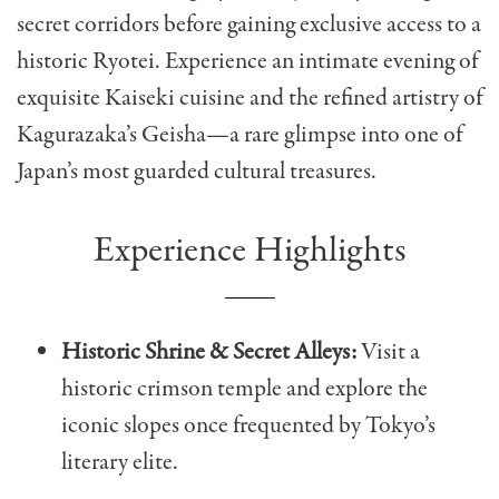
secret corridors before gaining exclusive access to a
historic Ryotei. Experience an intimate evening of
exquisite Kaiseki cuisine and the refined artistry of
Kagurazaka’s Geisha—a rare glimpse into one of
Japan’s most guarded cultural treasures.
Experience Highlights
Historic Shrine & Secret Alleys:
Visit a
historic crimson temple and explore the
iconic slopes once frequented by Tokyo’s
literary elite.