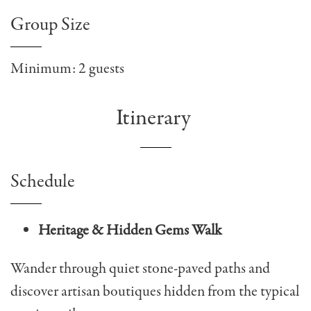
Group Size
Minimum: 2 guests
Itinerary
Schedule
Heritage & Hidden Gems Walk
Wander through quiet stone-paved paths and
discover artisan boutiques hidden from the typical