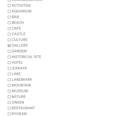
ACTIVITIES
AQUARIUM
BAR
BEACH
CAFE
CASTLE
CULTURE
GALLERY
GARDEN
HISTORICAL SITE
HOTEL
IZAKAYA
LAKE
LANDMARK
MOUNTAIN
MUSEUM
NATURE
ONSEN
RESTAURANT
RYOKAN