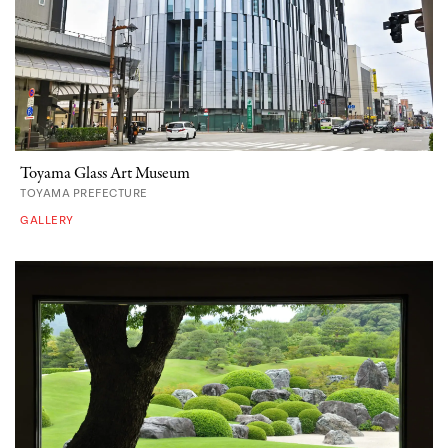
Toyama Glass Art Museum
TOYAMA PREFECTURE
GALLERY