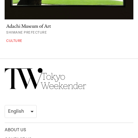
Adachi Museum of Art
SHIMANE PREFECTURE
CULTURE
ABOUT US