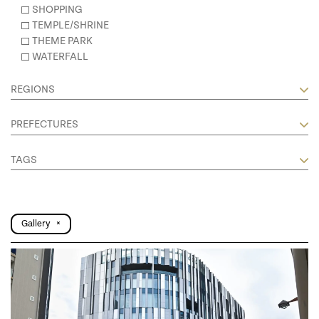
SHOPPING
TEMPLE/SHRINE
THEME PARK
WATERFALL
REGIONS
PREFECTURES
TAGS
Gallery
×