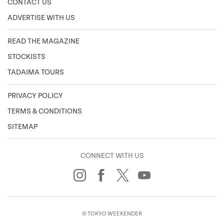
CONTACT US
ADVERTISE WITH US
READ THE MAGAZINE
STOCKISTS
TADAIMA TOURS
PRIVACY POLICY
TERMS & CONDITIONS
SITEMAP
CONNECT WITH US
© TOKYO WEEKENDER