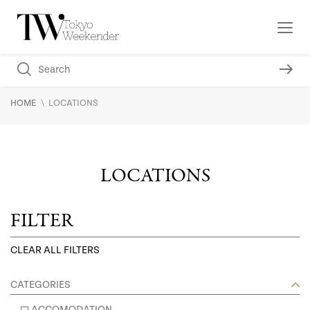
\
HOME
LOCATIONS
LOCATIONS
FILTER
CLEAR ALL FILTERS
CATEGORIES
ACCOMODATION