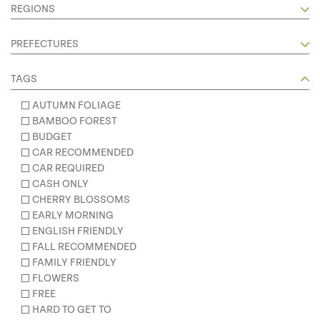
REGIONS
PREFECTURES
TAGS
AUTUMN FOLIAGE
BAMBOO FOREST
BUDGET
CAR RECOMMENDED
CAR REQUIRED
CASH ONLY
CHERRY BLOSSOMS
EARLY MORNING
ENGLISH FRIENDLY
FALL RECOMMENDED
FAMILY FRIENDLY
FLOWERS
FREE
HARD TO GET TO