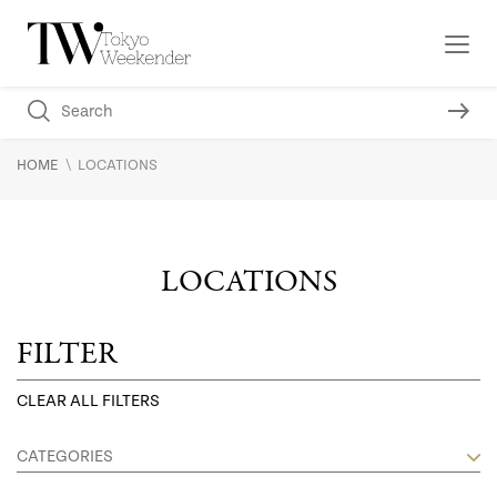
\
HOME
LOCATIONS
LOCATIONS
FILTER
CLEAR ALL FILTERS
CATEGORIES