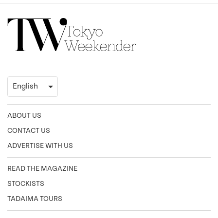
ABOUT US
CONTACT US
ADVERTISE WITH US
READ THE MAGAZINE
STOCKISTS
TADAIMA TOURS