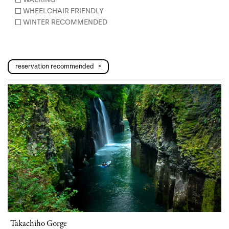
WHEELCHAIR FRIENDLY
WINTER RECOMMENDED
reservation recommended
×
Takachiho Gorge