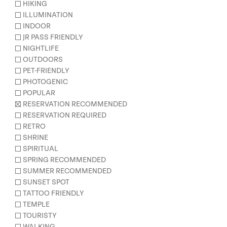
HIKING
ILLUMINATION
INDOOR
JR PASS FRIENDLY
NIGHTLIFE
OUTDOORS
PET-FRIENDLY
PHOTOGENIC
POPULAR
RESERVATION RECOMMENDED
RESERVATION REQUIRED
RETRO
SHRINE
SPIRITUAL
SPRING RECOMMENDED
SUMMER RECOMMENDED
SUNSET SPOT
TATTOO FRIENDLY
TEMPLE
TOURISTY
WALKING