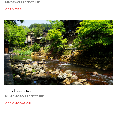
MIYAZAKI PREFECTURE
ACTIVITIES
Kurokawa Onsen
KUMAMOTO PREFECTURE
ACCOMODATION