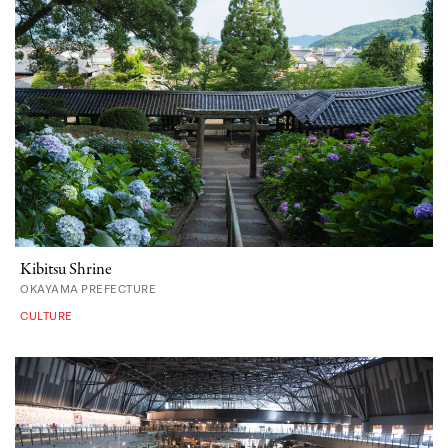
Kibitsu Shrine
OKAYAMA PREFECTURE
CULTURE