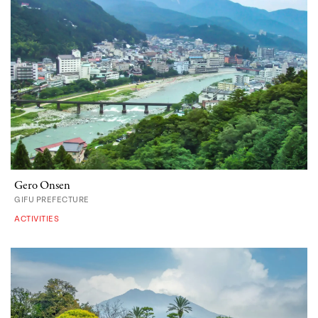
Gero Onsen
GIFU PREFECTURE
ACTIVITIES