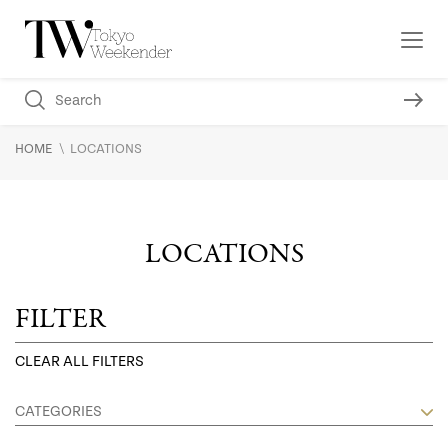
\
HOME
LOCATIONS
LOCATIONS
FILTER
CLEAR ALL FILTERS
CATEGORIES