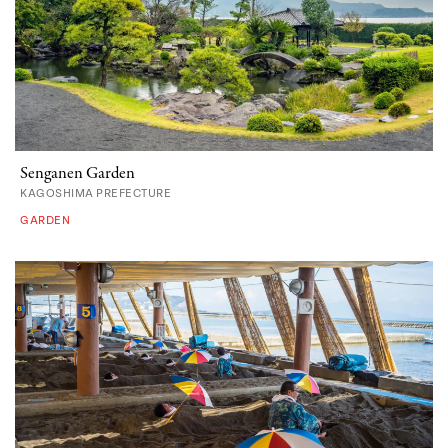
Senganen Garden
KAGOSHIMA PREFECTURE
GARDEN