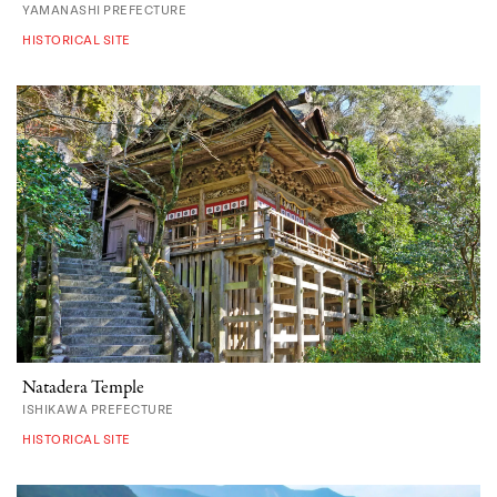
YAMANASHI PREFECTURE
HISTORICAL SITE
Natadera Temple
ISHIKAWA PREFECTURE
HISTORICAL SITE