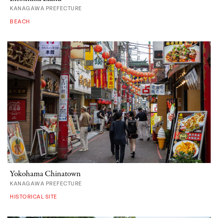
KANAGAWA PREFECTURE
BEACH
Yokohama Chinatown
KANAGAWA PREFECTURE
HISTORICAL SITE