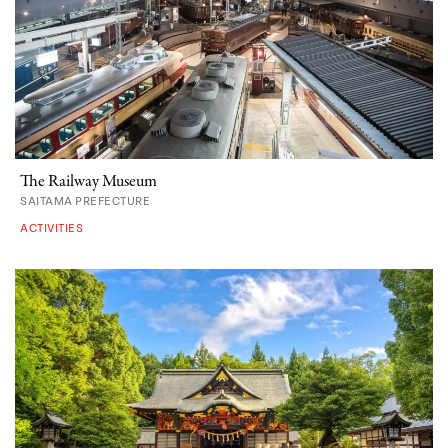
The Railway Museum
SAITAMA PREFECTURE
ACTIVITIES