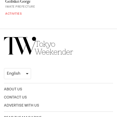
Geibikei Gorge
IWATE PREFECTURE
ACTIVITIES
ABOUT US
CONTACT US
ADVERTISE WITH US