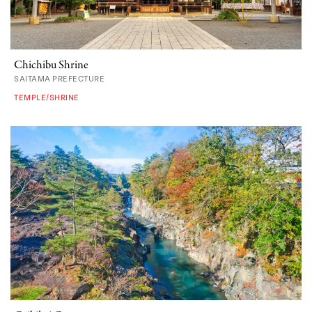
Chichibu Shrine
SAITAMA PREFECTURE
TEMPLE/SHRINE