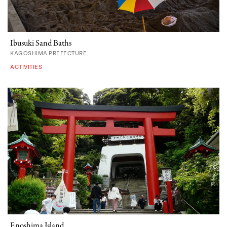
Ibusuki Sand Baths
KAGOSHIMA PREFECTURE
ACTIVITIES
Enoshima Island