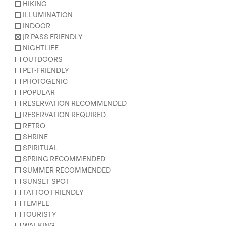
HIKING
ILLUMINATION
INDOOR
JR PASS FRIENDLY
NIGHTLIFE
OUTDOORS
PET-FRIENDLY
PHOTOGENIC
POPULAR
RESERVATION RECOMMENDED
RESERVATION REQUIRED
RETRO
SHRINE
SPIRITUAL
SPRING RECOMMENDED
SUMMER RECOMMENDED
SUNSET SPOT
TATTOO FRIENDLY
TEMPLE
TOURISTY
WALKING