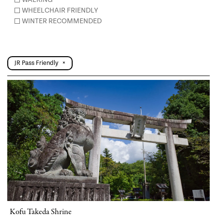
WHEELCHAIR FRIENDLY
WINTER RECOMMENDED
JR Pass Friendly
×
Kofu Takeda Shrine