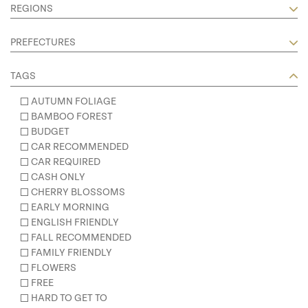
REGIONS
PREFECTURES
TAGS
AUTUMN FOLIAGE
BAMBOO FOREST
BUDGET
CAR RECOMMENDED
CAR REQUIRED
CASH ONLY
CHERRY BLOSSOMS
EARLY MORNING
ENGLISH FRIENDLY
FALL RECOMMENDED
FAMILY FRIENDLY
FLOWERS
FREE
HARD TO GET TO