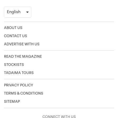
ABOUT US
CONTACT US
ADVERTISE WITH US
READ THE MAGAZINE
STOCKISTS
TADAIMA TOURS
PRIVACY POLICY
TERMS & CONDITIONS
SITEMAP
CONNECT WITH US