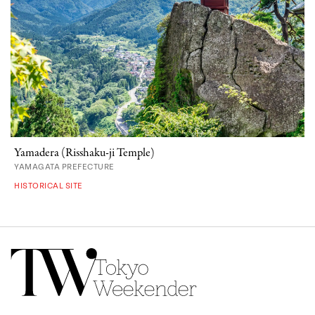
Yamadera (Risshaku-ji Temple)
YAMAGATA PREFECTURE
HISTORICAL SITE