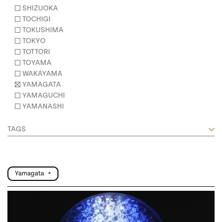
SHIZUOKA
TOCHIGI
TOKUSHIMA
TOKYO
TOTTORI
TOYAMA
WAKAYAMA
YAMAGATA
YAMAGUCHI
YAMANASHI
TAGS
Yamagata
×