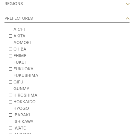
REGIONS
PREFECTURES
AICHI
AKITA
AOMORI
CHIBA
EHIME
FUKUI
FUKUOKA
FUKUSHIMA
GIFU
GUNMA
HIROSHIMA
HOKKAIDO
HYOGO
IBARAKI
ISHIKAWA
IWATE