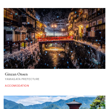
Ginzan Onsen
YAMAGATA PREFECTURE
ACCOMODATION