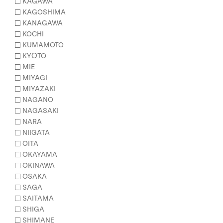
KAGAWA
KAGOSHIMA
KANAGAWA
KOCHI
KUMAMOTO
KYŌTO
MIE
MIYAGI
MIYAZAKI
NAGANO
NAGASAKI
NARA
NIIGATA
OITA
OKAYAMA
OKINAWA
OSAKA
SAGA
SAITAMA
SHIGA
SHIMANE