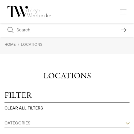
\
HOME
LOCATIONS
LOCATIONS
FILTER
CLEAR ALL FILTERS
CATEGORIES