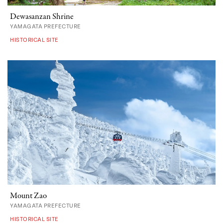
Dewasanzan Shrine
YAMAGATA PREFECTURE
HISTORICAL SITE
Mount Zao
YAMAGATA PREFECTURE
HISTORICAL SITE