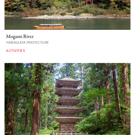
Mogami River
YAMAGATA PREFECTURE
ACTIVITIES