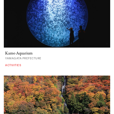
Kamo Aquarium
YAMAGATA PREFECTURE
ACTIVITIES