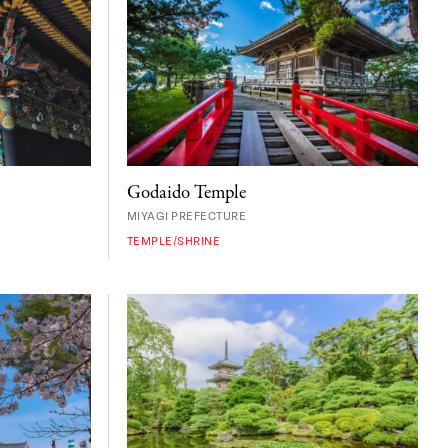
Godaido Temple
MIYAGI PREFECTURE
TEMPLE/SHRINE