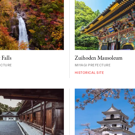
Zuihoden Mausoleum
 Falls
MIYAGI PREFECTURE
ECTURE
HISTORICAL SITE