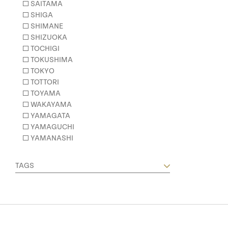
SAITAMA
SHIGA
SHIMANE
SHIZUOKA
TOCHIGI
TOKUSHIMA
TOKYO
TOTTORI
TOYAMA
WAKAYAMA
YAMAGATA
YAMAGUCHI
YAMANASHI
TAGS