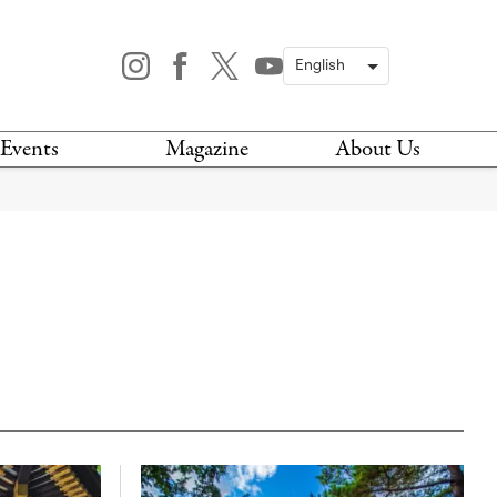
Events
Magazine
About Us
TODAY
MAGAZINE
ARCHIVES
HIS WEEK
STOCKISTS
IS WEEKEND
NEWSLETTER
HIS MONTH
BOOK A TOUR
ABOUT US
CONTACT US