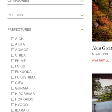
CATEGORIES
REGIONS
PREFECTURES
AICHI
AKITA
Akiu Great
AOMORI
MIYAGI PREF
CHIBA
EHIME
WATERFALL
FUKUI
FUKUOKA
FUKUSHIMA
GIFU
GUNMA
HIROSHIMA
HOKKAIDO
HYOGO
IBARAKI