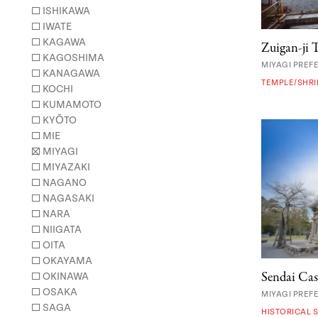
ISHIKAWA
IWATE
KAGAWA
Zuigan-ji 
KAGOSHIMA
MIYAGI PREF
KANAGAWA
TEMPLE/SHRI
KOCHI
KUMAMOTO
KYŌTO
MIE
MIYAGI
MIYAZAKI
NAGANO
NAGASAKI
NARA
NIIGATA
OITA
OKAYAMA
Sendai Cas
OKINAWA
OSAKA
MIYAGI PREF
SAGA
HISTORICAL S