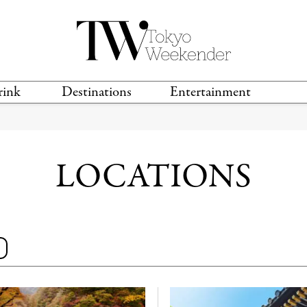
rink
Destinations
Entertainment
TS &
TRAVEL GUIDES
ANIME & MANGA
LOCATIONS
MUSIC
T
S
GAMING
TH
LOCATIONS
TECHNOLOGY
T
SPORTS
MOVIES & TV