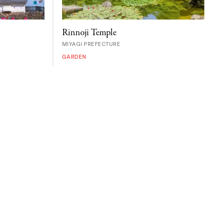
Rinnoji Temple
MIYAGI PREFECTURE
GARDEN