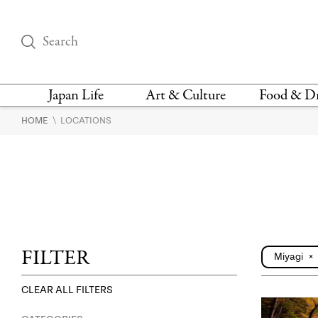
Japan Life
Art & Culture
Food & D
\
HOME
LOCATIONS
THINGS TO DO IN
DESIGN
RESTAURAN
TOKYO
BARS
FASHION
NEWS & OPINION
RECIPE
BOOKS
HEALTH & BEAUTY
VEGAN
HISTORY
JAPANESE
LANGUAGE
FILTER
Miyagi
×
CLEAR ALL FILTERS