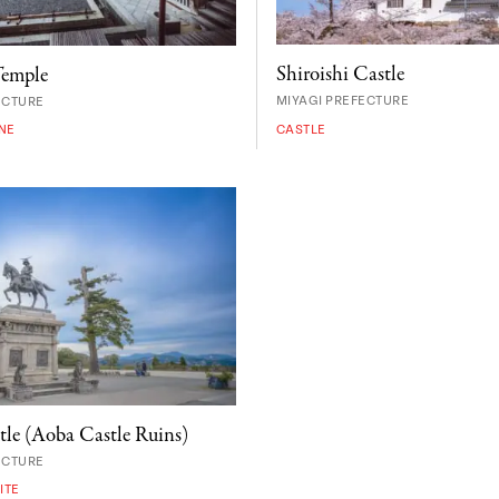
Shiroishi Castle
Temple
MIYAGI PREFECTURE
ECTURE
CASTLE
NE
tle (Aoba Castle Ruins)
ECTURE
ITE