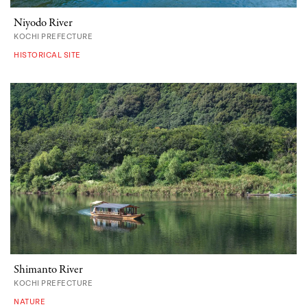
Niyodo River
KOCHI PREFECTURE
HISTORICAL SITE
Shimanto River
KOCHI PREFECTURE
NATURE