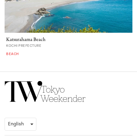
Katsurahama Beach
KOCHI PREFECTURE
BEACH