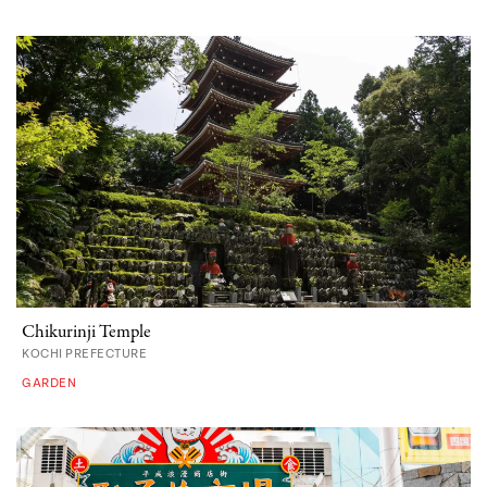
Chikurinji Temple
KOCHI PREFECTURE
GARDEN