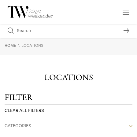
\
HOME
LOCATIONS
LOCATIONS
FILTER
CLEAR ALL FILTERS
CATEGORIES