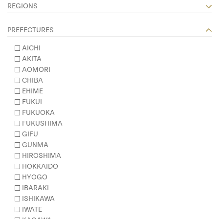
REGIONS
PREFECTURES
AICHI
AKITA
AOMORI
CHIBA
EHIME
FUKUI
FUKUOKA
FUKUSHIMA
GIFU
GUNMA
HIROSHIMA
HOKKAIDO
HYOGO
IBARAKI
ISHIKAWA
IWATE