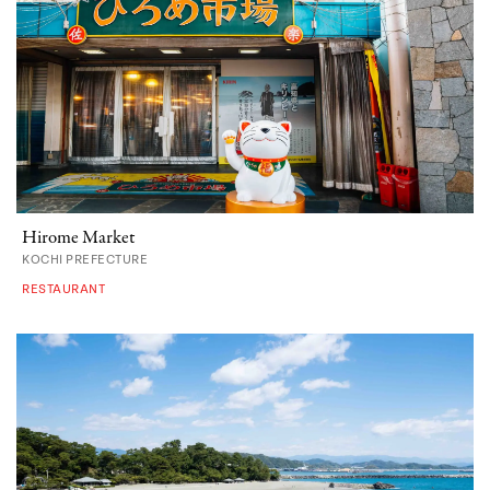
Hirome Market
KOCHI PREFECTURE
RESTAURANT