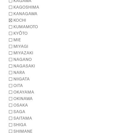
KAGAWA
KAGOSHIMA
KANAGAWA
KOCHI
KUMAMOTO
KYŌTO
MIE
MIYAGI
MIYAZAKI
NAGANO
NAGASAKI
NARA
NIIGATA
OITA
OKAYAMA
OKINAWA
OSAKA
SAGA
SAITAMA
SHIGA
SHIMANE