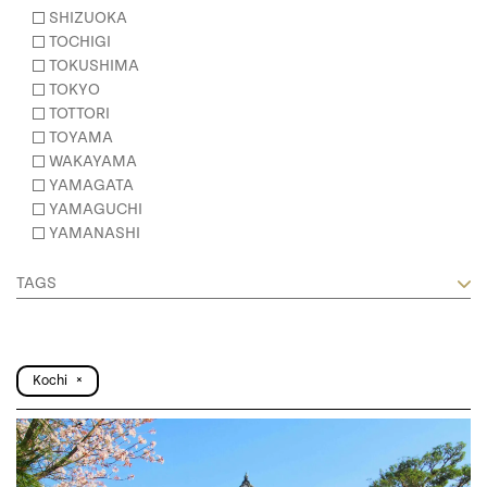
SHIZUOKA
TOCHIGI
TOKUSHIMA
TOKYO
TOTTORI
TOYAMA
WAKAYAMA
YAMAGATA
YAMAGUCHI
YAMANASHI
TAGS
Kochi
×