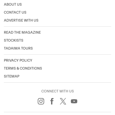
ABOUT US
CONTACT US
ADVERTISE WITH US
READ THE MAGAZINE
STOCKISTS
TADAIMA TOURS
PRIVACY POLICY
TERMS & CONDITIONS
SITEMAP
CONNECT WITH US