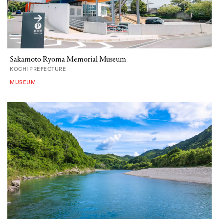
Sakamoto Ryoma Memorial Museum
KOCHI PREFECTURE
MUSEUM