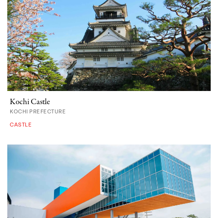
Kochi Castle
KOCHI PREFECTURE
CASTLE