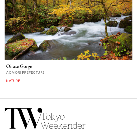
Oirase Gorge
AOMORI PREFECTURE
NATURE