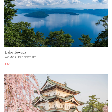
Lake Towada
AOMORI PREFECTURE
LAKE