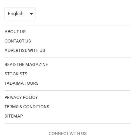
ABOUT US
CONTACT US
ADVERTISE WITH US
READ THE MAGAZINE
STOCKISTS
TADAIMA TOURS
PRIVACY POLICY
TERMS & CONDITIONS
SITEMAP
CONNECT WITH US