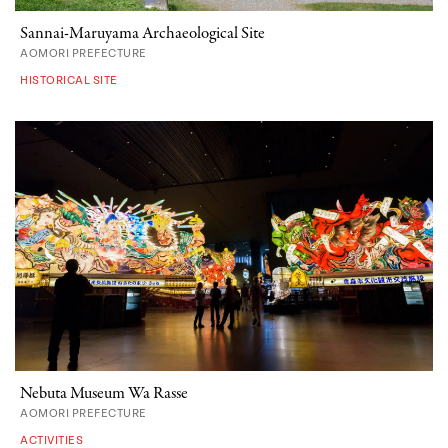
Sannai-Maruyama Archaeological Site
AOMORI PREFECTURE
HISTORICAL SITE
Nebuta Museum Wa Rasse
AOMORI PREFECTURE
ACTIVITIES