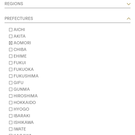
REGIONS
PREFECTURES
AICHI
AKITA
AOMORI
CHIBA
EHIME
FUKUI
FUKUOKA
FUKUSHIMA
GIFU
GUNMA
HIROSHIMA
HOKKAIDO
HYOGO
IBARAKI
ISHIKAWA
IWATE