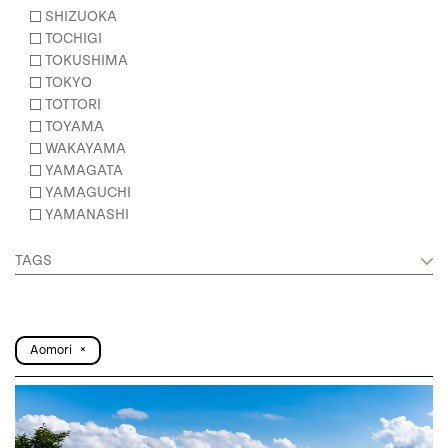
SHIZUOKA
TOCHIGI
TOKUSHIMA
TOKYO
TOTTORI
TOYAMA
WAKAYAMA
YAMAGATA
YAMAGUCHI
YAMANASHI
TAGS
Aomori
×