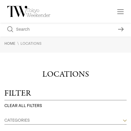
\
HOME
LOCATIONS
LOCATIONS
FILTER
CLEAR ALL FILTERS
CATEGORIES