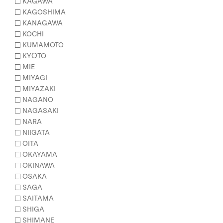
KAGAWA
KAGOSHIMA
KANAGAWA
KOCHI
KUMAMOTO
KYŌTO
MIE
MIYAGI
MIYAZAKI
NAGANO
NAGASAKI
NARA
NIIGATA
OITA
OKAYAMA
OKINAWA
OSAKA
SAGA
SAITAMA
SHIGA
SHIMANE