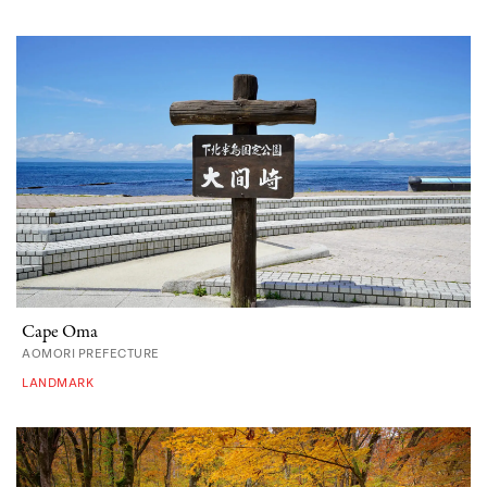
Cape Oma
AOMORI PREFECTURE
LANDMARK