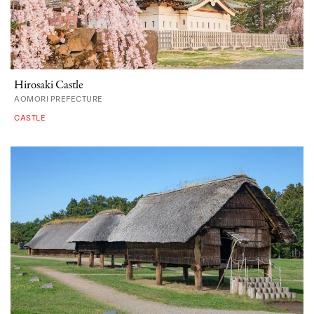
Hirosaki Castle
AOMORI PREFECTURE
CASTLE