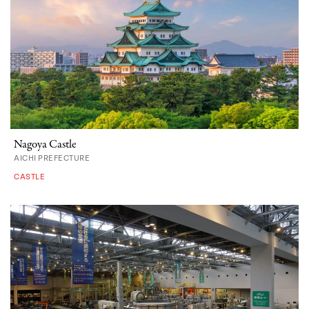
Nagoya Castle
AICHI PREFECTURE
CASTLE