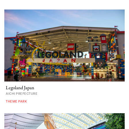
Legoland Japan
AICHI PREFECTURE
THEME PARK