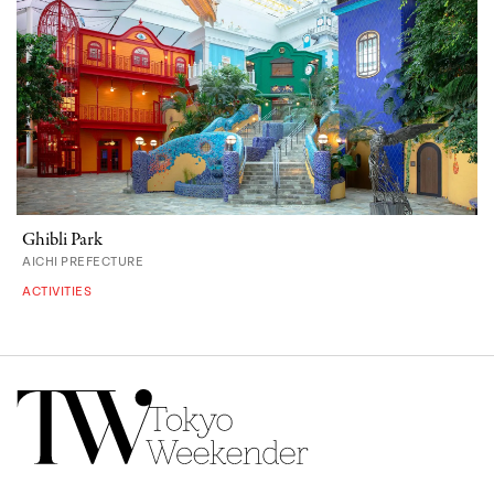
Ghibli Park
AICHI PREFECTURE
ACTIVITIES