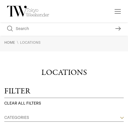
\
HOME
LOCATIONS
LOCATIONS
FILTER
CLEAR ALL FILTERS
CATEGORIES