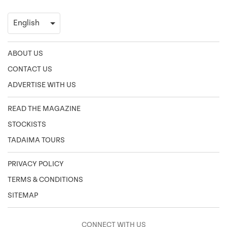
ABOUT US
CONTACT US
ADVERTISE WITH US
READ THE MAGAZINE
STOCKISTS
TADAIMA TOURS
PRIVACY POLICY
TERMS & CONDITIONS
SITEMAP
CONNECT WITH US