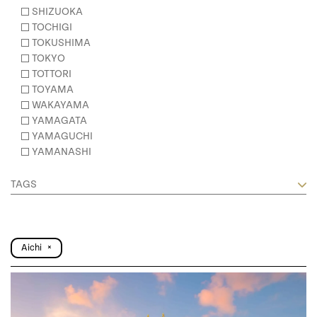
SHIZUOKA
TOCHIGI
TOKUSHIMA
TOKYO
TOTTORI
TOYAMA
WAKAYAMA
YAMAGATA
YAMAGUCHI
YAMANASHI
TAGS
Aichi
×