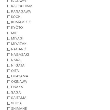
KAGAWA
KAGOSHIMA
KANAGAWA
KOCHI
KUMAMOTO
KYŌTO
MIE
MIYAGI
MIYAZAKI
NAGANO
NAGASAKI
NARA
NIIGATA
OITA
OKAYAMA
OKINAWA
OSAKA
SAGA
SAITAMA
SHIGA
SHIMANE