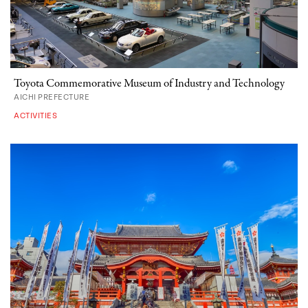
Toyota Commemorative Museum of Industry and Technology
AICHI PREFECTURE
ACTIVITIES