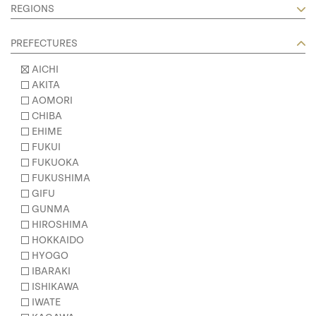
REGIONS
PREFECTURES
AICHI
AKITA
AOMORI
CHIBA
EHIME
FUKUI
FUKUOKA
FUKUSHIMA
GIFU
GUNMA
HIROSHIMA
HOKKAIDO
HYOGO
IBARAKI
ISHIKAWA
IWATE