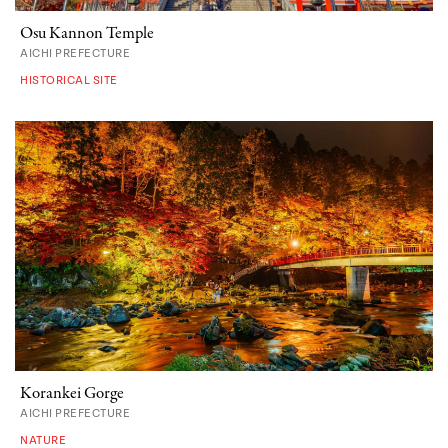
Osu Kannon Temple
AICHI PREFECTURE
HISTORICAL SITE
Korankei Gorge
AICHI PREFECTURE
NATURE