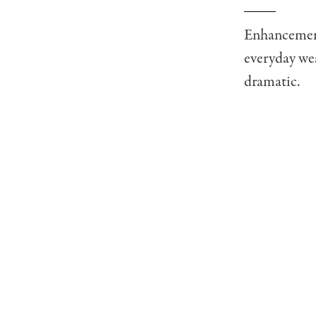
Enhancement 
everyday wea
dramatic.