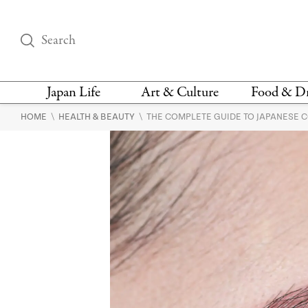
Japan Life
Art & Culture
Food & D
\
\
HOME
HEALTH & BEAUTY
THE COMPLETE GUIDE TO JAPANESE 
THINGS TO DO IN
DESIGN
RESTAURAN
TOKYO
BARS
FASHION
NEWS & OPINION
RECIPE
BOOKS
HEALTH & BEAUTY
VEGAN
HISTORY
JAPANESE
LANGUAGE