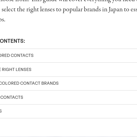
select the right lenses to popular brands in Japan to ess
ps.
CONTENTS:
ORED CONTACTS
 RIGHT LENSES
 COLORED CONTACT BRANDS
 CONTACTS
S