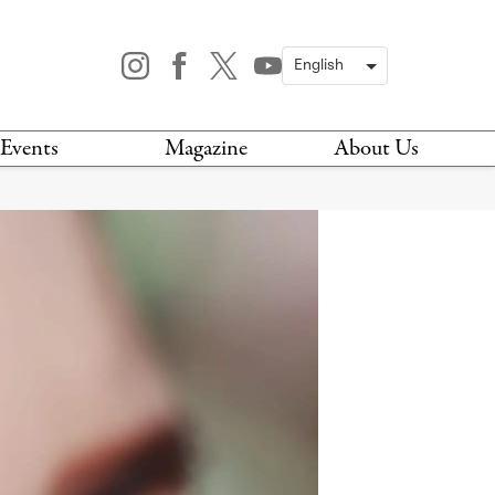
Events
Magazine
About Us
TODAY
MAGAZINE
ARCHIVES
HIS WEEK
STOCKISTS
IS WEEKEND
NEWSLETTER
HIS MONTH
BOOK A TOUR
ABOUT US
CONTACT US